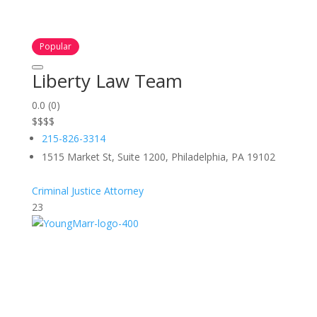
Popular
Liberty Law Team
0.0
(0)
$
$
$
$
215-826-3314
1515 Market St, Suite 1200, Philadelphia, PA 19102
Criminal Justice Attorney
23