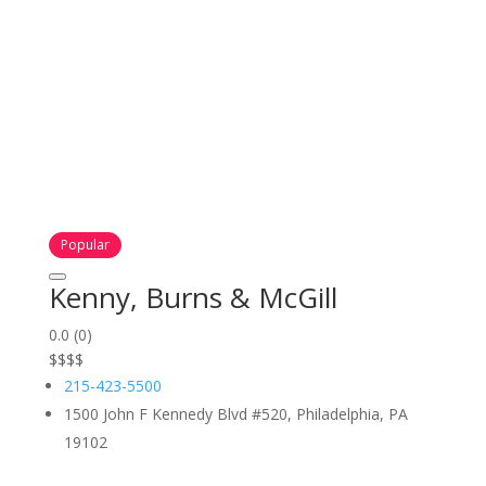
Popular
Kenny, Burns & McGill
0.0
(0)
$
$
$
$
215-423-5500
1500 John F Kennedy Blvd #520, Philadelphia, PA
19102