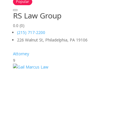
Popular
RS Law Group
0.0
(0)
(215) 717-2200
226 Walnut St, Philadelphia, PA 19106
Attorney
9