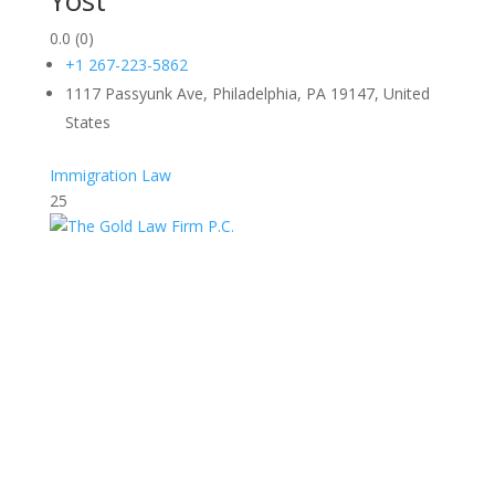
Yost
0.0
(0)
+1 267-223-5862
1117 Passyunk Ave, Philadelphia, PA 19147, United
States
Immigration Law
25