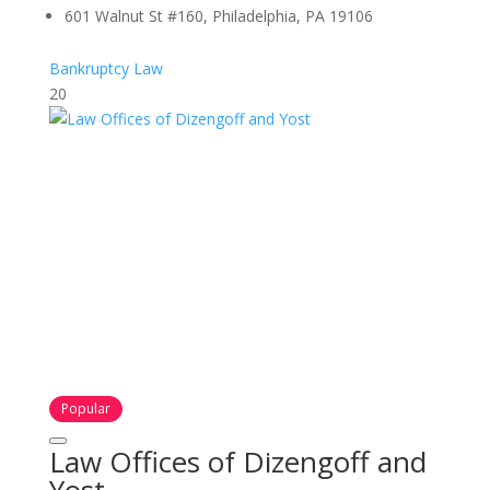
601 Walnut St #160, Philadelphia, PA 19106
Bankruptcy Law
20
Popular
Law Offices of Dizengoff and