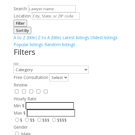
Search
Location
Filter
Sort By
A to Z (title)
Z to A (title)
Latest listings
Oldest listings
Popular listings
Random listings
Filters
Free Consultation
Review
Hourly Rate
Min
$
Max
$
$
$$
$$$
$$$$
Gender
Male