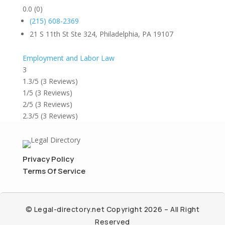
0.0
(0)
(215) 608-2369
21 S 11th St Ste 324, Philadelphia, PA 19107
Employment and Labor Law
3
1.3/5
(3 Reviews)
1/5
(3 Reviews)
2/5
(3 Reviews)
2.3/5
(3 Reviews)
Privacy Policy
Terms Of Service
© Legal-directory.net Copyright 2026 – All Right
Reserved