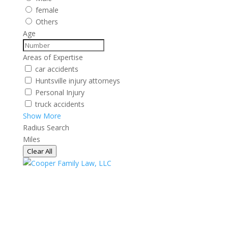
female
Others
Age
Areas of Expertise
car accidents
Huntsville injury attorneys
Personal Injury
truck accidents
Show More
Radius Search
Miles
Clear All