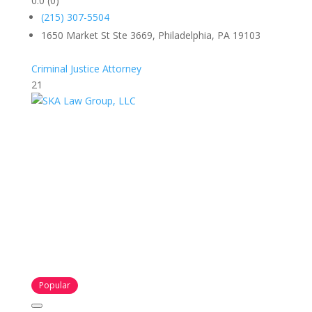
0.0
(0)
(215) 307-5504
1650 Market St Ste 3669, Philadelphia, PA 19103
Criminal Justice Attorney
21
Popular