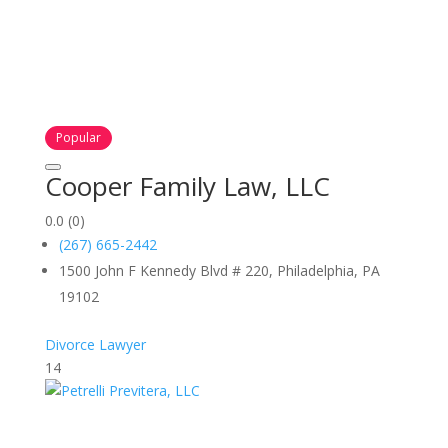
Popular
Cooper Family Law, LLC
0.0
(0)
(267) 665-2442
1500 John F Kennedy Blvd # 220, Philadelphia, PA
19102
Divorce Lawyer
14