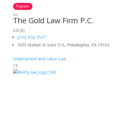
Popular
The Gold Law Firm P.C.
0.0
(0)
(215) 918-7537
1835 Market St Suite 515, Philadelphia, PA 19103
Employment and Labor Law
13