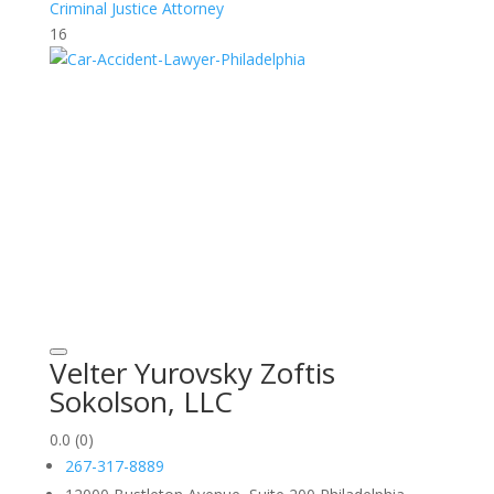
Criminal Justice Attorney
16
Velter Yurovsky Zoftis
Sokolson, LLC
0.0
(0)
267-317-8889