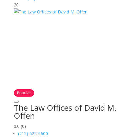
20
Popular
The Law Offices of David M.
Offen
0.0
(0)
(215) 625-9600