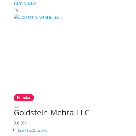
Family Law
19
Popular
Goldstein Mehta LLC
0.0
(0)
(267) 225-2545