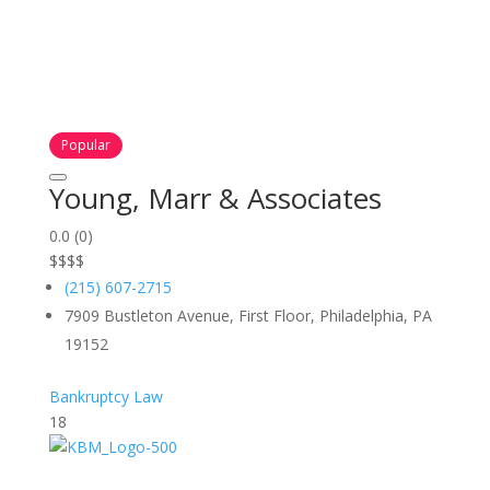
Popular
Young, Marr & Associates
0.0
(0)
$
$
$
$
(215) 607-2715
7909 Bustleton Avenue, First Floor, Philadelphia, PA
19152
Bankruptcy Law
18