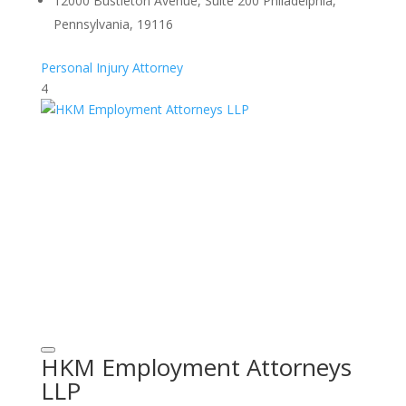
12000 Bustleton Avenue, Suite 200 Philadelphia,
Pennsylvania, 19116
Personal Injury Attorney
4
HKM Employment Attorneys
LLP