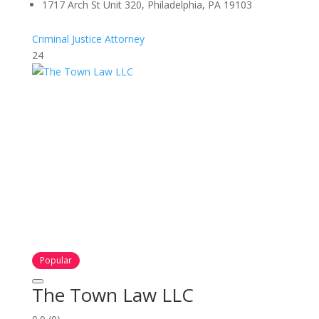
1717 Arch St Unit 320, Philadelphia, PA 19103
Criminal Justice Attorney
24
Popular
The Town Law LLC