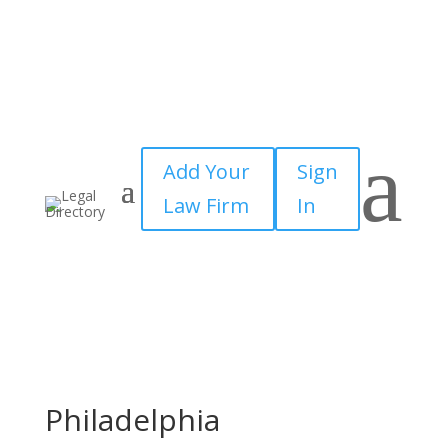
a
Add Your
Sign
Law Firm
In
Philadelphia