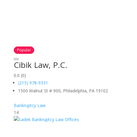
Popular
Cibik Law, P.C.
0.0
(0)
(215) 978-9331
1500 Walnut St # 900, Philadelphia, PA 19102
Bankruptcy Law
14