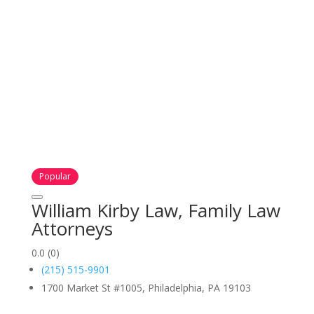
Popular
William Kirby Law, Family Law
Attorneys
0.0
(0)
(215) 515-9901
1700 Market St #1005, Philadelphia, PA 19103