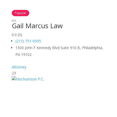
Popular
Gail Marcus Law
0.0
(0)
(215) 751-0505
1500 John F Kennedy Blvd Suite 910 B, Philadelphia,
PA 19102
Attorney
23