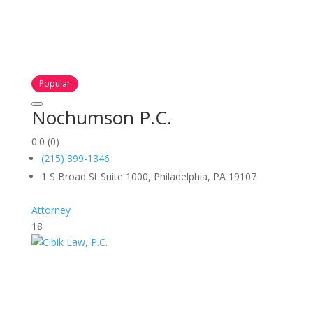
Popular
Nochumson P.C.
0.0
(0)
(215) 399-1346
1 S Broad St Suite 1000, Philadelphia, PA 19107
Attorney
18