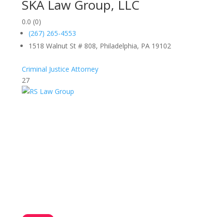
SKA Law Group, LLC
0.0
(0)
(267) 265-4553
1518 Walnut St # 808, Philadelphia, PA 19102
Criminal Justice Attorney
27