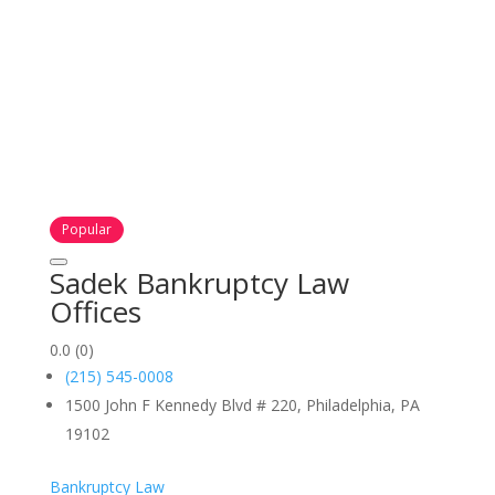
Popular
Sadek Bankruptcy Law
Offices
0.0
(0)
(215) 545-0008
1500 John F Kennedy Blvd # 220, Philadelphia, PA
19102
Bankruptcy Law