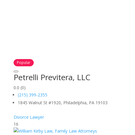
Popular
Petrelli Previtera, LLC
0.0
(0)
(215) 399-2355
1845 Walnut St #1920, Philadelphia, PA 19103
Divorce Lawyer
16