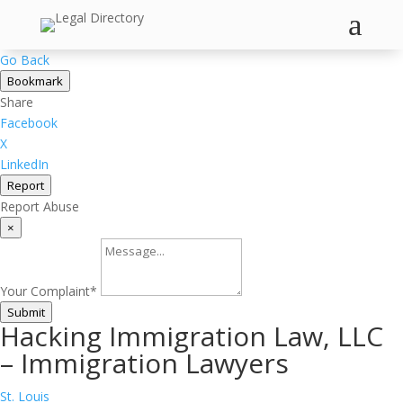
a
Go Back
Bookmark
Share
Facebook
X
LinkedIn
Report
Report Abuse
×
Your Complaint
*
Submit
Hacking Immigration Law, LLC
– Immigration Lawyers
St. Louis