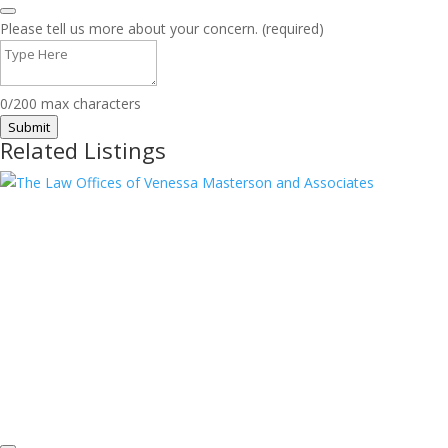
Please tell us more about your concern. (required)
0/200 max characters
Submit
Related Listings