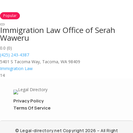
Popular
Immigration Law Office of Serah
Waweru
0.0
(0)
(425) 243-4387
5401 S Tacoma Way, Tacoma, WA 98409
Immigration Law
14
Privacy Policy
Terms Of Service
© Legal-directory.net Copyright 2026 – All Right