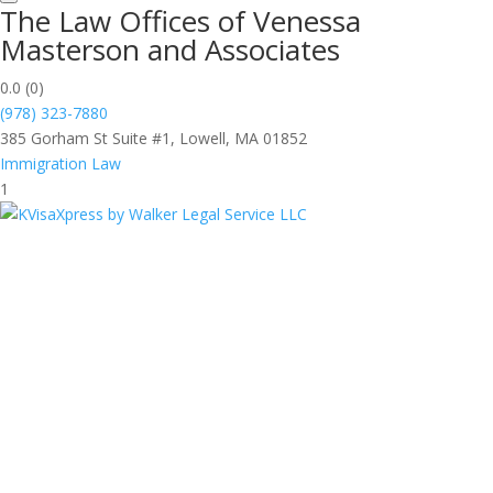
The Law Offices of Venessa
Masterson and Associates
0.0
(0)
(978) 323-7880
385 Gorham St Suite #1, Lowell, MA 01852
Immigration Law
1