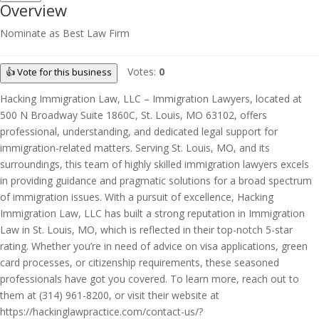
Overview
Nominate as Best Law Firm
Votes:
0
👍 Vote for this business
Hacking Immigration Law, LLC – Immigration Lawyers, located at
500 N Broadway Suite 1860C, St. Louis, MO 63102, offers
professional, understanding, and dedicated legal support for
immigration-related matters. Serving St. Louis, MO, and its
surroundings, this team of highly skilled immigration lawyers excels
in providing guidance and pragmatic solutions for a broad spectrum
of immigration issues. With a pursuit of excellence, Hacking
Immigration Law, LLC has built a strong reputation in Immigration
Law in St. Louis, MO, which is reflected in their top-notch 5-star
rating. Whether you’re in need of advice on visa applications, green
card processes, or citizenship requirements, these seasoned
professionals have got you covered. To learn more, reach out to
them at (314) 961-8200, or visit their website at
https://hackinglawpractice.com/contact-us/?