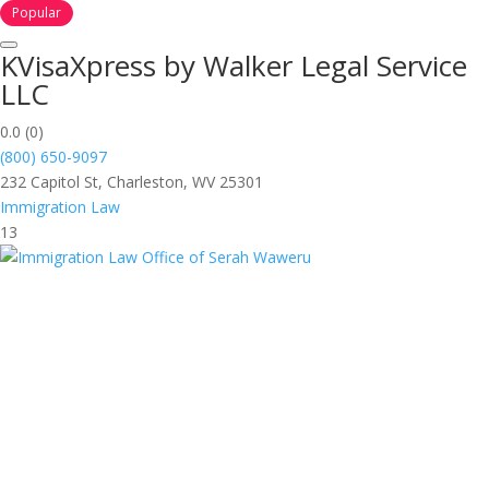
Popular
KVisaXpress by Walker Legal Service
LLC
0.0
(0)
(800) 650-9097
232 Capitol St, Charleston, WV 25301
Immigration Law
13