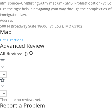
utm_source=GMBlisting&utm_medium=GMB_Profile&location=St_Lou
Hire the right help in navigating your way through the complexities of
immigration law.
Address
500 N Broadway Suite 1860C, St. Louis, MO 63102
Map
Get Directions
Advanced Review
All Reviews (
)
There are no reviews yet.
Report a Problem