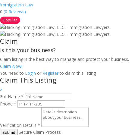
Immigration Law
0
(0 Reviews)
Popular
Claim
Is this your business?
Claim listing is the best way to manage and protect your business.
Claim Now!
You need to
Login
or
Register
to claim this listing
Claim This Listing
×
Full Name
*
Phone
*
Verification Details
*
Secure Claim Process
Submit