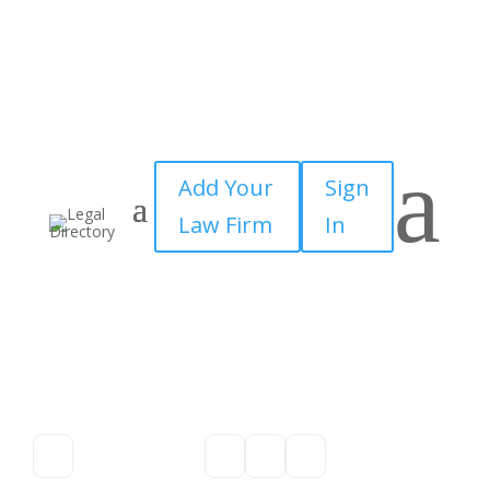
a
Add Your
Sign
Law Firm
In