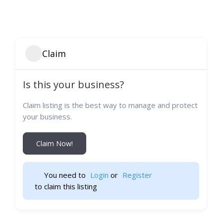
Claim
Is this your business?
Claim listing is the best way to manage and protect
your business.
Claim Now!
You need to 
Login
 or 
Register
 to claim this listing                    