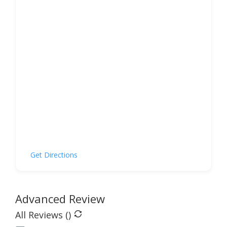
Get Directions
Advanced Review
All Reviews (
)