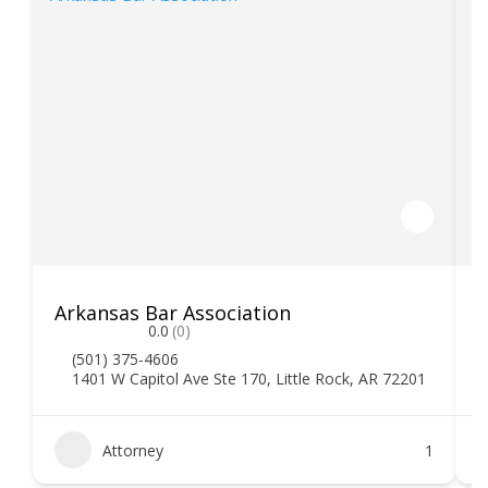
Arkansas Bar Association
0.0
(0)
(501) 375-4606
1401 W Capitol Ave Ste 170, Little Rock, AR 72201
Attorney
1