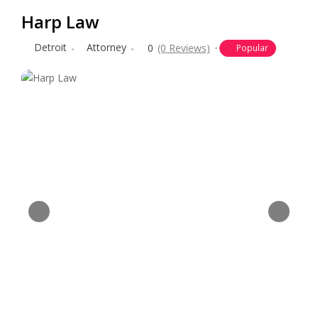
Harp Law
Detroit
Attorney
0
(0 Reviews)
Popular