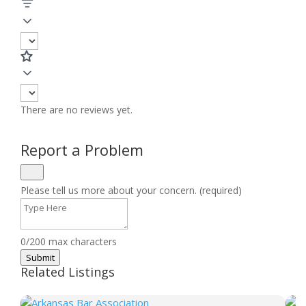
There are no reviews yet.
Report a Problem
Please tell us more about your concern. (required)
0/200 max characters
Submit
Related Listings