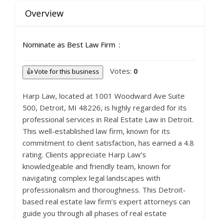
Overview
Nominate as Best Law Firm
Votes:
0
👍 Vote for this business
Harp Law, located at 1001 Woodward Ave Suite
500, Detroit, MI 48226, is highly regarded for its
professional services in Real Estate Law in Detroit.
This well-established law firm, known for its
commitment to client satisfaction, has earned a 4.8
rating. Clients appreciate Harp Law’s
knowledgeable and friendly team, known for
navigating complex legal landscapes with
professionalism and thoroughness. This Detroit-
based real estate law firm’s expert attorneys can
guide you through all phases of real estate