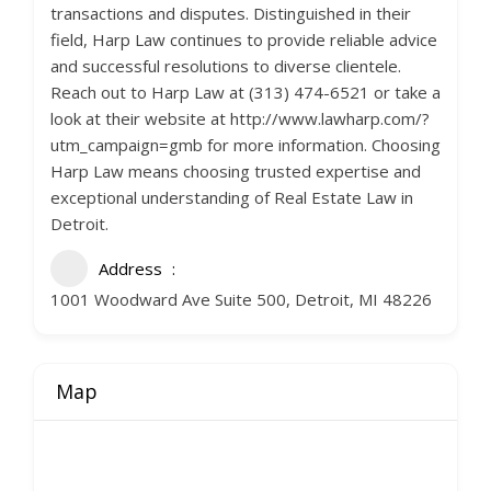
transactions and disputes. Distinguished in their
field, Harp Law continues to provide reliable advice
and successful resolutions to diverse clientele.
Reach out to Harp Law at (313) 474-6521 or take a
look at their website at http://www.lawharp.com/?
utm_campaign=gmb for more information. Choosing
Harp Law means choosing trusted expertise and
exceptional understanding of Real Estate Law in
Detroit.
Address
1001 Woodward Ave Suite 500, Detroit, MI 48226
Map