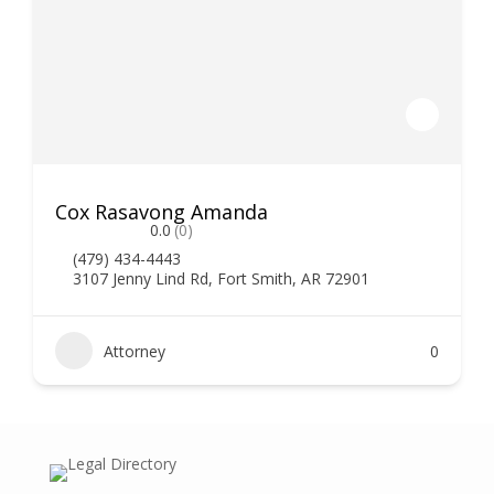
Cox Rasavong Amanda
0.0
(0)
(479) 434-4443
3107 Jenny Lind Rd, Fort Smith, AR 72901
Attorney
0