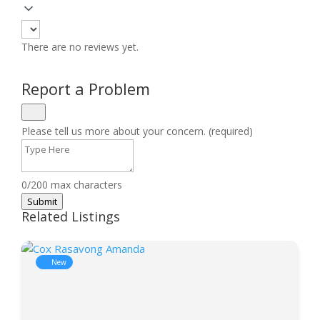
There are no reviews yet.
Report a Problem
Please tell us more about your concern. (required)
0/200 max characters
Submit
Related Listings
New