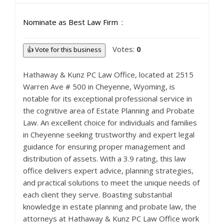
Nominate as Best Law Firm
Votes:
0
👍 Vote for this business
Hathaway & Kunz PC Law Office, located at 2515
Warren Ave # 500 in Cheyenne, Wyoming, is
notable for its exceptional professional service in
the cognitive area of Estate Planning and Probate
Law. An excellent choice for individuals and families
in Cheyenne seeking trustworthy and expert legal
guidance for ensuring proper management and
distribution of assets. With a 3.9 rating, this law
office delivers expert advice, planning strategies,
and practical solutions to meet the unique needs of
each client they serve. Boasting substantial
knowledge in estate planning and probate law, the
attorneys at Hathaway & Kunz PC Law Office work