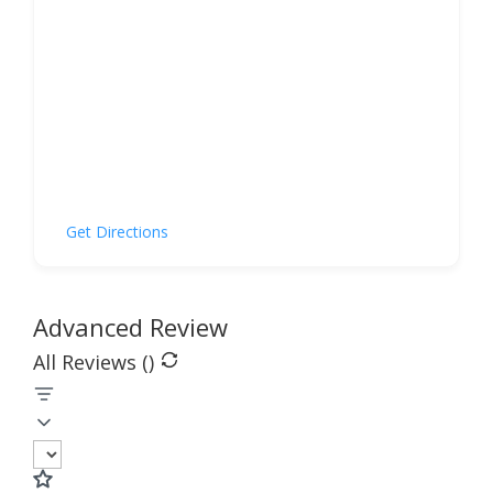
Get Directions
Advanced Review
All Reviews (
)