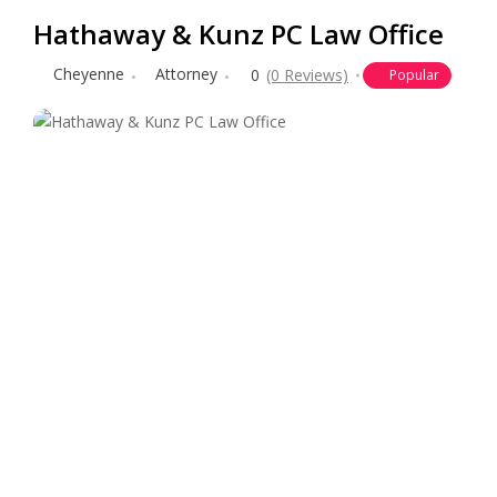
Hathaway & Kunz PC Law Office
Cheyenne
Attorney
0
(0 Reviews)
Popular