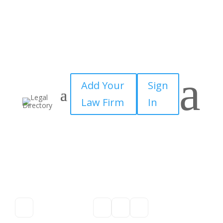
a
Add Your
Sign
Law Firm
In