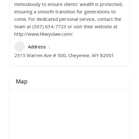
meticulously to ensure clients’ wealth is protected,
ensuring a smooth transition for generations to
come. For dedicated personal service, contact the
team at (307) 634-7723 or visit their website at
http://www.hkwyolaw.com/.
Address
2515 Warren Ave # 500, Cheyenne, WY 82001
Map