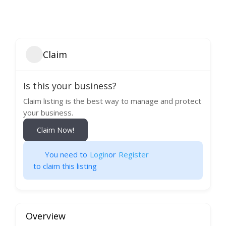
Claim
Is this your business?
Claim listing is the best way to manage and protect
your business.
Claim Now!
You need to
Login
or
Register
to claim this listing
Overview