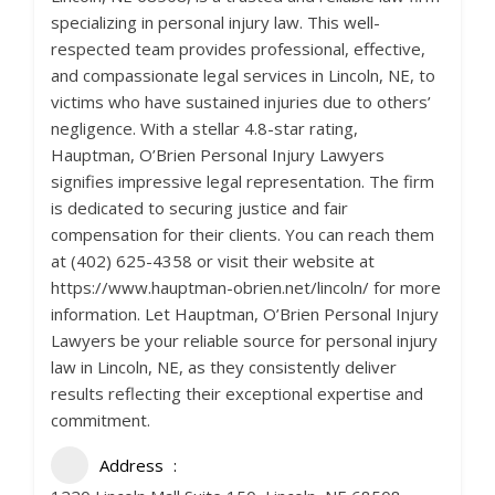
specializing in personal injury law. This well-
respected team provides professional, effective,
and compassionate legal services in Lincoln, NE, to
victims who have sustained injuries due to others’
negligence. With a stellar 4.8-star rating,
Hauptman, O’Brien Personal Injury Lawyers
signifies impressive legal representation. The firm
is dedicated to securing justice and fair
compensation for their clients. You can reach them
at (402) 625-4358 or visit their website at
https://www.hauptman-obrien.net/lincoln/ for more
information. Let Hauptman, O’Brien Personal Injury
Lawyers be your reliable source for personal injury
law in Lincoln, NE, as they consistently deliver
results reflecting their exceptional expertise and
commitment.
Address