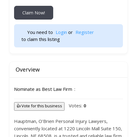
Claim Now!
You need to 
Login
 or 
Register
 to claim this listing                    
Overview
Nominate as Best Law Firm
Votes:
0
👍 Vote for this business
Hauptman, O’Brien Personal Injury Lawyers,
conveniently located at 1220 Lincoln Mall Suite 150,
Lincoln, NE 68508, is a trusted and reliable law firm