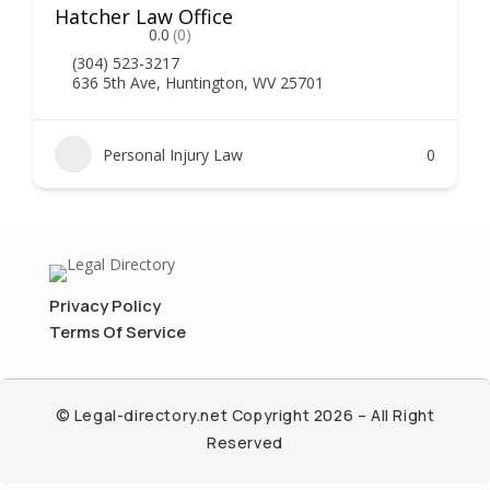
Hatcher Law Office
0.0
(0)
(304) 523-3217
636 5th Ave, Huntington, WV 25701
Personal Injury Law
0
Privacy Policy
Terms Of Service
© Legal-directory.net Copyright 2026 – All Right
Reserved