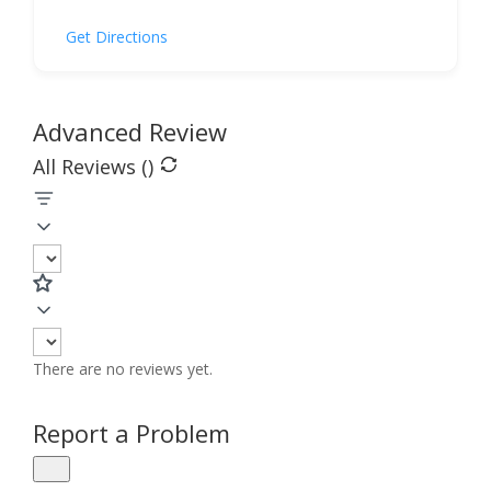
Get Directions
Advanced Review
All Reviews (
)
There are no reviews yet.
Report a Problem