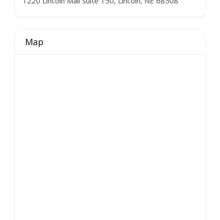
1220 Lincoln Mall Suite 150, Lincoln, NE 68508
Map