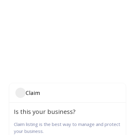
Claim
Is this your business?
Claim listing is the best way to manage and protect
your business.