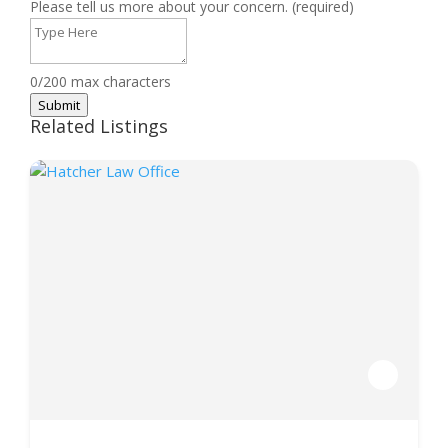
Please tell us more about your concern. (required)
0/200 max characters
Submit
Related Listings