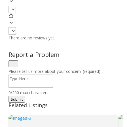
There are no reviews yet.
Report a Problem
Please tell us more about your concern. (required)
0/200 max characters
Submit
Related Listings