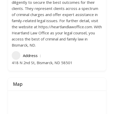
diligently to secure the best outcomes for their
clients. They represent clients across a spectrum
of criminal charges and offer expert assistance in
family-related legal issues. For further detail, visit
the website at https://heartlandlawoffice.com. With
Heartland Law Office as your legal counsel, you
access the best of criminal and family law in
Bismarck, ND.
Address
418 N 2nd St, Bismarck, ND 58501
Map