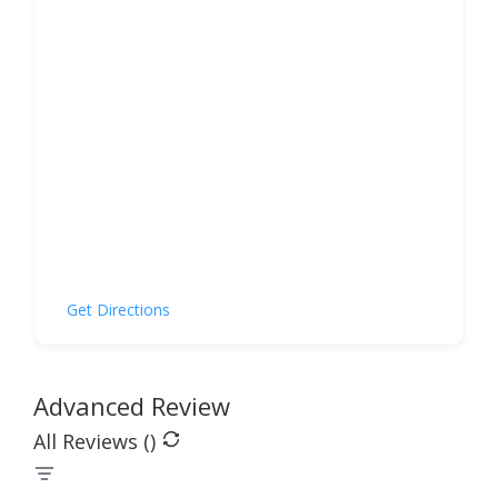
Get Directions
Advanced Review
All Reviews (
)