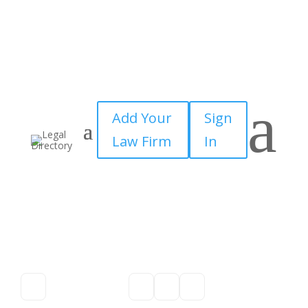
a
Add Your
Sign
Law Firm
In