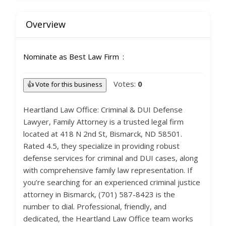
Overview
Nominate as Best Law Firm
Votes:
0
👍 Vote for this business
Heartland Law Office: Criminal & DUI Defense
Lawyer, Family Attorney is a trusted legal firm
located at 418 N 2nd St, Bismarck, ND 58501.
Rated 4.5, they specialize in providing robust
defense services for criminal and DUI cases, along
with comprehensive family law representation. If
you’re searching for an experienced criminal justice
attorney in Bismarck, (701) 587-8423 is the
number to dial. Professional, friendly, and
dedicated, the Heartland Law Office team works