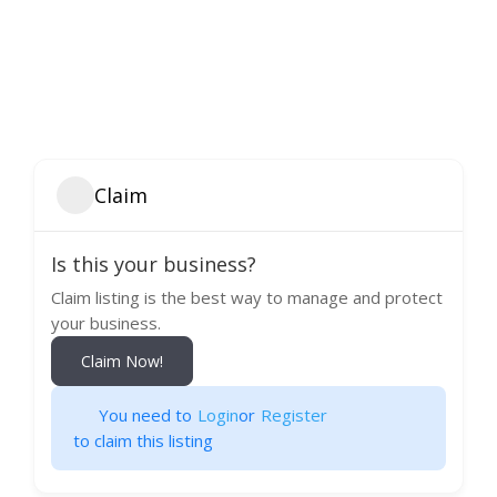
Claim
Is this your business?
Claim listing is the best way to manage and protect
your business.
Claim Now!
You need to
Login
or
Register
to claim this listing