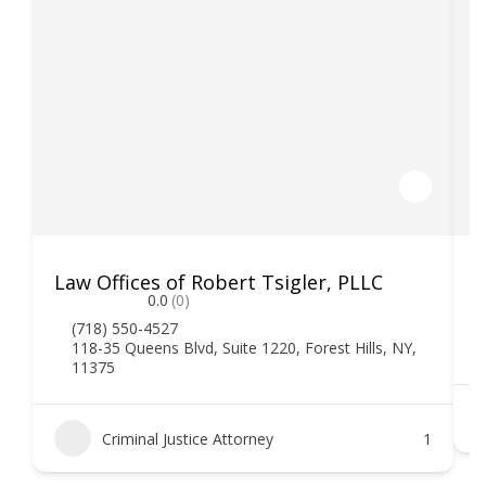
Law Offices of Robert Tsigler, PLLC
M
0.0
(0)
(718) 550-4527
118-35 Queens Blvd, Suite 1220, Forest Hills, NY,
11375
Criminal Justice Attorney
1