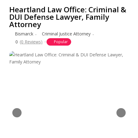
Heartland Law Office: Criminal &
DUI Defense Lawyer, Family
Attorney
Bismarck
Criminal Justice Attorney
0
(0 Reviews)
Popular