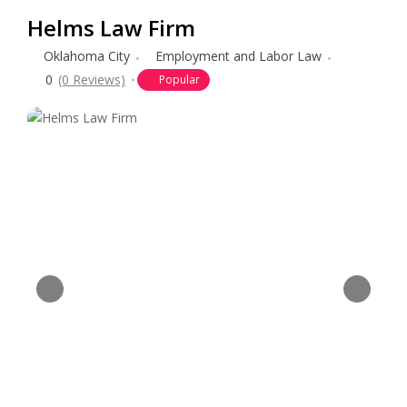
Helms Law Firm
Oklahoma City
Employment and Labor Law
0
(0 Reviews)
Popular