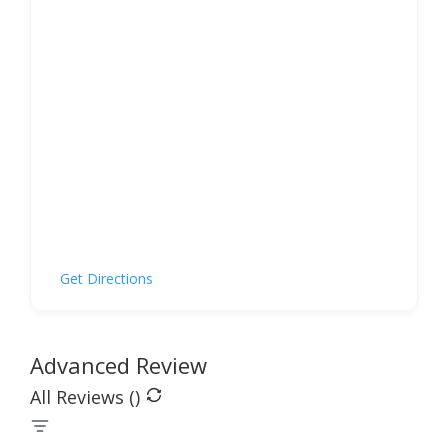
Get Directions
Advanced Review
All Reviews (
)