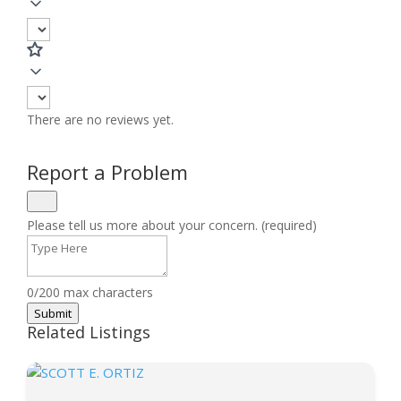
There are no reviews yet.
Report a Problem
Please tell us more about your concern. (required)
0/200 max characters
Submit
Related Listings