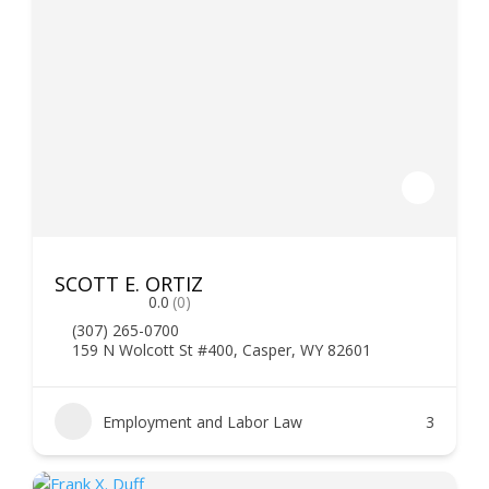
SCOTT E. ORTIZ
0.0
(0)
(307) 265-0700
159 N Wolcott St #400, Casper, WY 82601
Employment and Labor Law
3