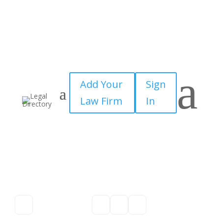
a
Add Your
Sign
Law Firm
In