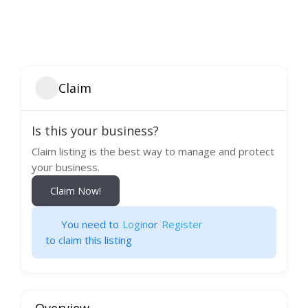
Claim
Is this your business?
Claim listing is the best way to manage and protect
your business.
Claim Now!
You need to
Login
or
Register
to claim this listing