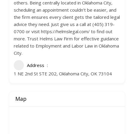
others. Being centrally located in Oklahoma City,
scheduling an appointment couldn’t be easier, and
the firm ensures every client gets the tailored legal
advice they need. Just give us a call at (405) 319-
0700 or visit https://helmslegal.com/ to find out
more. Trust Helms Law Firm for effective guidance
related to Employment and Labor Law in Oklahoma
City.
Address
1 NE 2nd St STE 202, Oklahoma City, OK 73104
Map