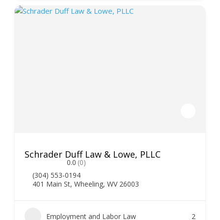
Schrader Duff Law & Lowe, PLLC
0.0
(0)
(304) 553-0194
401 Main St, Wheeling, WV 26003
Employment and Labor Law
2