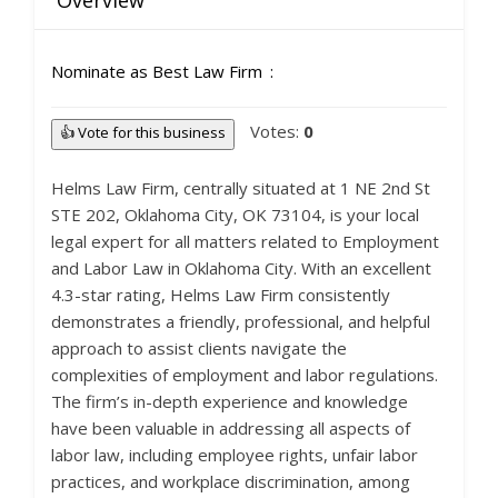
Overview
Nominate as Best Law Firm
Votes:
0
👍 Vote for this business
Helms Law Firm, centrally situated at 1 NE 2nd St
STE 202, Oklahoma City, OK 73104, is your local
legal expert for all matters related to Employment
and Labor Law in Oklahoma City. With an excellent
4.3-star rating, Helms Law Firm consistently
demonstrates a friendly, professional, and helpful
approach to assist clients navigate the
complexities of employment and labor regulations.
The firm’s in-depth experience and knowledge
have been valuable in addressing all aspects of
labor law, including employee rights, unfair labor
practices, and workplace discrimination, among