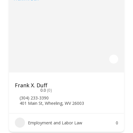
Frank X. Duff
0.0
(0)
(304) 233-3390
401 Main St, Wheeling, WV 26003
Employment and Labor Law
0