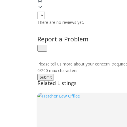
There are no reviews yet.
Report a Problem
Please tell us more about your concern. (require
0/200 max characters
Submit
Related Listings