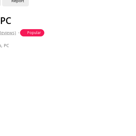
Report
 PC
Reviews)
Popular