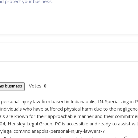
nd protect your business.
Votes:
0
this business
personal injury law firm based in Indianapolis, IN. Specializing in 
 individuals who have suffered physical harm due to the negligenc
nals are known for their approachable manner and their commitmen
4, Hensley Legal Group, PC is accessible and ready to assist with
ylegal.com/indianapolis-personal-injury-lawyers/?