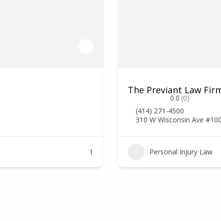
The Previant Law Firm
0.0
(0)
(414) 271-4500
310 W Wisconsin Ave #10
1
Personal Injury Law