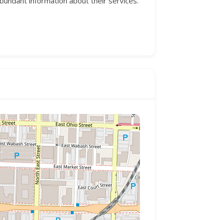
dant information about their services.