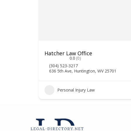
Hatcher Law Office
0.0
(0)
(304) 523-3217
636 5th Ave, Huntington, WV 25701
2
Personal Injury Law