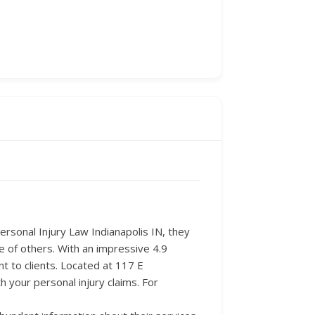
Personal Injury Law Indianapolis IN, they
e of others. With an impressive 4.9
t to clients. Located at 117 E
 your personal injury claims. For