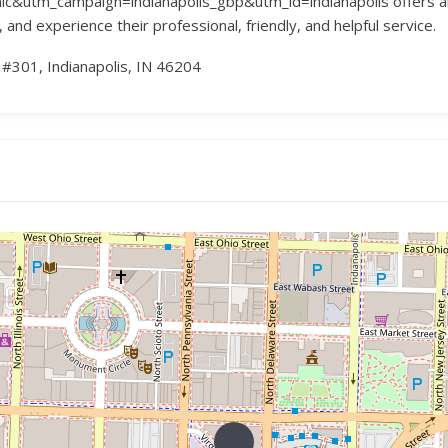
tm_campaign=indianapolis_gbp&utm_id=indianapolis offers abun
and experience their professional, friendly, and helpful service.
#301, Indianapolis, IN 46204