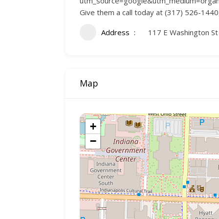
utm_source=google&utm_medium=organic&u
Give them a call today at (317) 526-1440, 
Address
117 E Washington St 
Map
+
−