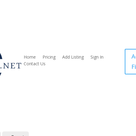
A
Home
Pricing
Add Listing
Sign In
Contact Us
F