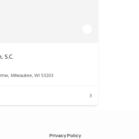
, S.C.
0mw, Milwaukee, WI 53203
3
Privacy Policy