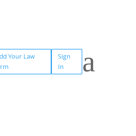
a
dd Your Law
Sign
irm
In