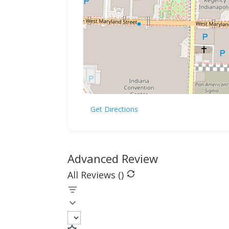
Get Directions
Advanced Review
All Reviews (
)