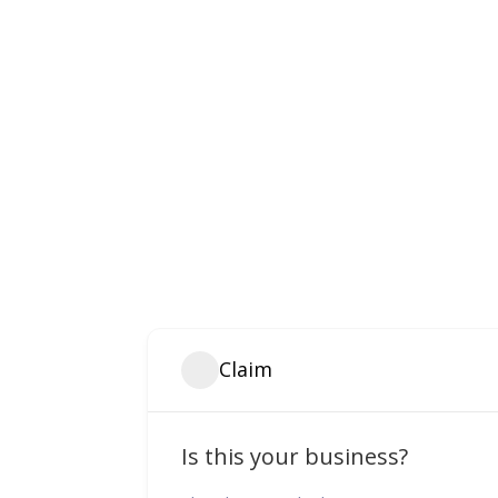
Claim
Is this your business?