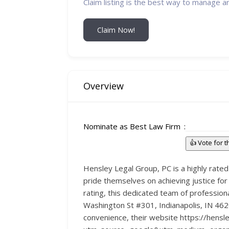
Claim listing is the best way to manage a
Claim Now!
Overview
Nominate as Best Law Firm
👍 Vote for 
Hensley Legal Group, PC is a highly rated 
pride themselves on achieving justice for
rating, this dedicated team of professio
Washington St #301, Indianapolis, IN 4620
convenience, their website https://hensle