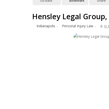
Go Back
Bookmark
Share
Hensley Legal Group,
Indianapolis
Personal Injury Law
0
(0 