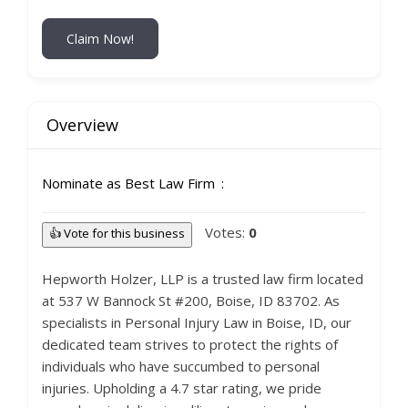
Claim Now!
Overview
Nominate as Best Law Firm
Votes:
0
👍 Vote for this business
Hepworth Holzer, LLP is a trusted law firm located
at 537 W Bannock St #200, Boise, ID 83702. As
specialists in Personal Injury Law in Boise, ID, our
dedicated team strives to protect the rights of
individuals who have succumbed to personal
injuries. Upholding a 4.7 star rating, we pride