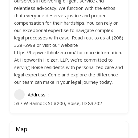
ourselves in delivering diligent service and
relentless advocacy. We function with the ethos
that everyone deserves justice and proper
compensation for their hardships. You can rely on
our exceptional expertise to navigate complex
legal processes with ease. Reach out to us at (208)
328-6998 or visit our website
https://hepworthholzer.com/ for more information.
At Hepworth Holzer, LLP, we’re committed to
serving Boise residents with personalized care and
legal expertise. Come and explore the difference
our team can make in your legal journey today.
Address
537 W Bannock St #200, Boise, ID 83702
Map