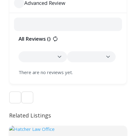
Advanced Review
All Reviews (
)
There are no reviews yet.
Related Listings