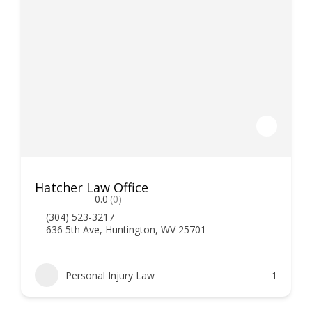
Hatcher Law Office
0.0
(0)
(304) 523-3217
636 5th Ave, Huntington, WV 25701
Personal Injury Law
1