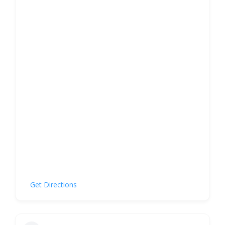
Get Directions