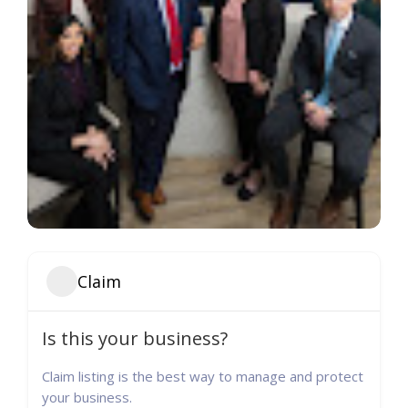
Claim
Is this your business?
Claim listing is the best way to manage and protect
your business.