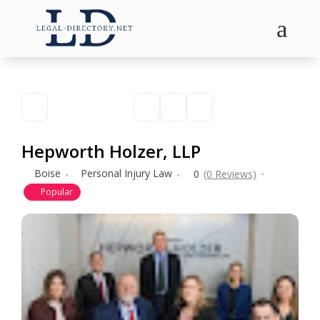
a
Hepworth Holzer, LLP
Boise
Personal Injury Law
0
(0 Reviews)
Popular