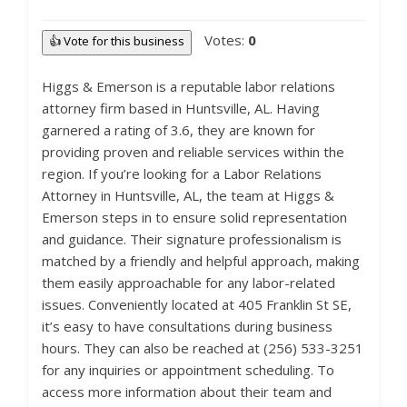
Votes:
0
👍 Vote for this business
Higgs & Emerson is a reputable labor relations
attorney firm based in Huntsville, AL. Having
garnered a rating of 3.6, they are known for
providing proven and reliable services within the
region. If you’re looking for a Labor Relations
Attorney in Huntsville, AL, the team at Higgs &
Emerson steps in to ensure solid representation
and guidance. Their signature professionalism is
matched by a friendly and helpful approach, making
them easily approachable for any labor-related
issues. Conveniently located at 405 Franklin St SE,
it’s easy to have consultations during business
hours. They can also be reached at (256) 533-3251
for any inquiries or appointment scheduling. To
access more information about their team and