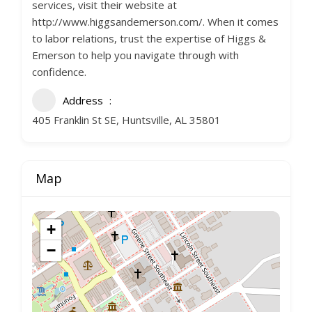
services, visit their website at
http://www.higgsandemerson.com/. When it comes
to labor relations, trust the expertise of Higgs &
Emerson to help you navigate through with
confidence.
Address
405 Franklin St SE, Huntsville, AL 35801
Map
+
−