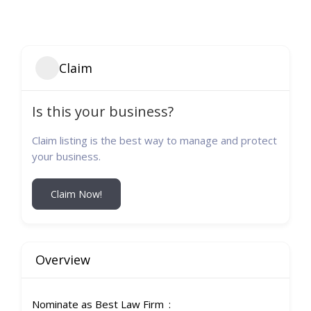
Claim
Is this your business?
Claim listing is the best way to manage and protect
your business.
Claim Now!
Overview
Nominate as Best Law Firm