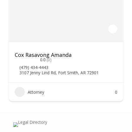
Cox Rasavong Amanda
0.0
(0)
(479) 434-4443
3107 Jenny Lind Rd, Fort Smith, AR 72901
Attorney
0