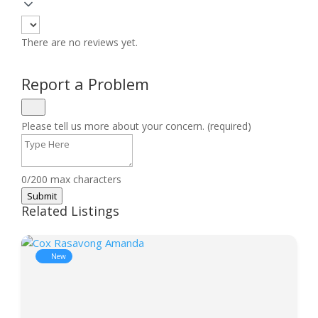
There are no reviews yet.
Report a Problem
Please tell us more about your concern. (required)
0/200 max characters
Submit
Related Listings
New