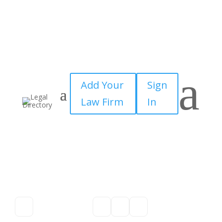
a
Add Your
Sign
Law Firm
In