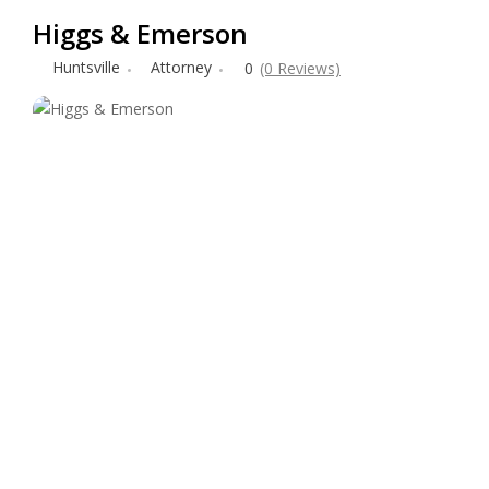
Higgs & Emerson
Huntsville
Attorney
0
(0 Reviews)