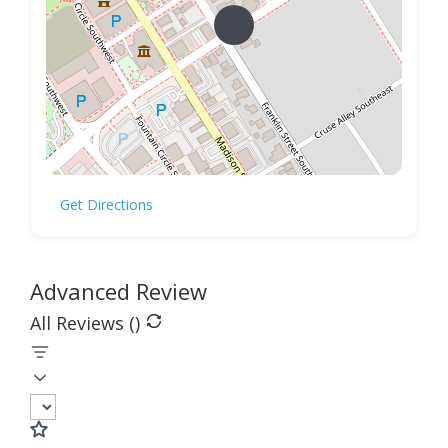
Get Directions
Advanced Review
All Reviews (
)