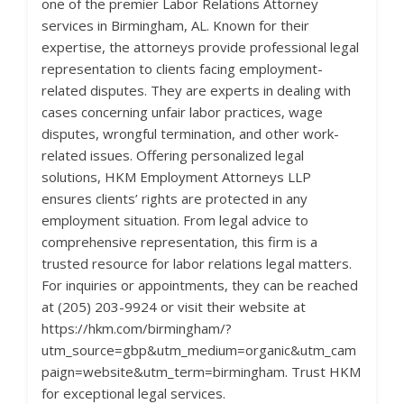
one of the premier Labor Relations Attorney
services in Birmingham, AL. Known for their
expertise, the attorneys provide professional legal
representation to clients facing employment-
related disputes. They are experts in dealing with
cases concerning unfair labor practices, wage
disputes, wrongful termination, and other work-
related issues. Offering personalized legal
solutions, HKM Employment Attorneys LLP
ensures clients’ rights are protected in any
employment situation. From legal advice to
comprehensive representation, this firm is a
trusted resource for labor relations legal matters.
For inquiries or appointments, they can be reached
at (205) 203-9924 or visit their website at
https://hkm.com/birmingham/?
utm_source=gbp&utm_medium=organic&utm_cam
paign=website&utm_term=birmingham. Trust HKM
for exceptional legal services.