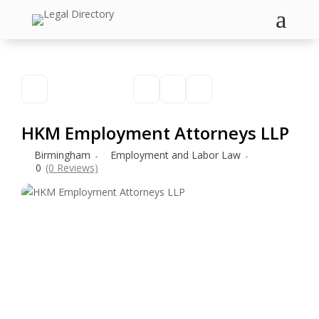
a
HKM Employment Attorneys LLP
Birmingham
Employment and Labor Law
0
(0 Reviews)