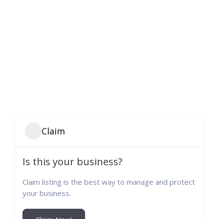
Claim
Is this your business?
Claim listing is the best way to manage and protect
your business.