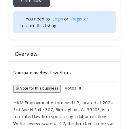
Claim Now!
You need to 
Login
 or 
Register
 to claim this listing                    
Overview
Nominate as Best Law Firm
Votes:
0
👍 Vote for this business
HKM Employment Attorneys LLP, located at 2024
3rd Ave N Suite 307, Birmingham, AL 35203, is a
top-rated law firm specializing in labor relations.
With a review score of 4.2, this firm benchmarks as