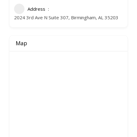
Address
2024 3rd Ave N Suite 307, Birmingham, AL 35203
Map