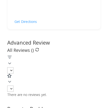
Get Directions
Advanced Review
All Reviews (
)
There are no reviews yet.