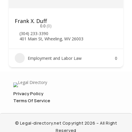
Frank X. Duff
0.0
(0)
(304) 233-3390
401 Main St, Wheeling, WV 26003
Employment and Labor Law
0
Privacy Policy
Terms Of Service
© Legal-directory.net Copyright 2026 – All Right
Reserved