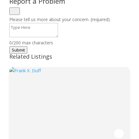
Report a Problem
Please tell us more about your concern. (required)
0/200 max characters
Submit
Related Listings