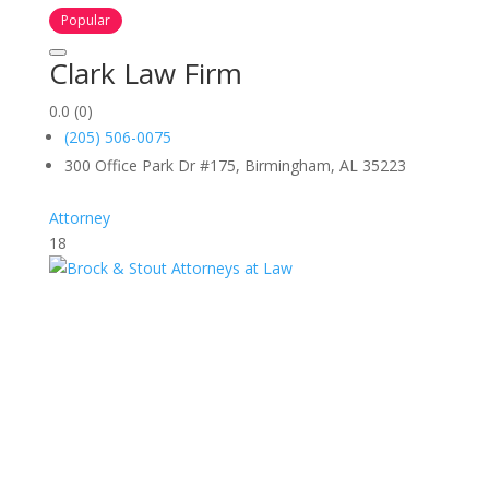
Popular
Clark Law Firm
0.0
(0)
(205) 506-0075
300 Office Park Dr #175, Birmingham, AL 35223
Attorney
18