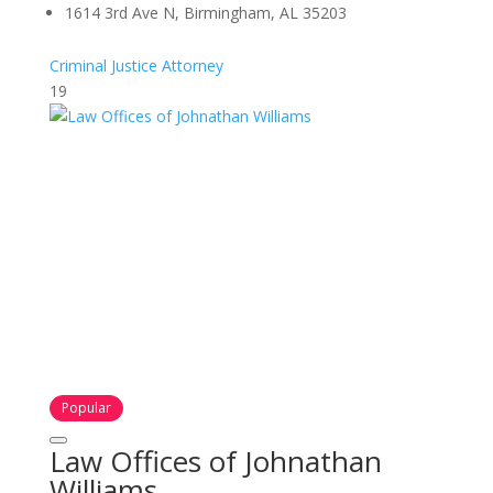
1614 3rd Ave N, Birmingham, AL 35203
Criminal Justice Attorney
19
Popular
Law Offices of Johnathan
Williams