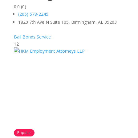
0.0
(0)
(205) 578-2245
1820 7th Ave N Suite 105, Birmingham, AL 35203
Bail Bonds Service
12
Popular