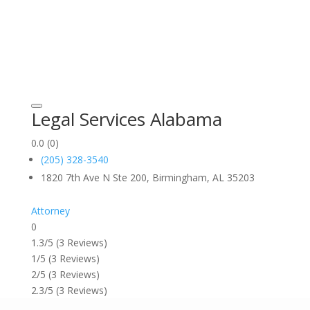
Legal Services Alabama
0.0
(0)
(205) 328-3540
1820 7th Ave N Ste 200, Birmingham, AL 35203
Attorney
0
1.3/5
(3 Reviews)
1/5
(3 Reviews)
2/5
(3 Reviews)
2.3/5
(3 Reviews)