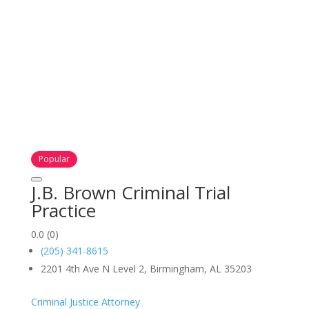
Popular
J.B. Brown Criminal Trial
Practice
0.0
(0)
(205) 341-8615
2201 4th Ave N Level 2, Birmingham, AL 35203
Criminal Justice Attorney