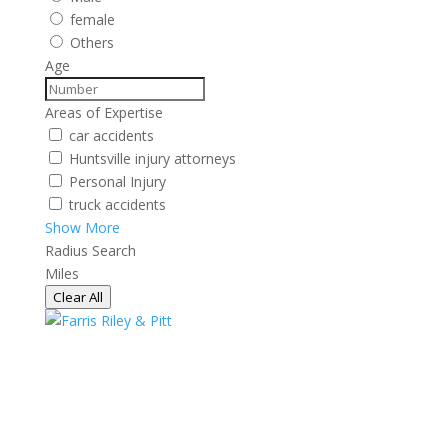
female
Others
Age
Areas of Expertise
car accidents
Huntsville injury attorneys
Personal Injury
truck accidents
Show More
Radius Search
Miles
Clear All