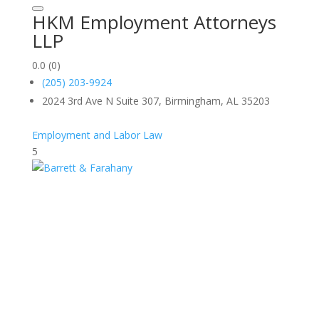
HKM Employment Attorneys
LLP
0.0
(0)
(205) 203-9924
2024 3rd Ave N Suite 307, Birmingham, AL 35203
Employment and Labor Law
5