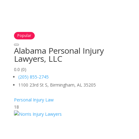
Popular
Alabama Personal Injury
Lawyers, LLC
0.0
(0)
(205) 855-2745
1100 23rd St S, Birmingham, AL 35205
Personal Injury Law
18