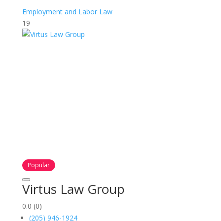
Employment and Labor Law
19
Popular
Virtus Law Group
0.0
(0)
(205) 946-1924