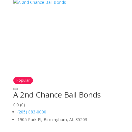
Popular
A 2nd Chance Bail Bonds
0.0
(0)
(205) 883-0000
1905 Park Pl, Birmingham, AL 35203