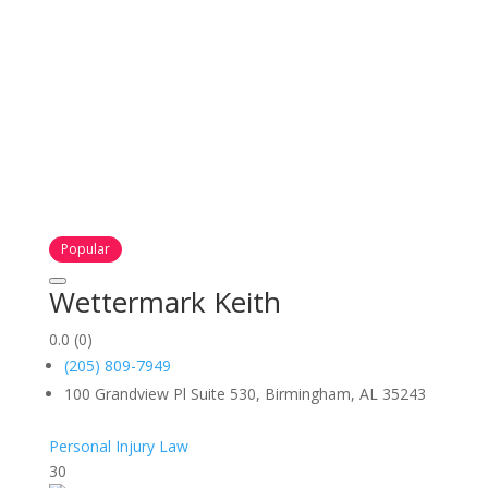
Popular
Wettermark Keith
0.0
(0)
(205) 809-7949
100 Grandview Pl Suite 530, Birmingham, AL 35243
Personal Injury Law
30