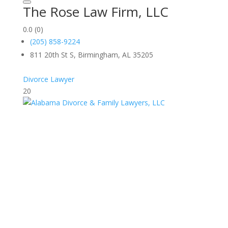
The Rose Law Firm, LLC
0.0
(0)
(205) 858-9224
811 20th St S, Birmingham, AL 35205
Divorce Lawyer
20