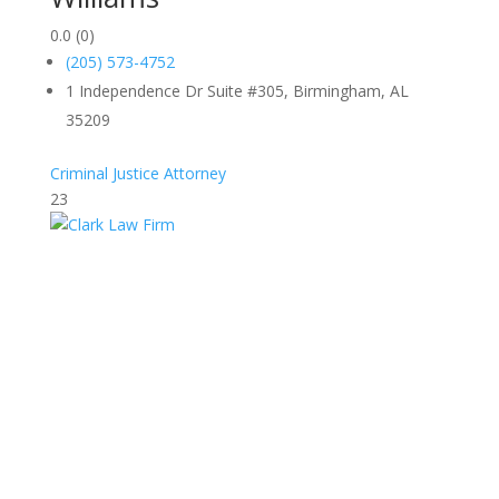
0.0
(0)
(205) 573-4752
1 Independence Dr Suite #305, Birmingham, AL
35209
Criminal Justice Attorney
23