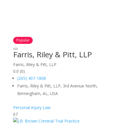
Popular
Farris, Riley & Pitt, LLP
Farris, Riley & Pitt, LLP
0.0
(0)
(205) 407-1808
Farris, Riley & Pitt, LLP, 3rd Avenue North,
Birmingham, AL, USA
Personal Injury Law
67