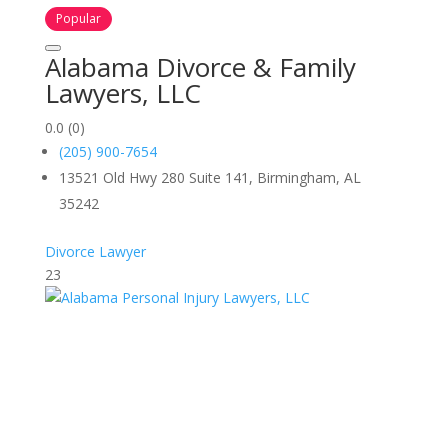
Popular
Alabama Divorce & Family
Lawyers, LLC
0.0
(0)
(205) 900-7654
13521 Old Hwy 280 Suite 141, Birmingham, AL
35242
Divorce Lawyer
23