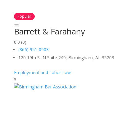
Popular
Barrett & Farahany
0.0
(0)
(866) 951-0903
120 19th St N Suite 249, Birmingham, AL 35203
Employment and Labor Law
5