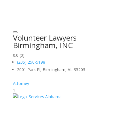
Volunteer Lawyers
Birmingham, INC
0.0
(0)
(205) 250-5198
2001 Park Pl, Birmingham, AL 35203
Attorney
1