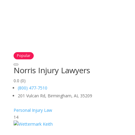
Popular
Norris Injury Lawyers
0.0
(0)
(800) 477-7510
201 Vulcan Rd, Birmingham, AL 35209
Personal Injury Law
14