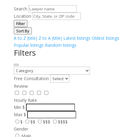
Search
Location
Filter
Sort By
A to Z (title)
Z to A (title)
Latest listings
Oldest listings
Popular listings
Random listings
Filters
Free Consultation
Review
Hourly Rate
Min
$
Max
$
$
$$
$$$
$$$$
Gender
Male