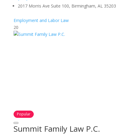
2017 Morris Ave Suite 100, Birmingham, AL 35203
Employment and Labor Law
20
Popular
Summit Family Law P.C.