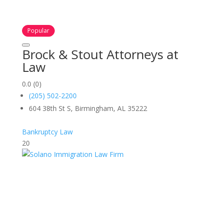
Popular
Brock & Stout Attorneys at
Law
0.0
(0)
(205) 502-2200
604 38th St S, Birmingham, AL 35222
Bankruptcy Law
20