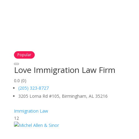
Popular
Love Immigration Law Firm
0.0
(0)
(205) 323-8727
3205 Lorna Rd #105, Birmingham, AL 35216
Immigration Law
12