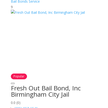
Bail Bonds Service
9
Popular
Fresh Out Bail Bond, Inc
Birmingham City Jail
0.0
(0)