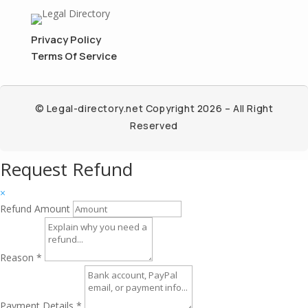
Privacy Policy
Terms Of Service
© Legal-directory.net Copyright 2026 – All Right
Reserved
Request Refund
×
Refund Amount
Reason
*
Payment Details
*