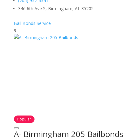
(205) 957-6541
346 6th Ave S, Birmingham, AL 35205
Bail Bonds Service
9
Popular
A- Birmingham 205 Bailbonds