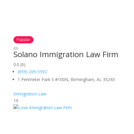
Popular
Solano Immigration Law Firm
0.0
(0)
(659) 209-5592
1 Perimeter Park S #100N, Birmingham, AL 35243
Immigration Law
19