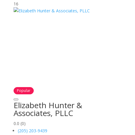
16
Popular
Elizabeth Hunter &
Associates, PLLC
0.0
(0)
(205) 203-9439