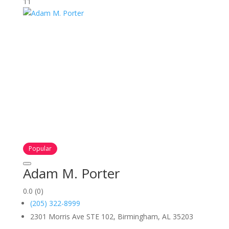
11
Popular
Adam M. Porter
0.0
(0)
(205) 322-8999
2301 Morris Ave STE 102, Birmingham, AL 35203