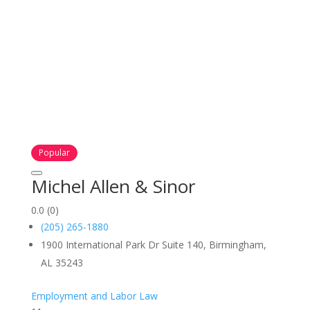
Popular
Michel Allen & Sinor
0.0
(0)
(205) 265-1880
1900 International Park Dr Suite 140, Birmingham,
AL 35243
Employment and Labor Law