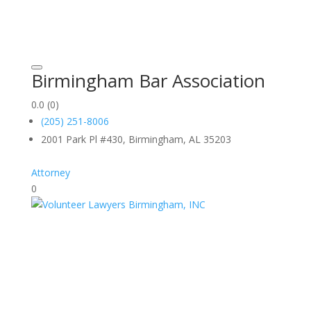
Birmingham Bar Association
0.0
(0)
(205) 251-8006
2001 Park Pl #430, Birmingham, AL 35203
Attorney
0