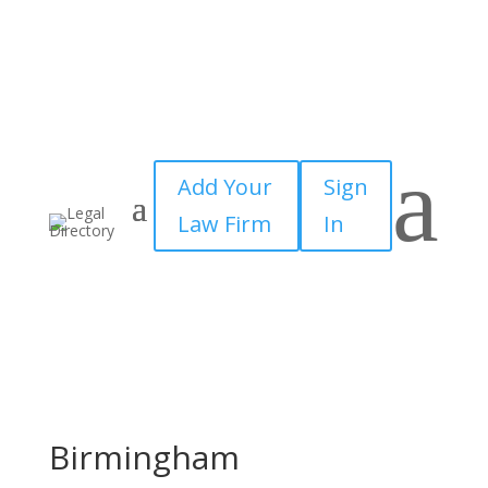
a
Add Your
Sign
Law Firm
In
Birmingham