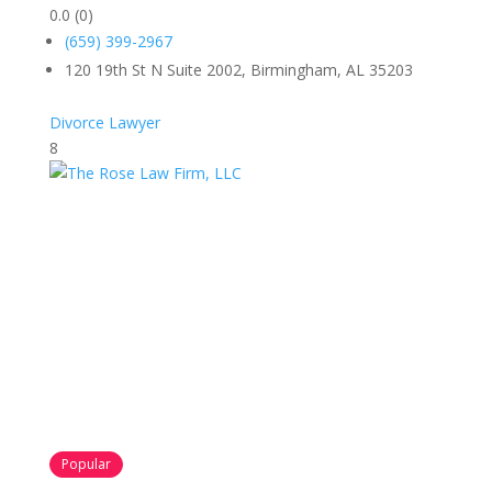
0.0
(0)
(659) 399-2967
120 19th St N Suite 2002, Birmingham, AL 35203
Divorce Lawyer
8
Popular