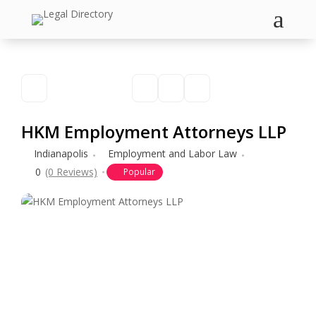
a
HKM Employment Attorneys LLP
Indianapolis
Employment and Labor Law
0
(0 Reviews)
Popular