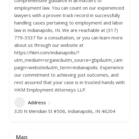
comprehensive guidance in all matters of
employment law. You can count on our experienced
lawyers with a proven track record in successfully
handling cases pertaining to employment and labor
law in Indianapolis, IN. We are reachable at (317)
779-3537 for a consultation, or you can learn more
about us through our website at
https://hkm.com/indianapolis/?
utm_medium=organic&utm_source=gbp&utm_cam
paign=website&utm_term=indianapolis. Experience
our commitment to achieving just outcomes, and
rest assured that your case is in trusted hands with
HKM Employment Attorneys LLP.
Address
320 N Meridian St #506, Indianapolis, IN 46204
Map