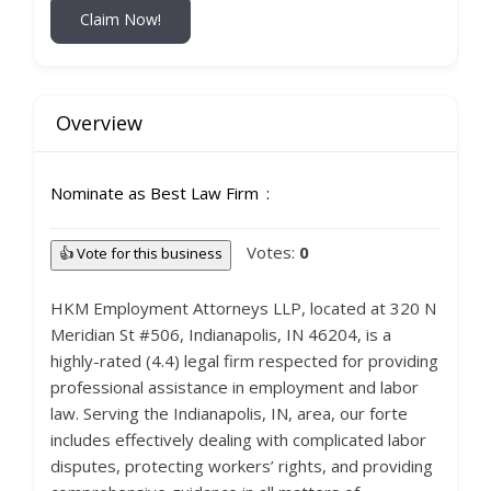
Claim Now!
Overview
Nominate as Best Law Firm
Votes:
0
👍 Vote for this business
HKM Employment Attorneys LLP, located at 320 N
Meridian St #506, Indianapolis, IN 46204, is a
highly-rated (4.4) legal firm respected for providing
professional assistance in employment and labor
law. Serving the Indianapolis, IN, area, our forte
includes effectively dealing with complicated labor
disputes, protecting workers’ rights, and providing