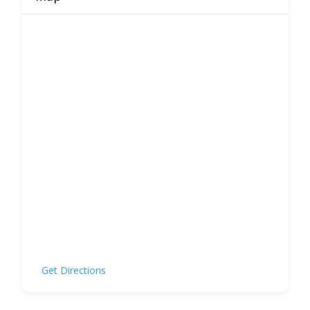
Get Directions