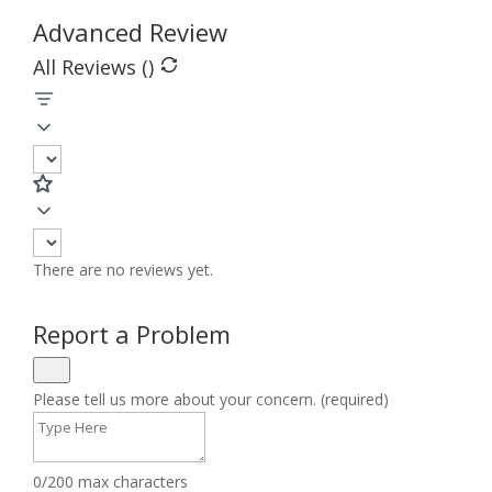
Advanced Review
All Reviews (
)
There are no reviews yet.
Report a Problem
Please tell us more about your concern. (required)
0/200 max characters