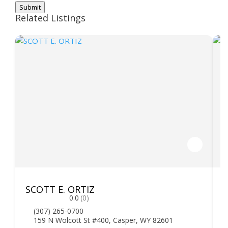
Submit
Related Listings
SCOTT E. ORTIZ
F
0.0
(0)
(307) 265-0700
159 N Wolcott St #400, Casper, WY 82601