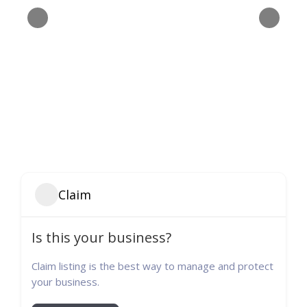
Claim
Is this your business?
Claim listing is the best way to manage and protect
your business.