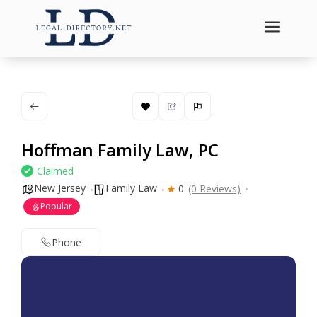
a
Hoffman Family Law, PC
Claimed
New Jersey
Family Law
0
(0 Reviews)
Popular
Phone