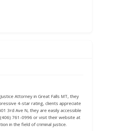
 Justice Attorney in Great Falls MT, they
pressive 4-star rating, clients appreciate
 401 3rd Ave N, they are easily accessible
 (406) 761-0996 or visit their website at
 in the field of criminal justice.