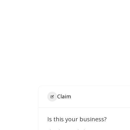
Claim
Is this your business?