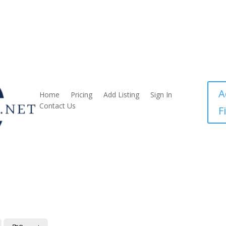
A
Home
Pricing
Add Listing
Sign In
Contact Us
F