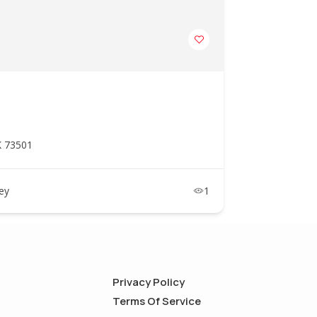
K 73501
ney
1
Privacy Policy
Terms Of Service