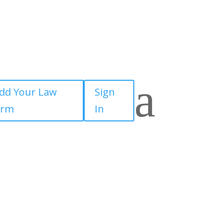
a
dd Your Law
Sign
irm
In