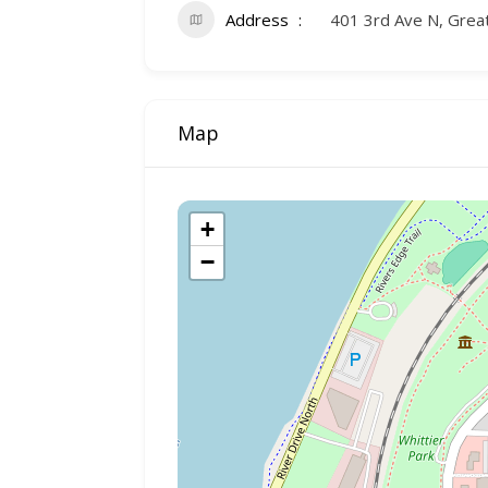
Address
401 3rd Ave N, Grea
Map
+
−