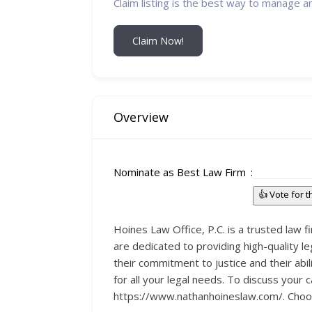
Claim listing is the best way to manage a
Claim Now!
Overview
Nominate as Best Law Firm
👍 Vote for 
Hoines Law Office, P.C. is a trusted law f
are dedicated to providing high-quality le
their commitment to justice and their abil
for all your legal needs. To discuss your
https://www.nathanhoineslaw.com/. Choosing