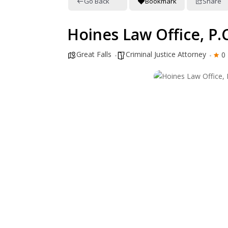
Go Back
Bookmark
Share
Hoines Law Office, P.C
Great Falls
Criminal Justice Attorney
0