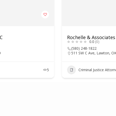
LC
Rochelle & Associates
0.0
(0)
(580) 248-1822
9
511 SW C Ave, Lawton, O
5
Criminal Justice Attor