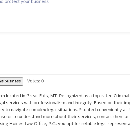
nd protect your business.
Votes:
0
this business
irm located in Great Falls, MT. Recognized as a top-rated Criminal
gal services with professionalism and integrity. Based on their im
ity to navigate complex legal situations. Situated conveniently at
 case or to understand more about their services, contact them at
 Hoines Law Office, P.C., you opt for reliable legal representation