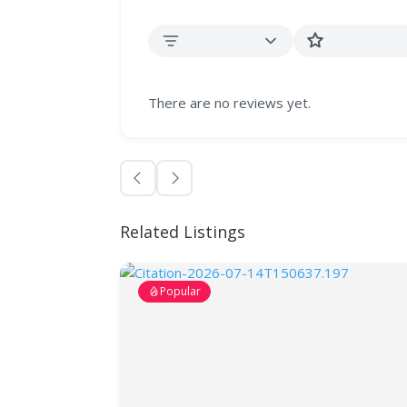
There are no reviews yet.
Related Listings
Popular