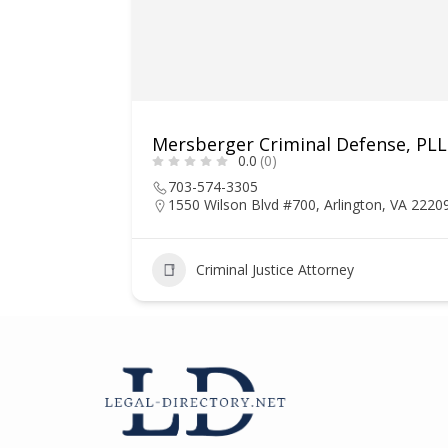
Mersberger Criminal Defense, PL
0.0
(0)
703-574-3305
1550 Wilson Blvd #700, Arlington, VA 2220
1
Criminal Justice Attorney