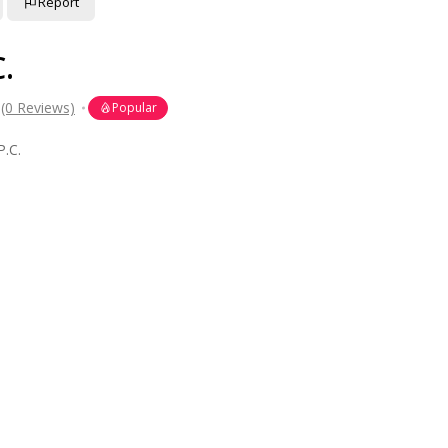
Report
.
(0 Reviews)
Popular