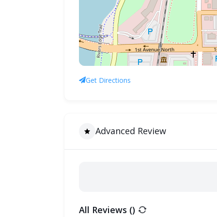
Get Directions
Advanced Review
All Reviews (
)