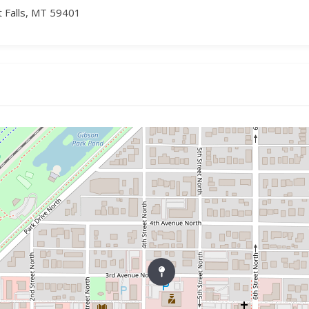
t Falls, MT 59401