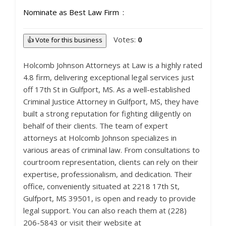
Nominate as Best Law Firm
Votes:
0
👍 Vote for this business
Holcomb Johnson Attorneys at Law is a highly rated
4.8 firm, delivering exceptional legal services just
off 17th St in Gulfport, MS. As a well-established
Criminal Justice Attorney in Gulfport, MS, they have
built a strong reputation for fighting diligently on
behalf of their clients. The team of expert
attorneys at Holcomb Johnson specializes in
various areas of criminal law. From consultations to
courtroom representation, clients can rely on their
expertise, professionalism, and dedication. Their
office, conveniently situated at 2218 17th St,
Gulfport, MS 39501, is open and ready to provide
legal support. You can also reach them at (228)
206-5843 or visit their website at