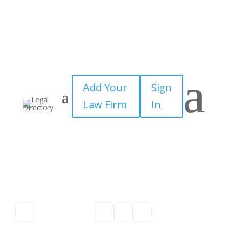
a
Add Your
Sign
Law Firm
In