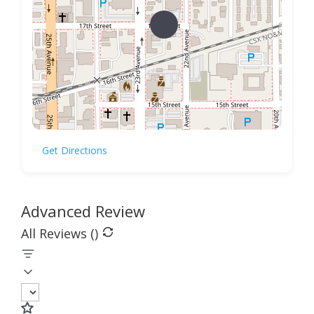
Get Directions
Advanced Review
All Reviews (
)