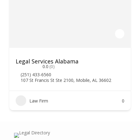
Legal Services Alabama
0.0
(0)
(251) 433-6560
107 St Francis St Ste 2100, Mobile, AL 36602
Law Firm
0