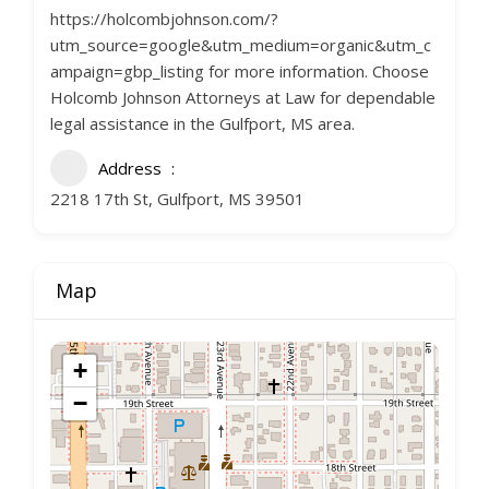
https://holcombjohnson.com/?
utm_source=google&utm_medium=organic&utm_c
ampaign=gbp_listing for more information. Choose
Holcomb Johnson Attorneys at Law for dependable
legal assistance in the Gulfport, MS area.
Address
2218 17th St, Gulfport, MS 39501
Map
+
−