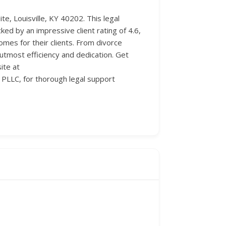
te, Louisville, KY 40202. This legal
cked by an impressive client rating of 4.6,
omes for their clients. From divorce
utmost efficiency and dedication. Get
ite at
PLLC, for thorough legal support