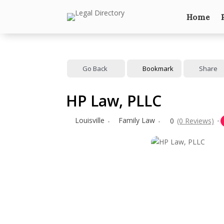
Home
Go Back
Bookmark
Share
HP Law, PLLC
Louisville
Family Law
0
(0 Reviews)