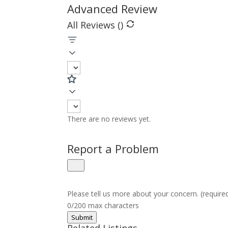
Advanced Review
All Reviews (
)
There are no reviews yet.
Report a Problem
Please tell us more about your concern. (require
0/200 max characters
Submit