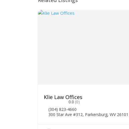
Related Listings
Klie Law Offices
0.0
(0)
(304) 823-4660
300 Star Ave #312, Parkersburg, WV 26101