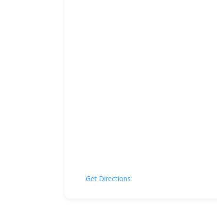
Get Directions