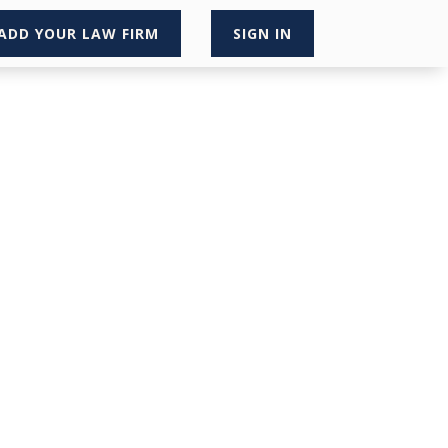
ADD YOUR LAW FIRM
SIGN IN