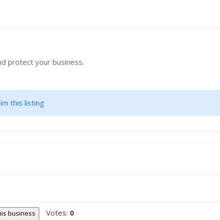
nd protect your business.
im this listing
Votes:
0
this business