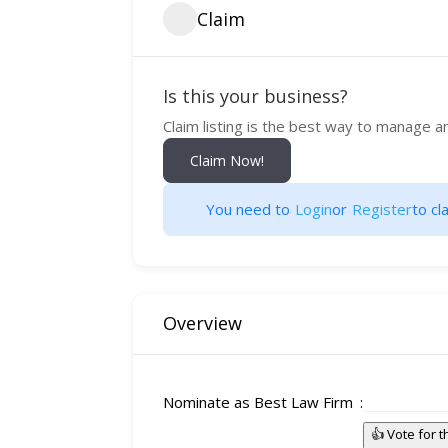
Claim
Is this your business?
Claim listing is the best way to manage a
Claim Now!
You need to
Login
or
Register
to cla
Overview
Nominate as Best Law Firm
👍 Vote for 