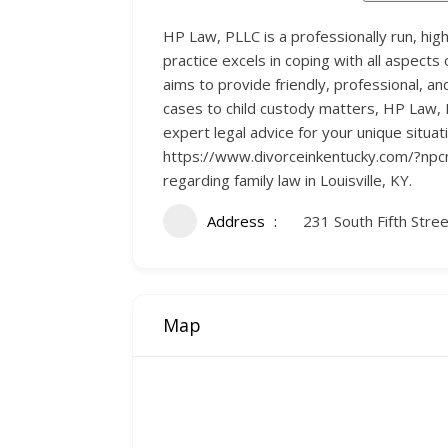
HP Law, PLLC is a professionally run, high
practice excels in coping with all aspects 
aims to provide friendly, professional, an
cases to child custody matters, HP Law, 
expert legal advice for your unique situat
https://www.divorceinkentucky.com/?npcm
regarding family law in Louisville, KY.
Address
231 South Fifth Stree
Map