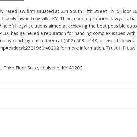
ly-rated law firm situated at 231 South Fifth Street Third Floor Sui
of family law in Louisville, KY. Their team of proficient lawyers, ba
d helpful legal solutions aimed at achieving the best possible outc
PLLC has garnered a reputation for handling complex issues with 
ion by reaching out to them at (502) 503-4448, or visit their webs
p=dir:local:2321960:40202 for more information. Trust HP Law, 
t Third Floor Suite, Louisville, KY 40202