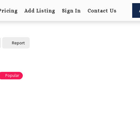
Pricing
Add Listing
Sign In
Contact Us
Report
Popular