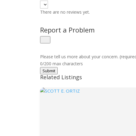
There are no reviews yet.
Report a Problem
Please tell us more about your concern. (require
0/200 max characters
Submit
Related Listings