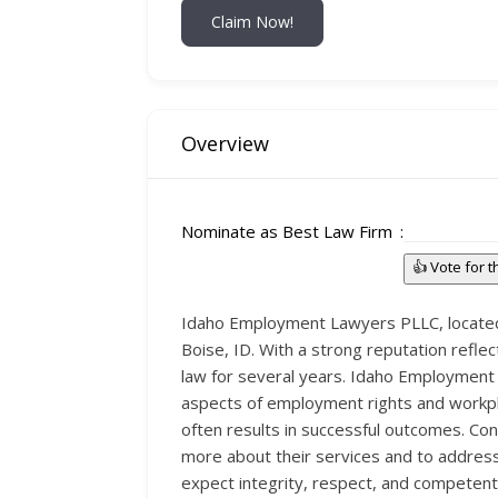
Claim Now!
Overview
Nominate as Best Law Firm
👍 Vote for 
Idaho Employment Lawyers PLLC, located a
Boise, ID. With a strong reputation reflec
law for several years. Idaho Employment 
aspects of employment rights and workpla
often results in successful outcomes. Co
more about their services and to addres
expect integrity, respect, and competent 