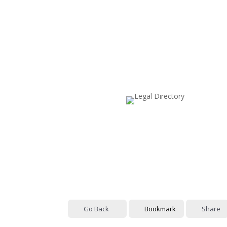
Go Back
Bookmark
Share