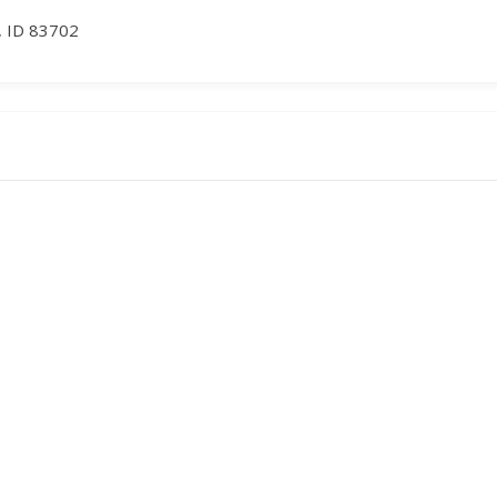
, ID 83702