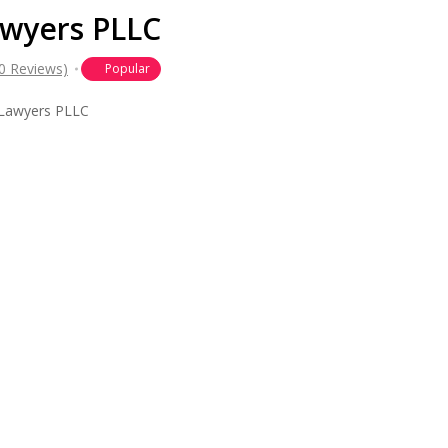
wyers PLLC
(0 Reviews)
Popular