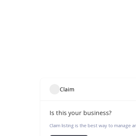
Claim
Is this your business?
Claim listing is the best way to manage a