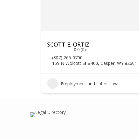
SCOTT E. ORTIZ
0.0
(0)
(307) 265-0700
159 N Wolcott St #400, Casper, WY 82601
Employment and Labor Law