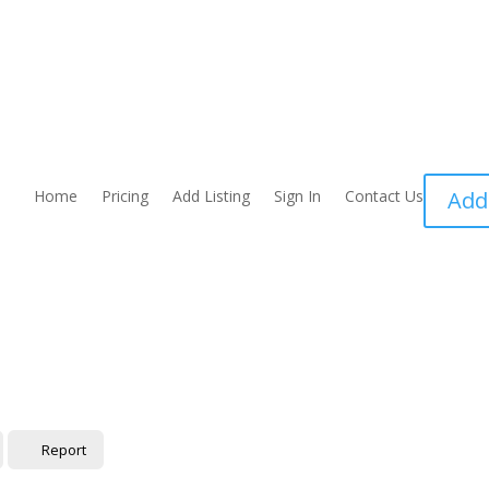
Home
Pricing
Add Listing
Sign In
Contact Us
Add
Report