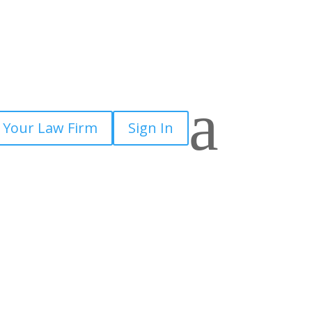
a
 Your Law Firm
Sign In