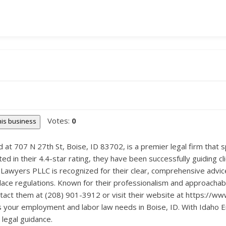
Votes:
0
this business
t 707 N 27th St, Boise, ID 83702, is a premier legal firm that s
ted in their 4.4-star rating, they have been successfully guiding c
Lawyers PLLC is recognized for their clear, comprehensive advice
ce regulations. Known for their professionalism and approachabili
ntact them at (208) 901-3912 or visit their website at https://
s your employment and labor law needs in Boise, ID. With Idaho
legal guidance.