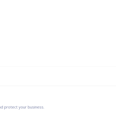
nd protect your business.