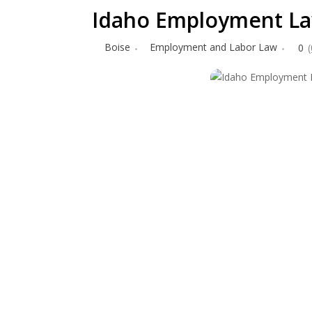
Idaho Employment La
Boise
Employment and Labor Law
0