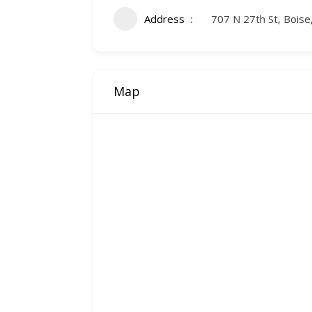
Address
707 N 27th St, Boise
Map