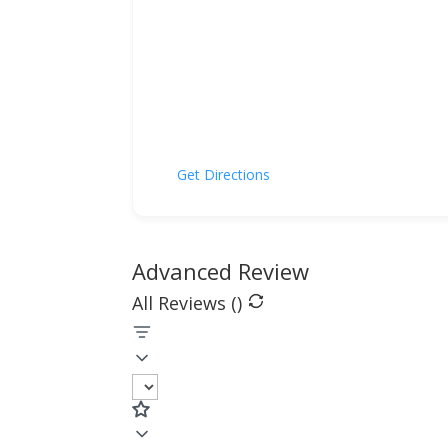
Get Directions
Advanced Review
All Reviews (
)