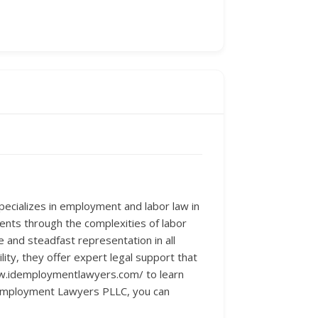
pecializes in employment and labor law in
lients through the complexities of labor
 and steadfast representation in all
ty, they offer expert legal support that
www.idemploymentlawyers.com/ to learn
 Employment Lawyers PLLC, you can