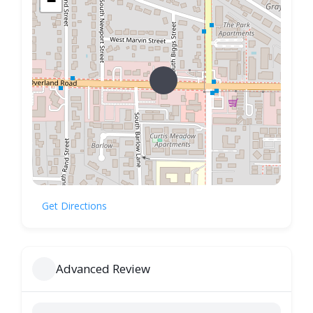
−
Get Directions
Advanced Review