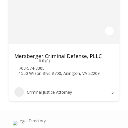
Mersberger Criminal Defense, PLLC
0.0
(0)
703-574-3305
1550 Wilson Blvd #700, Arlington, VA 22209
Criminal Justice Attorney
5