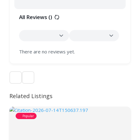
All Reviews (
)
There are no reviews yet.
Related Listings
Popular