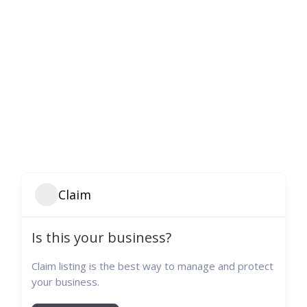
Claim
Is this your business?
Claim listing is the best way to manage and protect
your business.