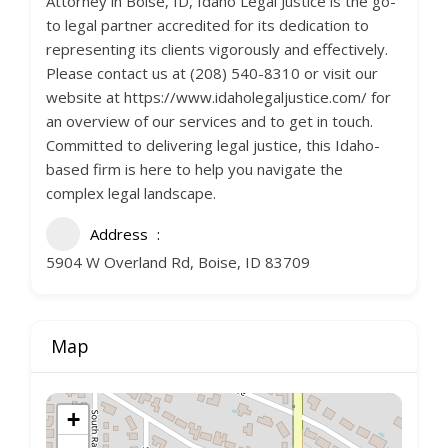
Attorney in Boise, ID, Idaho Legal Justice is the go-
to legal partner accredited for its dedication to
representing its clients vigorously and effectively.
Please contact us at (208) 540-8310 or visit our
website at https://www.idaholegaljustice.com/ for
an overview of our services and to get in touch.
Committed to delivering legal justice, this Idaho-
based firm is here to help you navigate the
complex legal landscape.
Address
5904 W Overland Rd, Boise, ID 83709
Map
+