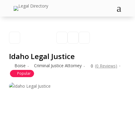
a
Idaho Legal Justice
Boise
Criminal Justice Attorney
0
(0 Reviews)
Popular