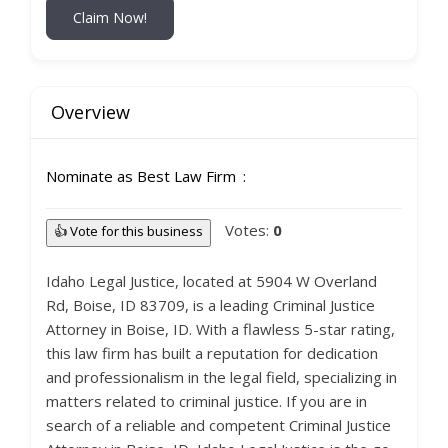
Claim Now!
Overview
Nominate as Best Law Firm
Votes:
0
👍 Vote for this business
Idaho Legal Justice, located at 5904 W Overland
Rd, Boise, ID 83709, is a leading Criminal Justice
Attorney in Boise, ID. With a flawless 5-star rating,
this law firm has built a reputation for dedication
and professionalism in the legal field, specializing in
matters related to criminal justice. If you are in
search of a reliable and competent Criminal Justice