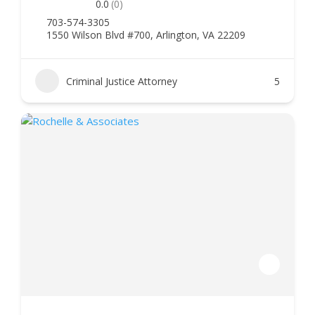
0.0
(0)
703-574-3305
1550 Wilson Blvd #700, Arlington, VA 22209
Criminal Justice Attorney
5