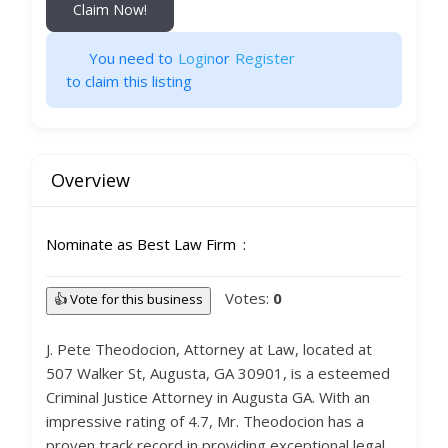
Claim Now!
You need to
Login
or
Register
to claim this listing
Overview
Nominate as Best Law Firm
Votes:
0
👍 Vote for this business
J. Pete Theodocion, Attorney at Law, located at
507 Walker St, Augusta, GA 30901, is a esteemed
Criminal Justice Attorney in Augusta GA. With an
impressive rating of 4.7, Mr. Theodocion has a
proven track record in providing exceptional legal