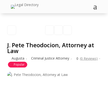
a
J. Pete Theodocion, Attorney at
Law
Augusta
Criminal Justice Attorney
0
(0 Reviews)
Popular