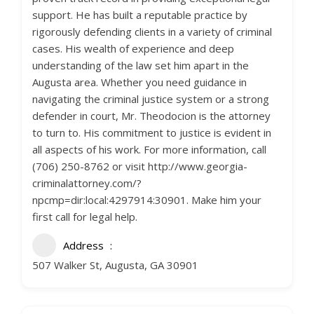
support. He has built a reputable practice by
rigorously defending clients in a variety of criminal
cases. His wealth of experience and deep
understanding of the law set him apart in the
Augusta area. Whether you need guidance in
navigating the criminal justice system or a strong
defender in court, Mr. Theodocion is the attorney
to turn to. His commitment to justice is evident in
all aspects of his work. For more information, call
(706) 250-8762 or visit http://www.georgia-
criminalattorney.com/?
npcmp=dir:local:4297914:30901. Make him your
first call for legal help.
Address
507 Walker St, Augusta, GA 30901