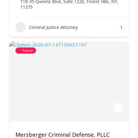
118-35 Queens Blvd, Suite 1220, Forest Hills, NY,
11375
Criminal Justice Attorney
1
Popular
Mersberger Criminal Defense, PLLC