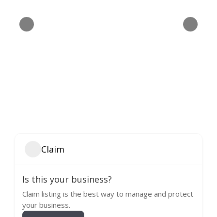
Claim
Is this your business?
Claim listing is the best way to manage and protect
your business.