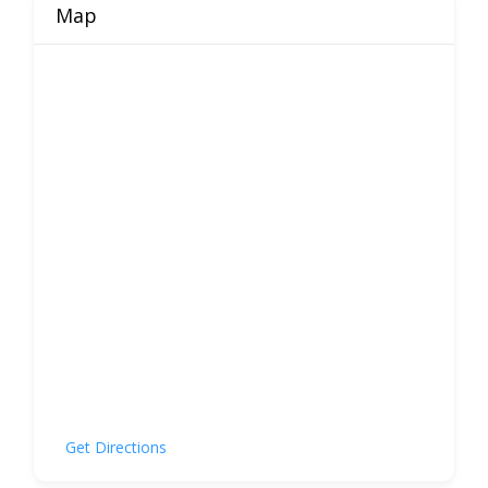
Map
Get Directions