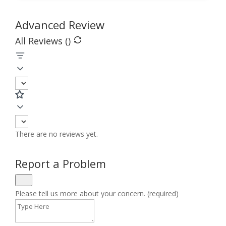
Advanced Review
All Reviews (
)
There are no reviews yet.
Report a Problem
Please tell us more about your concern. (required)