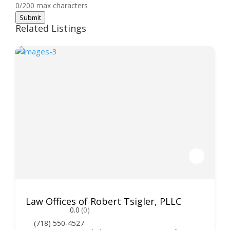
0/200 max characters
Submit
Related Listings
Law Offices of Robert Tsigler, PLLC
0.0
(0)
(718) 550-4527