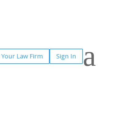
a
 Your Law Firm
Sign In