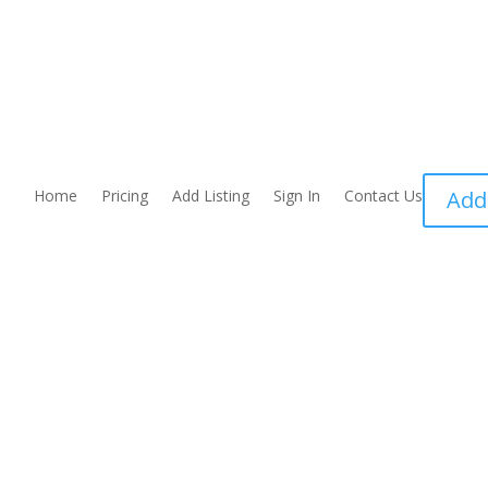
Home
Pricing
Add Listing
Sign In
Contact Us
Add