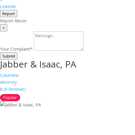
LinkedIn
Report
Report Abuse
×
Your Complaint
*
Submit
Jabber & Isaac, PA
Columbia
Attorney
0
(0 Reviews)
Popular