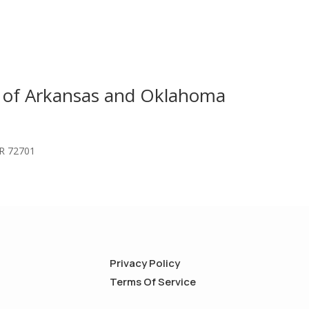
s of Arkansas and Oklahoma
AR 72701
Privacy Policy
Terms Of Service