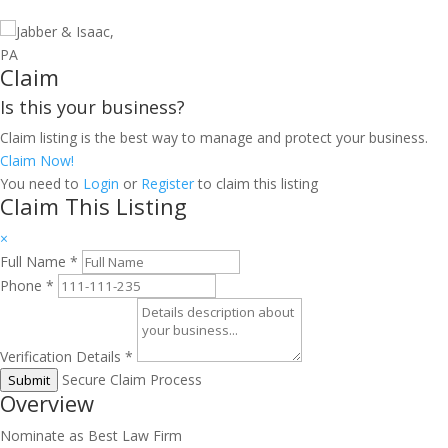
Claim
Is this your business?
Claim listing is the best way to manage and protect your business.
Claim Now!
You need to
Login
or
Register
to claim this listing
Claim This Listing
×
Full Name
*
Phone
*
Verification Details
*
Secure Claim Process
Submit
Overview
Nominate as Best Law Firm