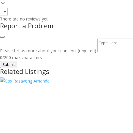
There are no reviews yet.
Report a Problem
Please tell us more about your concern. (required)
0/200 max characters
Submit
Related Listings