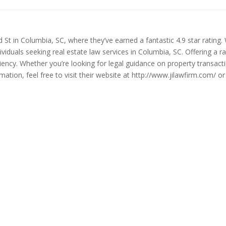
d St in Columbia, SC, where they’ve earned a fantastic 4.9 star rating
dividuals seeking real estate law services in Columbia, SC. Offering a 
ciency. Whether you’re looking for legal guidance on property transact
ion, feel free to visit their website at http://www.jilawfirm.com/ or 