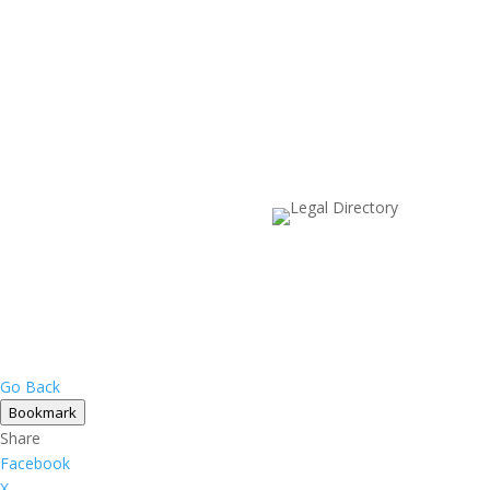
Go Back
Bookmark
Share
Facebook
X