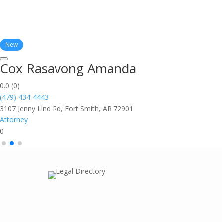
New
Cox Rasavong Amanda
0.0
(0)
(479) 434-4443
3107 Jenny Lind Rd, Fort Smith, AR 72901
Attorney
0