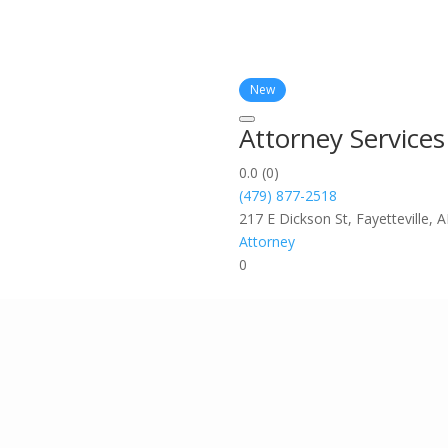
New
Attorney Service
0.0
(0)
(479) 877-2518
217 E Dickson St, Fayetteville, 
Attorney
0