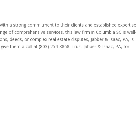
. With a strong commitment to their clients and established expertise
range of comprehensive services, this law firm in Columbia SC is well-
ions, deeds, or complex real estate disputes, Jabber & Isaac, PA, is
give them a call at (803) 254-8868. Trust Jabber & Isaac, PA, for