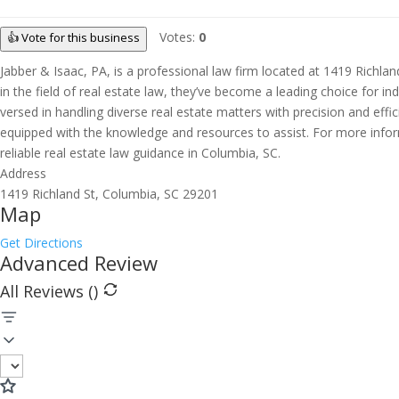
Votes:
0
👍 Vote for this business
Jabber & Isaac, PA, is a professional law firm located at 1419 Richlan
in the field of real estate law, they’ve become a leading choice for in
versed in handling diverse real estate matters with precision and effi
equipped with the knowledge and resources to assist. For more informat
reliable real estate law guidance in Columbia, SC.
Address
1419 Richland St, Columbia, SC 29201
Map
Get Directions
Advanced Review
All Reviews (
)