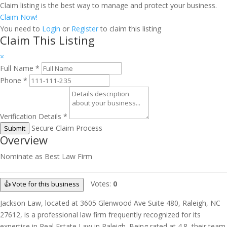
Claim listing is the best way to manage and protect your business.
Claim Now!
You need to
Login
or
Register
to claim this listing
Claim This Listing
×
Full Name
*
Phone
*
Verification Details
*
Secure Claim Process
Submit
Overview
Nominate as Best Law Firm
Votes:
0
👍 Vote for this business
Jackson Law, located at 3605 Glenwood Ave Suite 480, Raleigh, NC
27612, is a professional law firm frequently recognized for its
expertise in Real Estate Law in Raleigh. Being rated at 4.8, their team