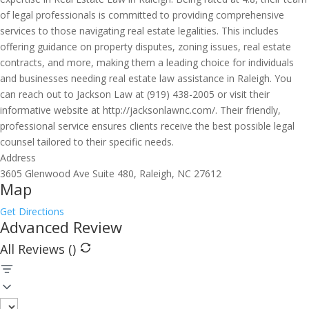
of legal professionals is committed to providing comprehensive
services to those navigating real estate legalities. This includes
offering guidance on property disputes, zoning issues, real estate
contracts, and more, making them a leading choice for individuals
and businesses needing real estate law assistance in Raleigh. You
can reach out to Jackson Law at (919) 438-2005 or visit their
informative website at http://jacksonlawnc.com/. Their friendly,
professional service ensures clients receive the best possible legal
counsel tailored to their specific needs.
Address
3605 Glenwood Ave Suite 480, Raleigh, NC 27612
Map
Get Directions
Advanced Review
All Reviews (
)