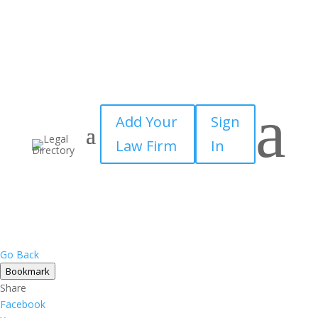
a
Add Your
Sign
Law Firm
In
Go Back
Bookmark
Share
Facebook