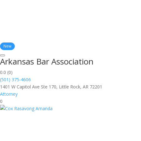
New
Arkansas Bar Association
0.0
(0)
(501) 375-4606
1401 W Capitol Ave Ste 170, Little Rock, AR 72201
Attorney
0