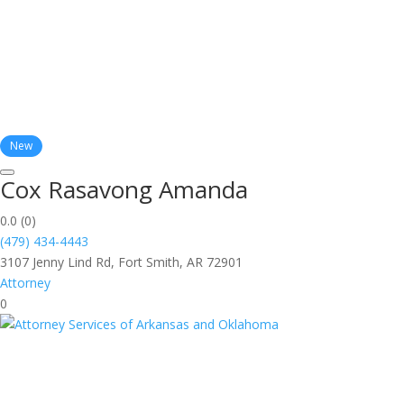
New
Cox Rasavong Amanda
0.0
(0)
(479) 434-4443
3107 Jenny Lind Rd, Fort Smith, AR 72901
Attorney
0