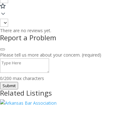
There are no reviews yet.
Report a Problem
Please tell us more about your concern. (required)
0/200 max characters
Submit
Related Listings