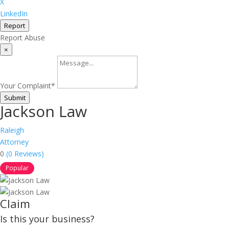
X
LinkedIn
Report
Report Abuse
×
Your Complaint
*
Submit
Jackson Law
Raleigh
Attorney
0
(0 Reviews)
Popular
Claim
Is this your business?