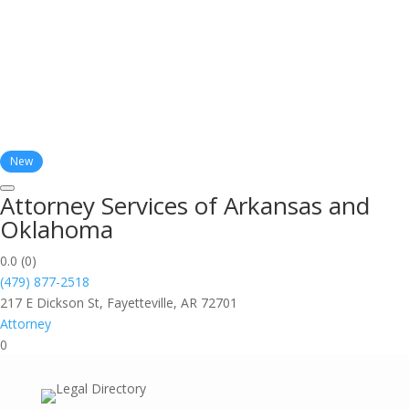
New
Attorney Services of Arkansas and
Oklahoma
0.0
(0)
(479) 877-2518
217 E Dickson St, Fayetteville, AR 72701
Attorney
0