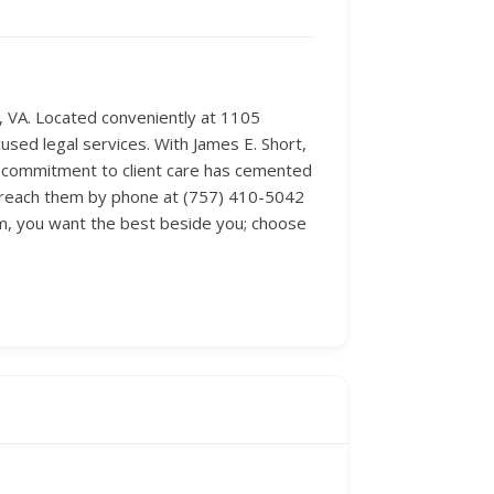
e, VA. Located conveniently at 1105
used legal services. With James E. Short,
is commitment to client care has cemented
ly reach them by phone at (757) 410-5042
em, you want the best beside you; choose