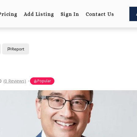
Pricing
Add Listing
Sign In
Contact Us
Report
0
(0 Reviews)
Popular