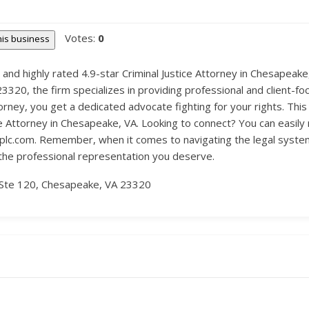
Votes:
0
this business
 and highly rated 4.9-star Criminal Justice Attorney in Chesapeak
20, the firm specializes in providing professional and client-foc
orney, you get a dedicated advocate fighting for your rights. Th
tice Attorney in Chesapeake, VA. Looking to connect? You can easi
tplc.com. Remember, when it comes to navigating the legal syst
 the professional representation you deserve.
Ste 120, Chesapeake, VA 23320