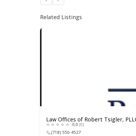
Related Listings
Law Offices of Robert Tsigler, PLL
0.0
(0)
(718) 550-4527