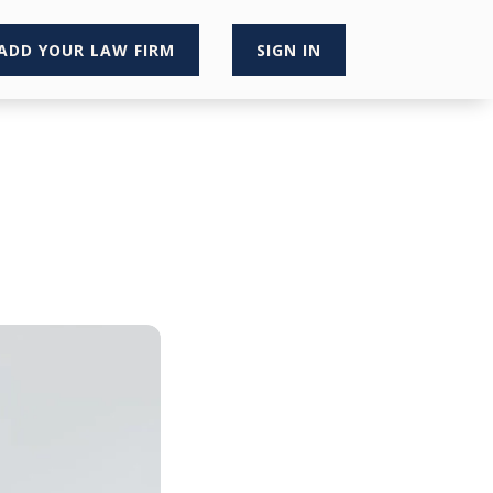
ADD YOUR LAW FIRM
SIGN IN