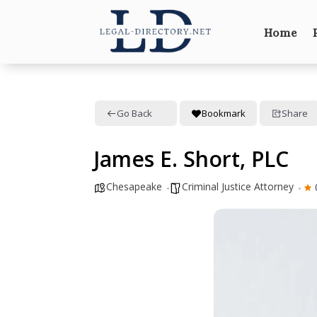
Home
Go Back
Bookmark
Share
James E. Short, PLC
Chesapeake
Criminal Justice Attorney