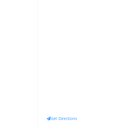
Get Directions