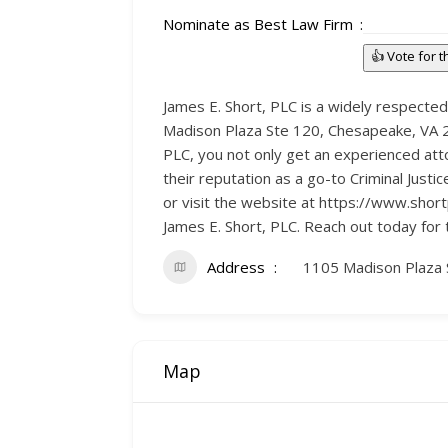
Nominate as Best Law Firm
👍 Vote for 
James E. Short, PLC is a widely respected
Madison Plaza Ste 120, Chesapeake, VA 233
PLC, you not only get an experienced att
their reputation as a go-to Criminal Jus
or visit the website at https://www.shor
James E. Short, PLC. Reach out today for
Address
1105 Madison Plaza 
Map