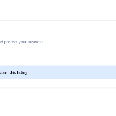
nd protect your business.
 claim this listing 