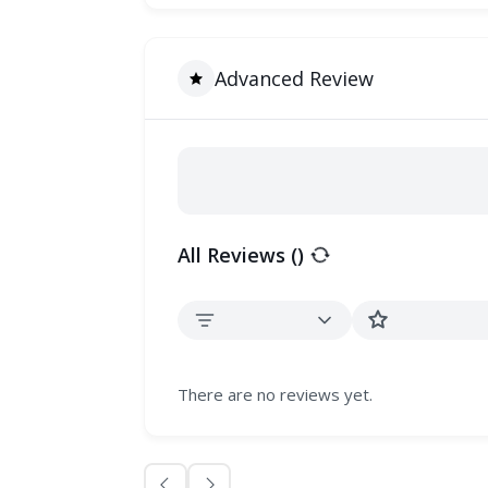
Advanced Review
All Reviews (
)
There are no reviews yet.