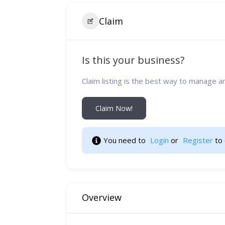
Claim
Is this your business?
Claim listing is the best way to manage a
Claim Now!
You need to 
Login
 or 
Register
 to
Overview