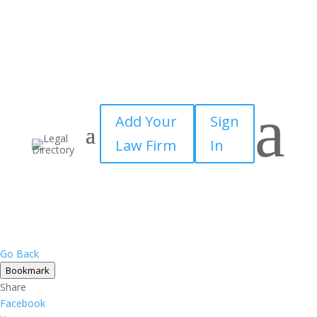
a
Add Your
Sign
Law Firm
In
Go Back
Bookmark
Share
Facebook