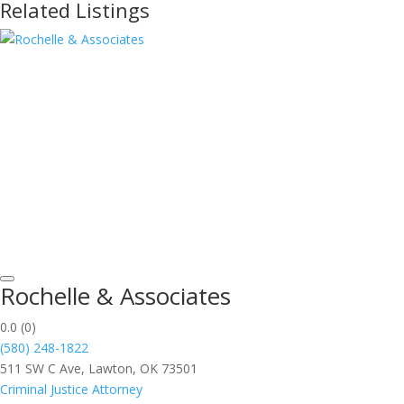
Related Listings
Rochelle & Associates
0.0
(0)
(580) 248-1822
511 SW C Ave, Lawton, OK 73501
Criminal Justice Attorney