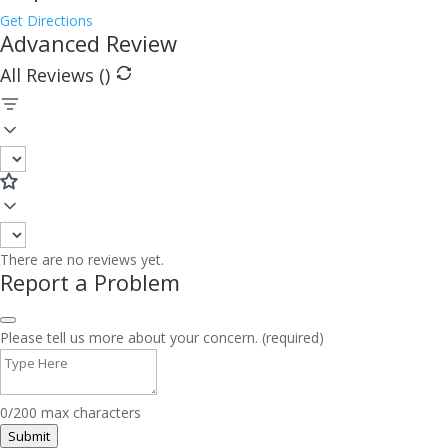
Get Directions
Advanced Review
All Reviews (
)
There are no reviews yet.
Report a Problem
Please tell us more about your concern. (required)
0/200 max characters
Submit