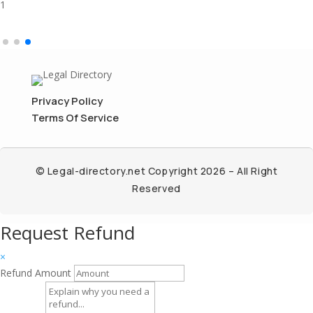
1
Privacy Policy
Terms Of Service
© Legal-directory.net Copyright 2026 – All Right
Reserved
Request Refund
×
Refund Amount