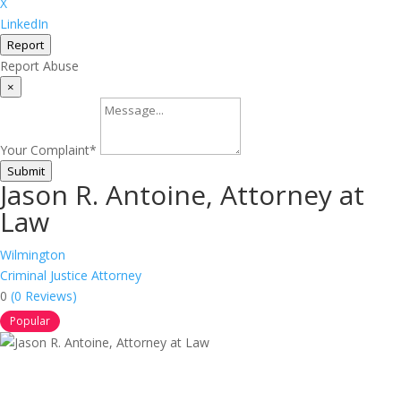
X
LinkedIn
Report
Report Abuse
×
Your Complaint
*
Submit
Jason R. Antoine, Attorney at
Law
Wilmington
Criminal Justice Attorney
0
(0 Reviews)
Popular