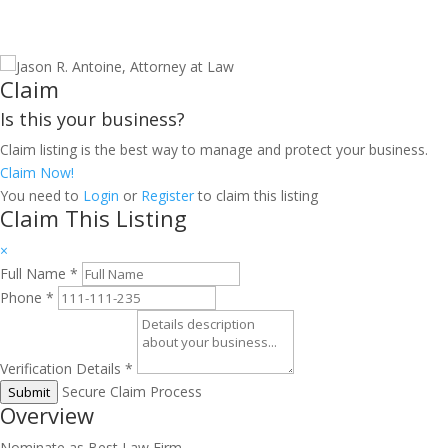
Claim
Is this your business?
Claim listing is the best way to manage and protect your business.
Claim Now!
You need to
Login
or
Register
to claim this listing
Claim This Listing
×
Full Name
*
Phone
*
Verification Details
*
Secure Claim Process
Submit
Overview
Nominate as Best Law Firm