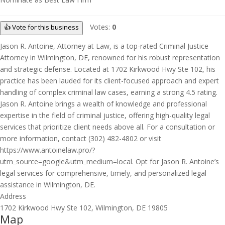
Votes:
0
👍 Vote for this business
Jason R. Antoine, Attorney at Law, is a top-rated Criminal Justice
Attorney in Wilmington, DE, renowned for his robust representation
and strategic defense. Located at 1702 Kirkwood Hwy Ste 102, his
practice has been lauded for its client-focused approach and expert
handling of complex criminal law cases, earning a strong 4.5 rating.
Jason R. Antoine brings a wealth of knowledge and professional
expertise in the field of criminal justice, offering high-quality legal
services that prioritize client needs above all. For a consultation or
more information, contact (302) 482-4802 or visit
https://www.antoinelaw.pro/?
utm_source=google&utm_medium=local. Opt for Jason R. Antoine’s
legal services for comprehensive, timely, and personalized legal
assistance in Wilmington, DE.
Address
1702 Kirkwood Hwy Ste 102, Wilmington, DE 19805
Map