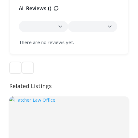
All Reviews (
)
There are no reviews yet.
Related Listings