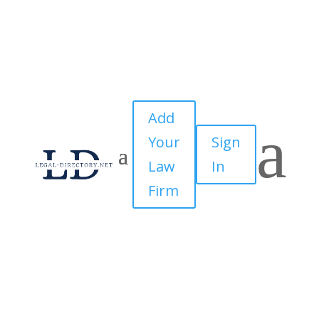
Add
a
Your
Sign
Law
In
Firm