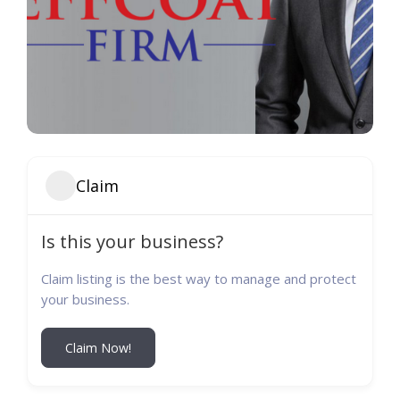
Claim
Is this your business?
Claim listing is the best way to manage and protect
your business.
Claim Now!