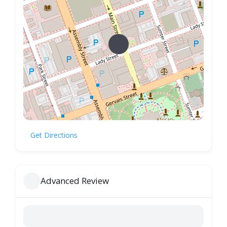
Get Directions
Advanced Review