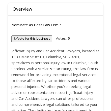
Overview
Nominate as Best Law Firm
Votes:
0
👍 Vote for this business
Jeffcoat Injury and Car Accident Lawyers, located at
1333 Main St #510, Columbia, SC 29201,
specializes in personal injury law in Columbia, South
Carolina. With a stellar 5-star rating, this law firm is
renowned for providing exceptional legal services
to those affected by car accidents and various
personal injuries. Whether you’re seeking legal
advice or representation in court, Jeffcoat Injury
and Car Accident Lawyers can offer professional
and comprehensive legal solutions tailored to your
situation. The dedicated team’s commitment to