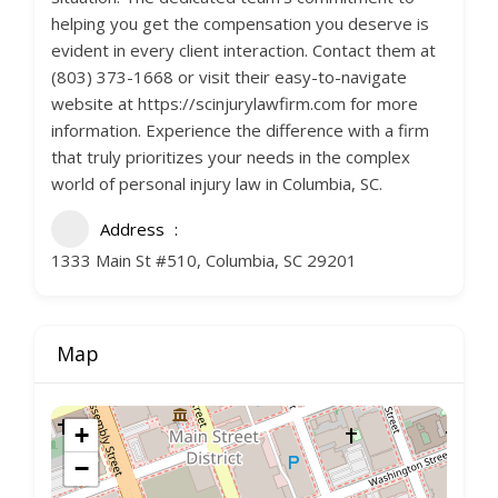
helping you get the compensation you deserve is
evident in every client interaction. Contact them at
(803) 373-1668 or visit their easy-to-navigate
website at https://scinjurylawfirm.com for more
information. Experience the difference with a firm
that truly prioritizes your needs in the complex
world of personal injury law in Columbia, SC.
Address
1333 Main St #510, Columbia, SC 29201
Map
+
−