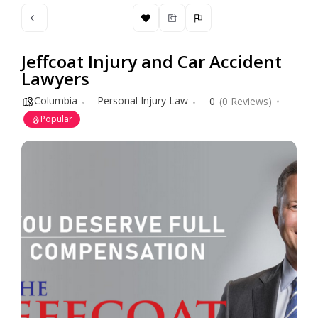
Jeffcoat Injury and Car Accident
Lawyers
Columbia
Personal Injury Law
0
(0 Reviews)
Popular