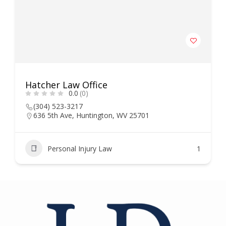
Hatcher Law Office
0.0
(0)
(304) 523-3217
636 5th Ave, Huntington, WV 25701
Personal Injury Law
1