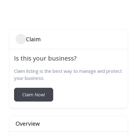
Claim
Is this your business?
Claim listing is the best way to manage and protect
your business.
Claim Now!
Overview