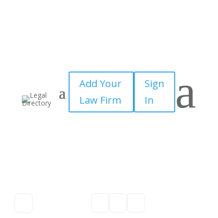
a
Add Your
Sign
Law Firm
In