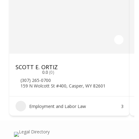
SCOTT E. ORTIZ
F
0.0
(0)
(307) 265-0700
159 N Wolcott St #400, Casper, WY 82601
Employment and Labor Law
3