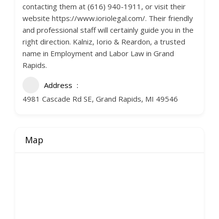
contacting them at (616) 940-1911, or visit their
website https://www.ioriolegal.com/. Their friendly
and professional staff will certainly guide you in the
right direction. Kalniz, Iorio & Reardon, a trusted
name in Employment and Labor Law in Grand
Rapids.
Address
4981 Cascade Rd SE, Grand Rapids, MI 49546
Map