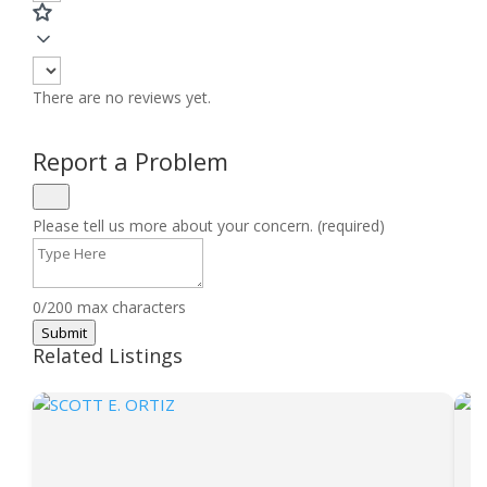
There are no reviews yet.
Report a Problem
Please tell us more about your concern. (required)
0/200 max characters
Submit
Related Listings