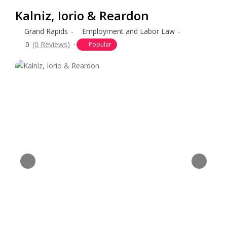
Kalniz, Iorio & Reardon
Grand Rapids
Employment and Labor Law
0
(0 Reviews)
Popular