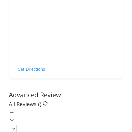
Get Directions
Advanced Review
All Reviews (
)