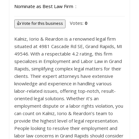
Nominate as Best Law Firm
Votes:
0
👍 Vote for this business
Kalniz, Iorio & Reardon is a renowned legal firm
situated at 4981 Cascade Rd SE, Grand Rapids, MI
49546. With a respectable 4.2 rating, this firm
specializes in Employment and Labor Law in Grand
Rapids, simplifying complex legal matters for their
clients. Their expert attorneys have extensive
knowledge and experience in handling various
labor-related issues, offering top-notch, result-
oriented legal solutions. Whether it’s an
employment dispute or a labor rights violation, you
can count on Kalniz, Iorio & Reardon’s team to
provide the highest level of legal representation.
People looking to resolve their employment and
labor law concerns in Grand Rapids should consider