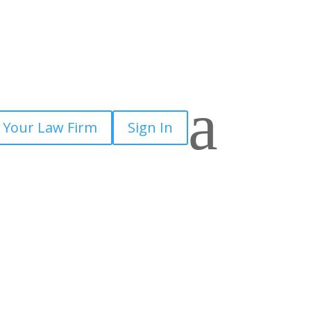
a
 Your Law Firm
Sign In