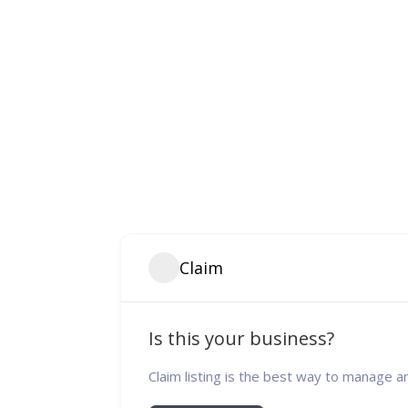
Claim
Is this your business?
Claim listing is the best way to manage a