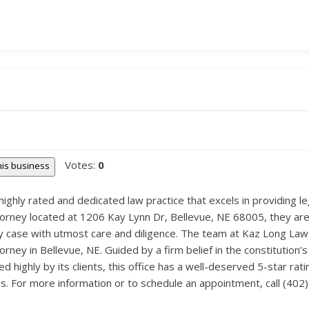
Votes:
0
this business
highly rated and dedicated law practice that excels in providing leg
ttorney located at 1206 Kay Lynn Dr, Bellevue, NE 68005, they ar
y case with utmost care and diligence. The team at Kaz Long Law O
ttorney in Bellevue, NE. Guided by a firm belief in the constitution
d highly by its clients, this office has a well-deserved 5-star rati
s. For more information or to schedule an appointment, call (402)