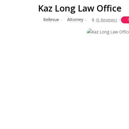
Kaz Long Law Office
Bellevue
Attorney
0
(0 Reviews)