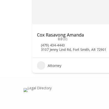
Cox Rasavong Amanda
0.0
(0)
(479) 434-4443
3107 Jenny Lind Rd, Fort Smith, AR 72901
0
Attorney