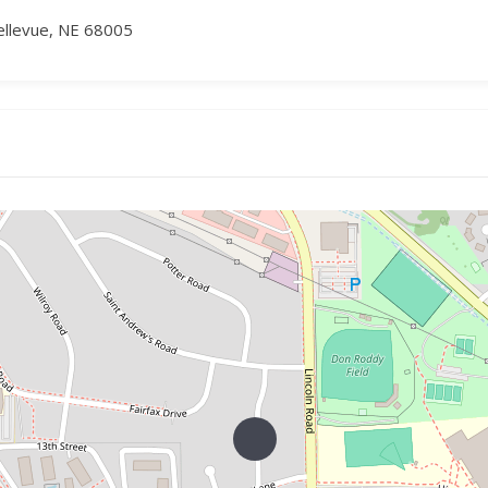
ellevue, NE 68005