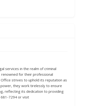
al services in the realm of criminal
e renowned for their professional
ffice strives to uphold its reputation as
’s power, they work tirelessly to ensure
ng, reflecting its dedication to providing
 681-7294 or visit