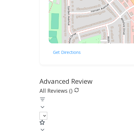
Get Directions
Advanced Review
All Reviews (
)