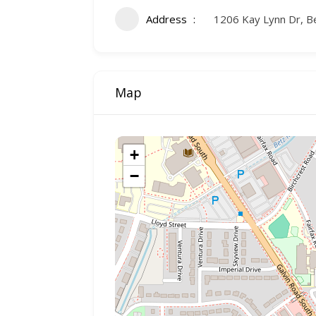
Address
1206 Kay Lynn Dr, B
Map
+
−