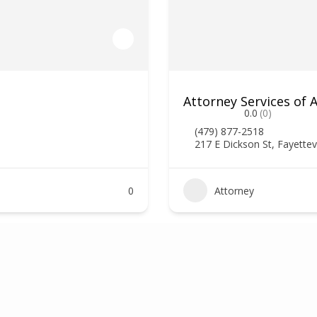
Attorney Services of
0.0
(0)
(479) 877-2518
217 E Dickson St, Fayettev
0
Attorney