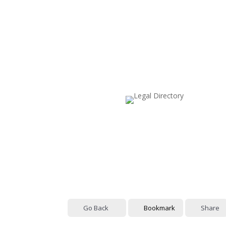
Go Back
Bookmark
Share