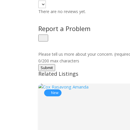
There are no reviews yet.
Report a Problem
Please tell us more about your concern. (require
0/200 max characters
Submit
Related Listings
New