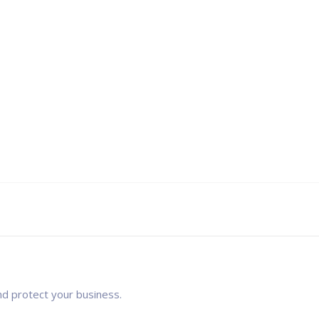
nd protect your business.