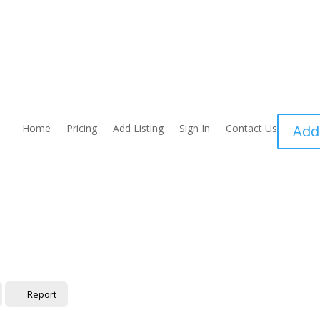
Home
Pricing
Add Listing
Sign In
Contact Us
Add
Report