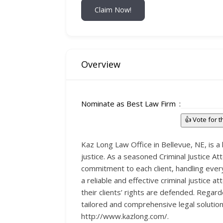
Claim Now!
Overview
Nominate as Best Law Firm
👍 Vote for 
Kaz Long Law Office in Bellevue, NE, is a 
justice. As a seasoned Criminal Justice A
commitment to each client, handling ever
a reliable and effective criminal justice a
their clients’ rights are defended. Regarde
tailored and comprehensive legal solution
http://www.kazlong.com/.