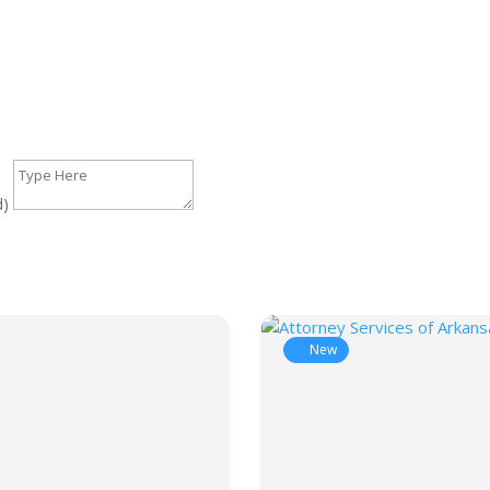
d)
New