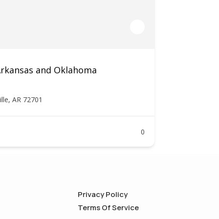
 Arkansas and Oklahoma
ille, AR 72701
0
Privacy Policy
Terms Of Service