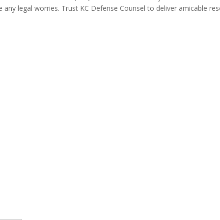
e any legal worries. Trust KC Defense Counsel to deliver amicable res