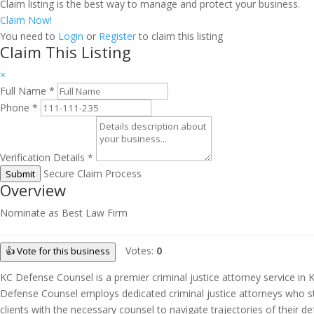
Claim listing is the best way to manage and protect your business.
Claim Now!
You need to
Login
or
Register
to claim this listing
Claim This Listing
×
Full Name
*
Phone
*
Verification Details
*
Secure Claim Process
Submit
Overview
Nominate as Best Law Firm
Votes:
0
👍 Vote for this business
KC Defense Counsel is a premier criminal justice attorney service in K
Defense Counsel employs dedicated criminal justice attorneys who str
clients with the necessary counsel to navigate trajectories of their 