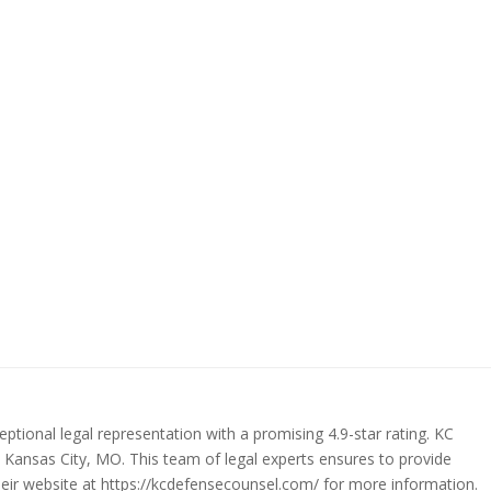
ptional legal representation with a promising 4.9-star rating. KC
n Kansas City, MO. This team of legal experts ensures to provide
their website at https://kcdefensecounsel.com/ for more information.