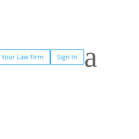
a
 Your Law Firm
Sign In