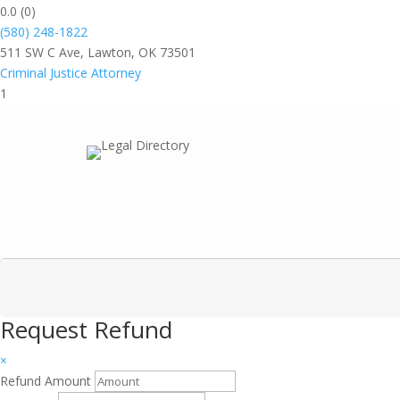
0.0
(0)
(580) 248-1822
511 SW C Ave, Lawton, OK 73501
Criminal Justice Attorney
1
Request Refund
×
Refund Amount