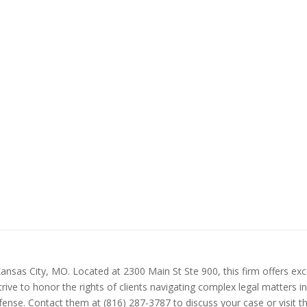
ansas City, MO. Located at 2300 Main St Ste 900, this firm offers exce
ive to honor the rights of clients navigating complex legal matters i
defense. Contact them at (816) 287-3787 to discuss your case or visit 