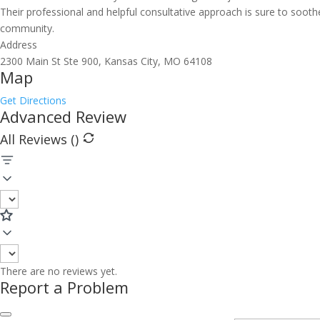
Their professional and helpful consultative approach is sure to sooth
community.
Address
2300 Main St Ste 900, Kansas City, MO 64108
Map
Get Directions
Advanced Review
All Reviews (
)
There are no reviews yet.
Report a Problem