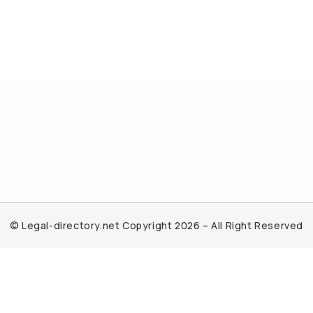
© Legal-directory.net Copyright 2026 – All Right Reserved