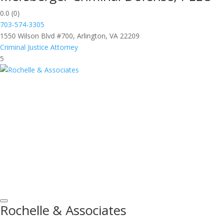
0.0
(0)
703-574-3305
1550 Wilson Blvd #700, Arlington, VA 22209
Criminal Justice Attorney
5
Rochelle & Associates