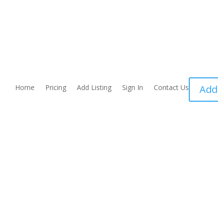
Home
Pricing
Add Listing
Sign In
Contact Us
Add