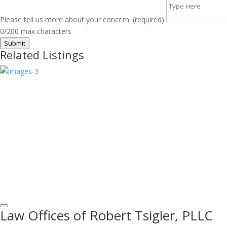
Please tell us more about your concern. (required)
0/200 max characters
Submit
Related Listings
Law Offices of Robert Tsigler, PLLC