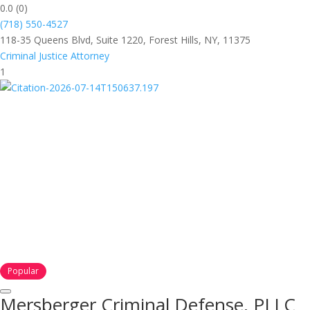
0.0
(0)
(718) 550-4527
118-35 Queens Blvd, Suite 1220, Forest Hills, NY, 11375
Criminal Justice Attorney
1
Popular
Mersberger Criminal Defense, PLLC