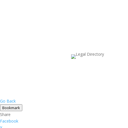
Go Back
Bookmark
Share
Facebook
X