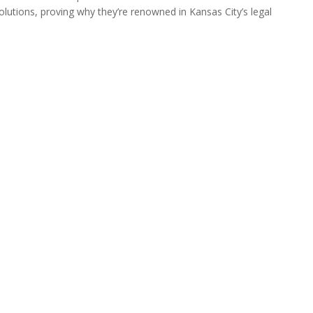
olutions, proving why they’re renowned in Kansas City’s legal