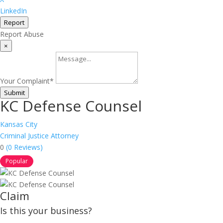
LinkedIn
Report
Report Abuse
×
Your Complaint
*
Submit
KC Defense Counsel
Kansas City
Criminal Justice Attorney
0
(0 Reviews)
Popular
Claim
Is this your business?