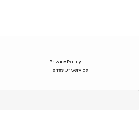
Privacy Policy
Terms Of Service