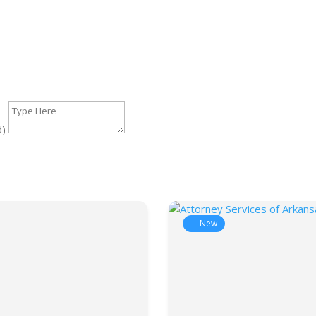
d)
New