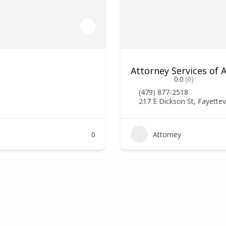
Attorney Services of
0.0
(0)
(479) 877-2518
217 E Dickson St, Fayettev
0
Attorney