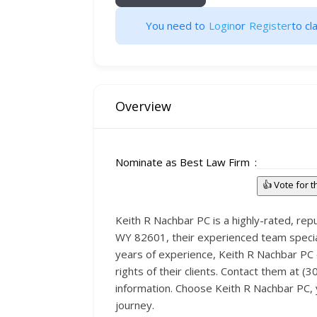
You need to
Login
or
Register
to cla
Overview
Nominate as Best Law Firm
👍 Vote for 
Keith R Nachbar PC is a highly-rated, reput
WY 82601, their experienced team specializ
years of experience, Keith R Nachbar PC c
rights of their clients. Contact them at (
information. Choose Keith R Nachbar PC, y
journey.