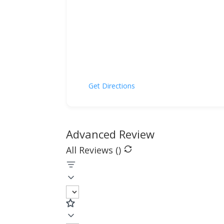
Get Directions
Advanced Review
All Reviews (
)