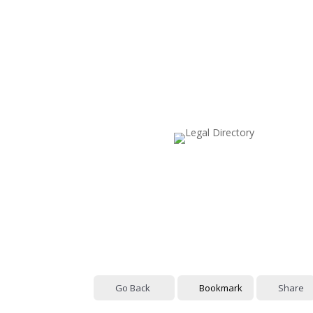
Go Back
Bookmark
Share