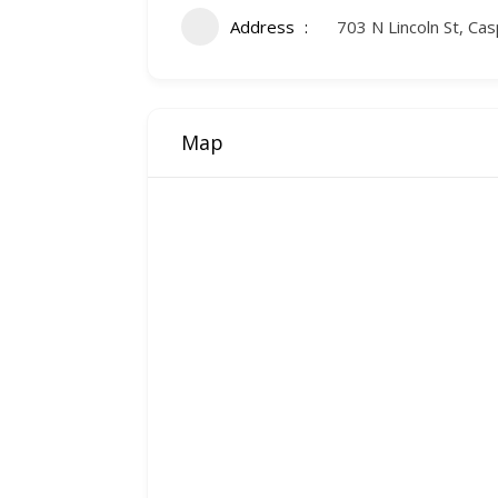
Address
703 N Lincoln St, C
Map