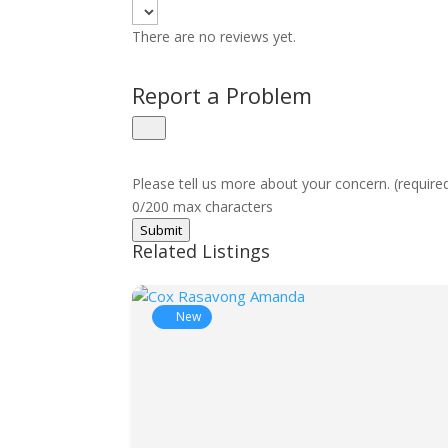
There are no reviews yet.
Report a Problem
Please tell us more about your concern. (require
0/200 max characters
Submit
Related Listings
New