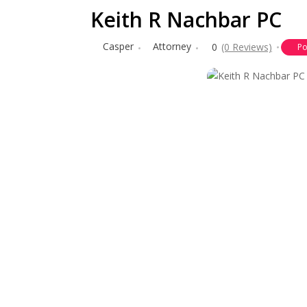
Keith R Nachbar PC
Casper
Attorney
0
(0 Reviews)
Po