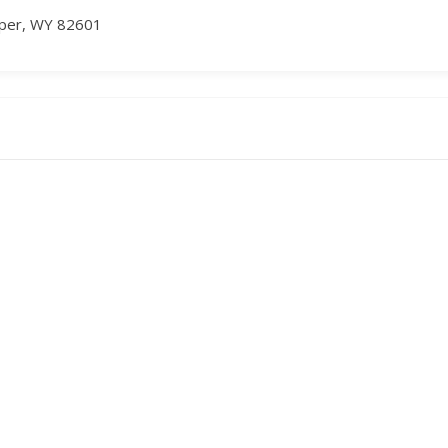
asper, WY 82601