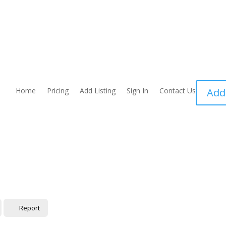
Home
Pricing
Add Listing
Sign In
Contact Us
Add
Report