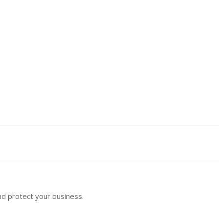
nd protect your business.