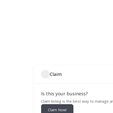
Claim
Is this your business?
Claim listing is the best way to manage a
Claim Now!