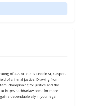
rating of 4.2. At 703 N Lincoln St, Casper,
ield of criminal justice. Drawing from
stem, championing for justice and the
te at http://nachbarlaw.com/ for more
ain a dependable ally in your legal