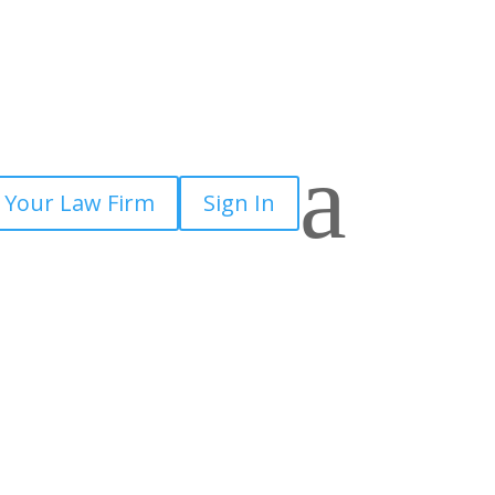
a
 Your Law Firm
Sign In