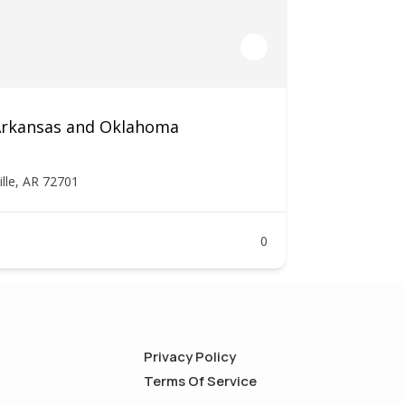
 Arkansas and Oklahoma
ille, AR 72701
0
Privacy Policy
Terms Of Service