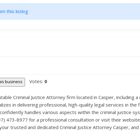
im this listing
Votes:
0
this business
able Criminal Justice Attorney firm located in Casper, including a 
es in delivering professional, high-quality legal services in the f
onfidently handles various aspects within the criminal justice sy
307) 473-8977 for a professional consultation or visit their websi
our trusted and dedicated Criminal Justice Attorney Casper, and g