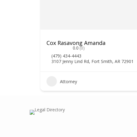
Cox Rasavong Amanda
0.0
(0)
(479) 434-4443
3107 Jenny Lind Rd, Fort Smith, AR 72901
0
Attorney