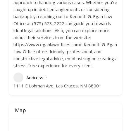
approach to handling various cases. Whether you’re
caught up in debt entanglements or considering
bankruptcy, reaching out to Kenneth G. Egan Law
Office at (575) 523-2222 can guide you towards
ideal legal solutions. Also, you can explore more
about their services from the website:
https://www.eganlawoffices.com/. Kenneth G. Egan
Law Office offers friendly, professional, and
constructive legal advice, emphasizing on creating a
stress-free experience for every client.
Address
1111 E Lohman Ave, Las Cruces, NM 88001
Map