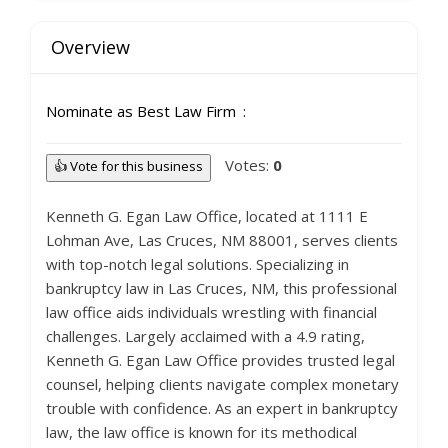
Overview
Nominate as Best Law Firm
Votes:
0
👍 Vote for this business
Kenneth G. Egan Law Office, located at 1111 E
Lohman Ave, Las Cruces, NM 88001, serves clients
with top-notch legal solutions. Specializing in
bankruptcy law in Las Cruces, NM, this professional
law office aids individuals wrestling with financial
challenges. Largely acclaimed with a 4.9 rating,
Kenneth G. Egan Law Office provides trusted legal
counsel, helping clients navigate complex monetary
trouble with confidence. As an expert in bankruptcy
law, the law office is known for its methodical