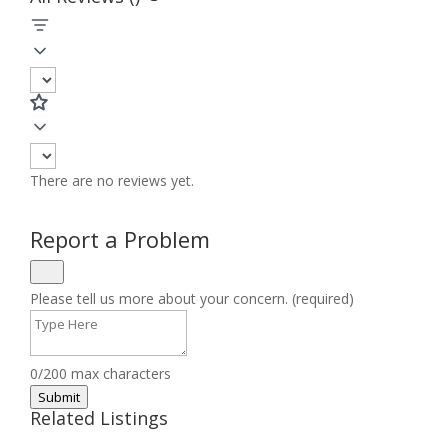
There are no reviews yet.
Report a Problem
Please tell us more about your concern. (required)
0/200 max characters
Submit
Related Listings