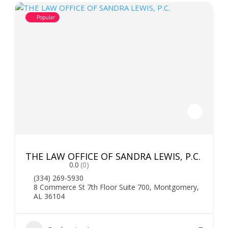
Popular
THE LAW OFFICE OF SANDRA LEWIS, P.C.
0.0
(0)
(334) 269-5930
8 Commerce St 7th Floor Suite 700, Montgomery,
AL 36104