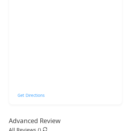
Get Directions
Advanced Review
All Reviews (
)