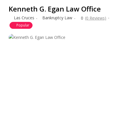
Kenneth G. Egan Law Office
Las Cruces
Bankruptcy Law
0
(0 Reviews)
Popular