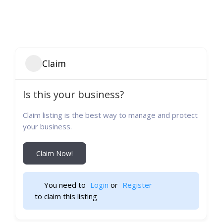
Claim
Is this your business?
Claim listing is the best way to manage and protect
your business.
Claim Now!
You need to 
Login
 or 
Register
 to claim this listing                    