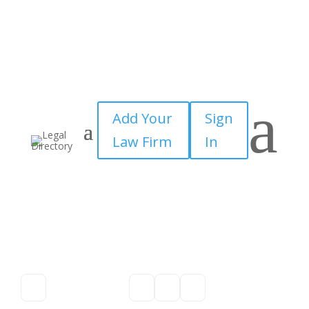
a
Add Your
Sign
Law Firm
In