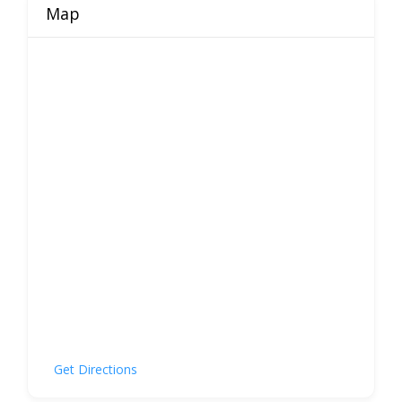
Map
Get Directions