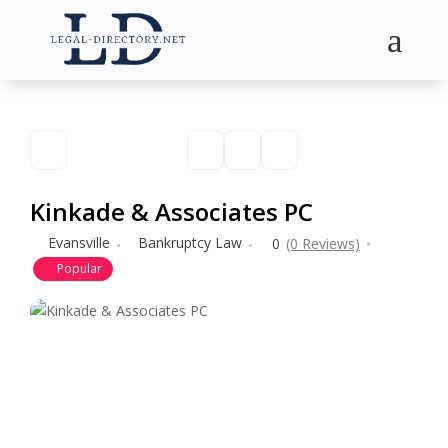
a
Kinkade & Associates PC
Evansville
Bankruptcy Law
0
(0 Reviews)
Popular