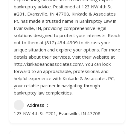
bankruptcy advice. Positioned at 123 NW 4th St
#201, Evansville, IN 47708, Kinkade & Associates
PC has made a trusted name in Bankruptcy Law in
Evansville, IN, providing comprehensive legal
solutions designed to protect your interests. Reach
out to them at (812) 434-4909 to discuss your
unique situation and explore your options. For more
details about their services, visit their website at
http://kinkadeandassociates.com/. You can look
forward to an approachable, professional, and
helpful experience with Kinkade & Associates PC,
your reliable partner in navigating through
bankruptcy law complexities.
Address
123 NW 4th St #201, Evansville, IN 47708