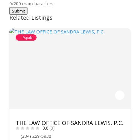
0/200 max characters
Submit
Related Listings
Popular
THE LAW OFFICE OF SANDRA LEWIS, P.C.
0.0
(0)
(334) 269-5930