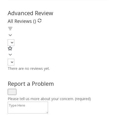
Advanced Review
All Reviews (
)
There are no reviews yet.
Report a Problem
Please tell us more about your concern. (required)