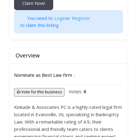
Claim Now!
You need to
Login
or
Register
to claim this listing
Overview
Nominate as Best Law Firm
Votes:
0
👍 Vote for this business
Kinkade & Associates PC is a highly-rated legal firm
located in Evansville, IN, specializing in Bankruptcy
Law. With a remarkable rating of 4.9, their
professional and friendly team caters to clients
experiencing financial stress and seeking expert