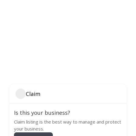
Claim
Is this your business?
Claim listing is the best way to manage and protect
your business.