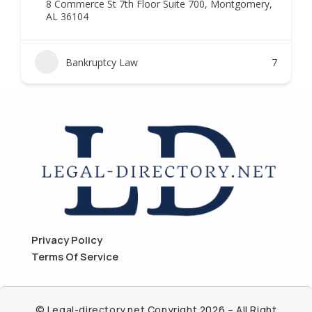
8 Commerce St 7th Floor Suite 700, Montgomery,
AL 36104
Bankruptcy Law
7
Privacy Policy
Terms Of Service
© Legal-directory.net Copyright 2026 – All Right