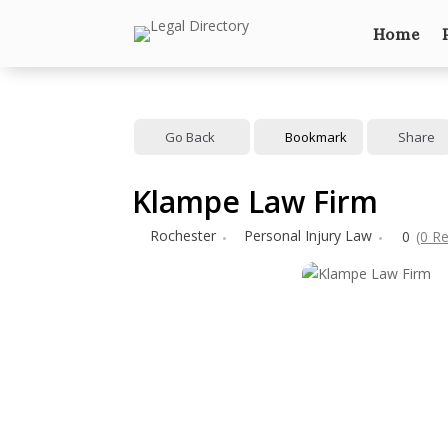
Home
Go Back
Bookmark
Share
Klampe Law Firm
Rochester
Personal Injury Law
0
(0 R