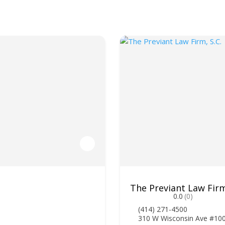
The Previant Law Firm
0.0
(0)
(414) 271-4500
310 W Wisconsin Ave #10