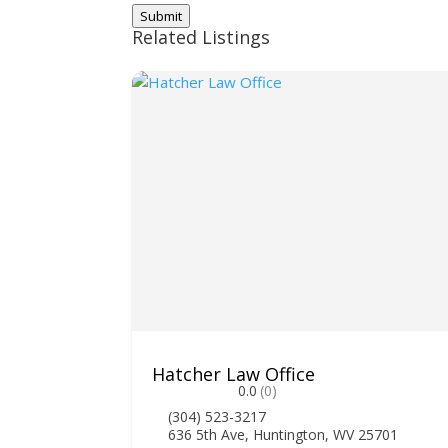
Submit
Related Listings
Hatcher Law Office
0.0
(0)
(304) 523-3217
636 5th Ave, Huntington, WV 25701