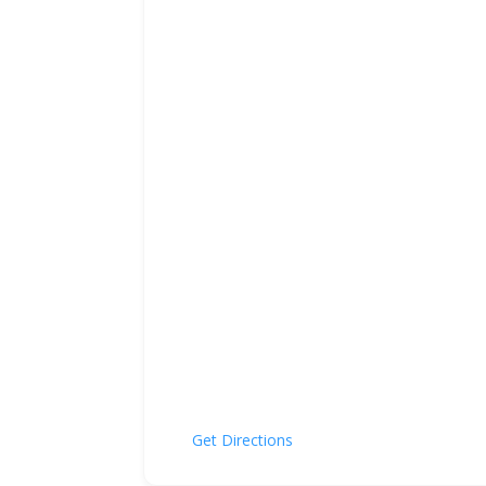
Get Directions