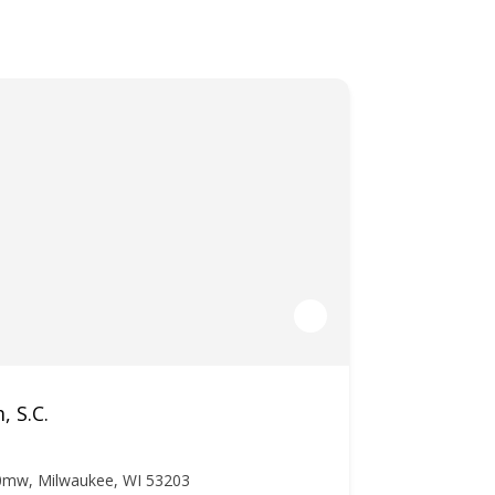
, S.C.
0mw, Milwaukee, WI 53203