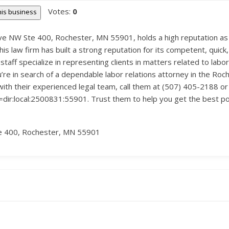
Votes:
0
this business
e NW Ste 400, Rochester, MN 55901, holds a high reputation as a
his law firm has built a strong reputation for its competent, quick,
taff specialize in representing clients in matters related to labor
u’re in search of a dependable labor relations attorney in the Roc
with their experienced legal team, call them at (507) 405-2188 or 
:local:2500831:55901. Trust them to help you get the best possi
e 400, Rochester, MN 55901