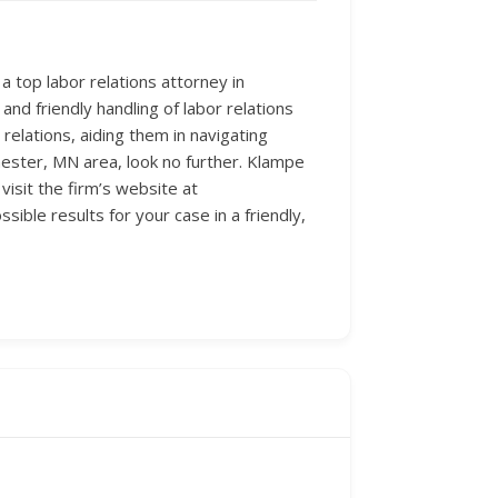
 top labor relations attorney in
 and friendly handling of labor relations
 relations, aiding them in navigating
hester, MN area, look no further. Klampe
visit the firm’s website at
ble results for your case in a friendly,