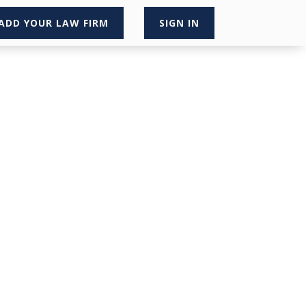
ADD YOUR LAW FIRM
SIGN IN