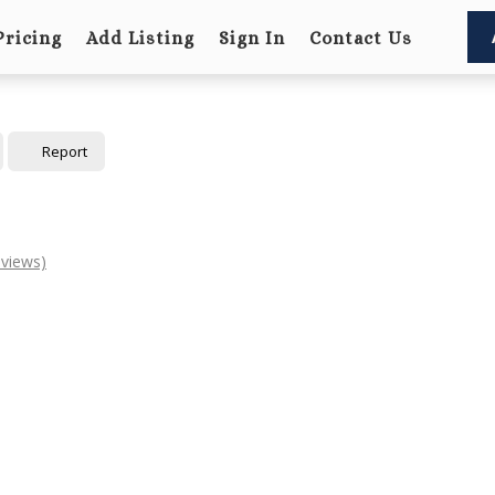
Pricing
Add Listing
Sign In
Contact Us
Report
eviews)