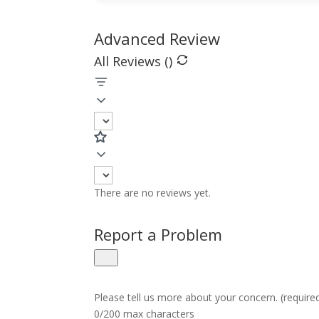
Advanced Review
All Reviews (
)
There are no reviews yet.
Report a Problem
Please tell us more about your concern. (require
0/200 max characters