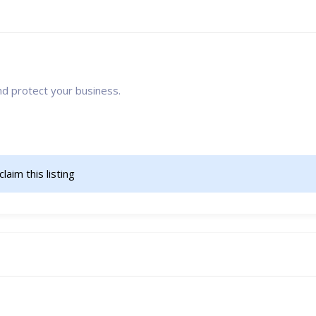
nd protect your business.
claim this listing                    