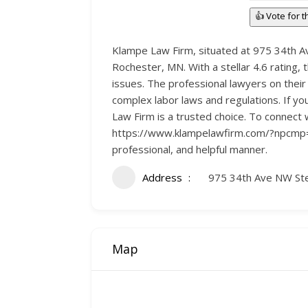
👍 Vote for 
Klampe Law Firm, situated at 975 34th Av
Rochester, MN. With a stellar 4.6 rating, t
issues. The professional lawyers on their s
complex labor laws and regulations. If yo
Law Firm is a trusted choice. To connect 
https://www.klampelawfirm.com/?npcmp=dir
professional, and helpful manner.
Address
975 34th Ave NW St
Map