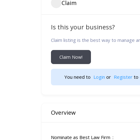
Claim
Is this your business?
Claim listing is the best way to manage a
Claim Now!
You need to 
Login
 or 
Register
 to 
Overview
Nominate as Best Law Firm