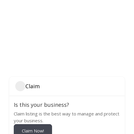
Claim
Is this your business?
Claim listing is the best way to manage and protect
your business.
Claim Now!