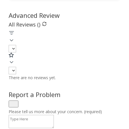
Advanced Review
All Reviews (
)
There are no reviews yet.
Report a Problem
Please tell us more about your concern. (required)