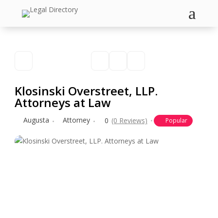
a
Klosinski Overstreet, LLP.
Attorneys at Law
Augusta
Attorney
0
(0 Reviews)
Popular