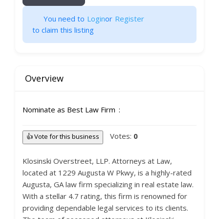
You need to
Login
or
Register
to claim this listing
Overview
Nominate as Best Law Firm
Votes:
0
👍 Vote for this business
Klosinski Overstreet, LLP. Attorneys at Law,
located at 1229 Augusta W Pkwy, is a highly-rated
Augusta, GA law firm specializing in real estate law.
With a stellar 4.7 rating, this firm is renowned for
providing dependable legal services to its clients.