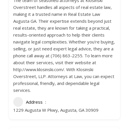
The team of seasoned attorneys at Klosinski
Overstreet handles all aspects of real estate law,
making it a trusted name in Real Estate Law
Augusta GA. Their expertise extends beyond just
real estate, they are known for taking a practical,
results-oriented approach to help their clients
navigate legal complexities. Whether you’re buying,
selling, or just need expert legal advice, they are a
phone call away at (706) 863-2255. To learn more
about their services, visit their website at
http://www.klosinski.com/. With Klosinski
Overstreet, LLP. Attorneys at Law, you can expect
professional, friendly, and dependable legal
services.
Address
1229 Augusta W Pkwy, Augusta, GA 30909