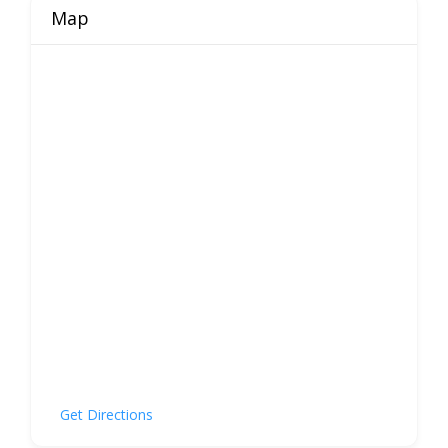
Map
Get Directions