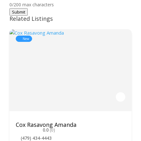
0/200 max characters
Submit
Related Listings
New
Cox Rasavong Amanda
0.0
(0)
(479) 434-4443