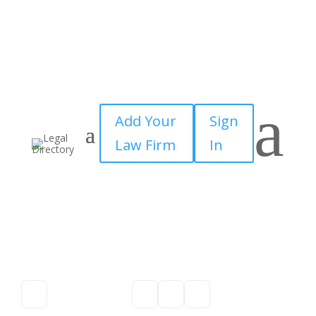
a
Add Your
Sign
Law Firm
In