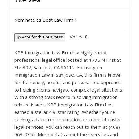
Overview
Nominate as Best Law Firm
Votes:
0
👍 Vote for this business
KPB Immigration Law Firm is a highly-rated,
professional legal office located at 1735 N First St
Ste 302, San Jose, CA 95112. Focusing on
Immigration Law in San Jose, CA, this firm is known
for its friendly, helpful, and personalized approach
to helping clients navigate complex legal situations.
With a strong track record in solving immigration-
related issues, KPB Immigration Law Firm has
earned a stellar 4.9-star rating. Whether you’re
seeking advice, representation, or comprehensive
legal services, you can reach out to them at (408)
963-0355. More details about their services and