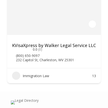
KVisaXpress by Walker Legal Service LLC
0.0
(0)
(800) 650-9097
232 Capitol St, Charleston, WV 25301
Immigration Law
13