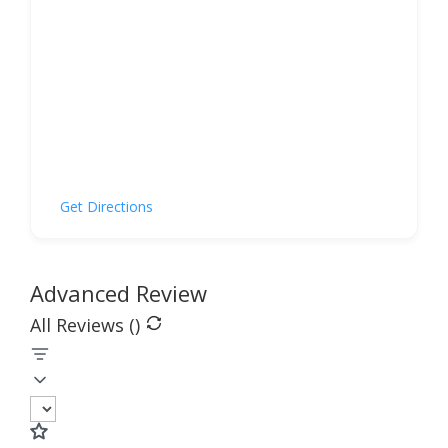
Get Directions
Advanced Review
All Reviews (
)