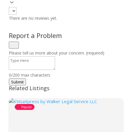
There are no reviews yet.
Report a Problem
Please tell us more about your concern. (required)
0/200 max characters
Submit
Related Listings
Popular