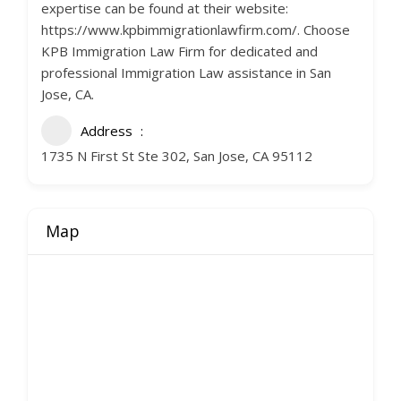
expertise can be found at their website:
https://www.kpbimmigrationlawfirm.com/. Choose
KPB Immigration Law Firm for dedicated and
professional Immigration Law assistance in San
Jose, CA.
Address
1735 N First St Ste 302, San Jose, CA 95112
Map