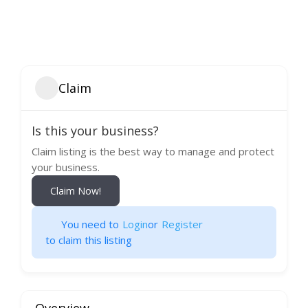
Claim
Is this your business?
Claim listing is the best way to manage and protect
your business.
Claim Now!
You need to
Login
or
Register
to claim this listing