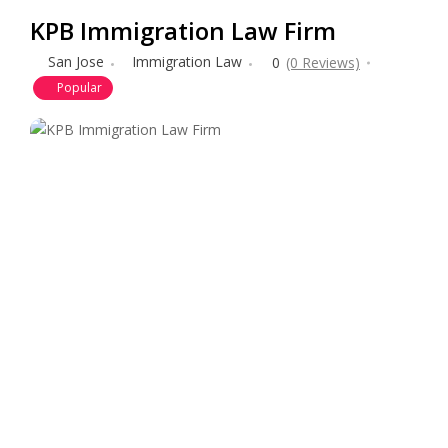
KPB Immigration Law Firm
San Jose
Immigration Law
0
(0 Reviews)
Popular