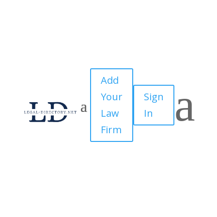
Add
a
Your
Sign
Law
In
Firm