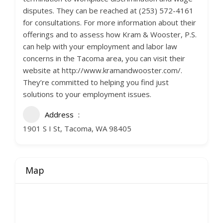
disputes. They can be reached at (253) 572-4161
for consultations. For more information about their
offerings and to assess how Kram & Wooster, P.S.
can help with your employment and labor law
concerns in the Tacoma area, you can visit their
website at http://www.kramandwooster.com/.
They’re committed to helping you find just
solutions to your employment issues.
Address
1901 S I St, Tacoma, WA 98405
Map