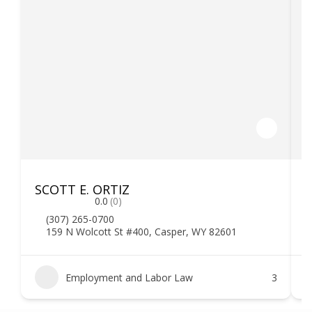
SCOTT E. ORTIZ
F
0.0
(0)
(307) 265-0700
159 N Wolcott St #400, Casper, WY 82601
Employment and Labor Law
3