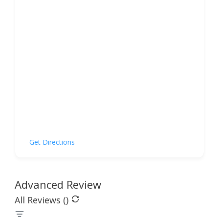
Get Directions
Advanced Review
All Reviews (
)