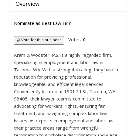
Overview
Nominate as Best Law Firm
Votes:
0
👍 Vote for this business
Kram & Wooster, P.S. is a highly regarded firm,
specializing in employment and labor law in
Tacoma, WA. With a strong 4.4 rating, they have a
reputation for providing professional,
knowledgeable, and efficient legal services.
Conveniently located at 1901 S I St, Tacoma, WA
98405, their lawyer team is committed to
advocating for workers’ rights, ensuring fair
treatment, and navigating complex labor law
issues. As experts in employment and labor law,
their practice areas range from wrongful
termination to workplace discrimination and wage