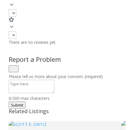
There are no reviews yet.
Report a Problem
Please tell us more about your concern. (required)
0/200 max characters
Submit
Related Listings