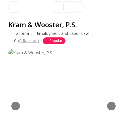
Kram & Wooster, P.S.
Tacoma
Employment and Labor Law
0
(0 Reviews)
Popular