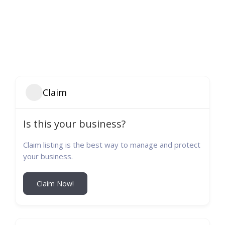
Claim
Is this your business?
Claim listing is the best way to manage and protect
your business.
Claim Now!