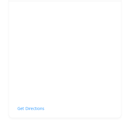
Get Directions