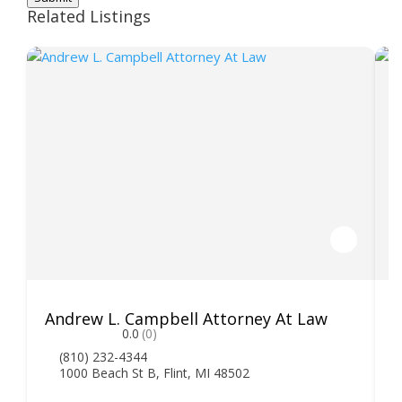
Related Listings
Andrew L. Campbell Attorney At Law
T
0.0
(0)
(810) 232-4344
1000 Beach St B, Flint, MI 48502