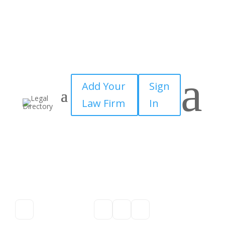
a
Add Your
Sign
Law Firm
In