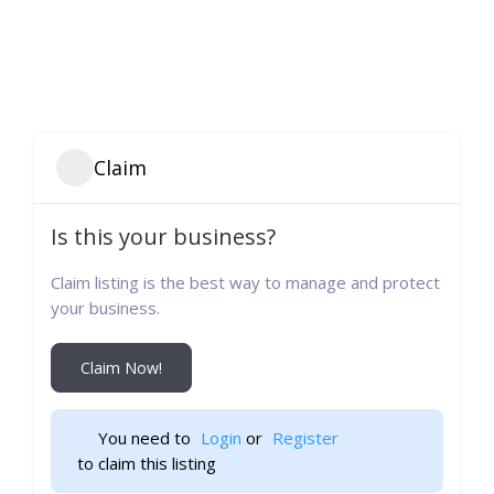
Claim
Is this your business?
Claim listing is the best way to manage and protect
your business.
Claim Now!
You need to 
Login
 or 
Register
 to claim this listing                    