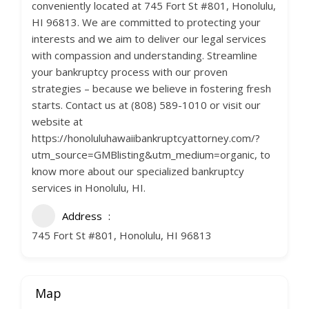
conveniently located at 745 Fort St #801, Honolulu,
HI 96813. We are committed to protecting your
interests and we aim to deliver our legal services
with compassion and understanding. Streamline
your bankruptcy process with our proven
strategies – because we believe in fostering fresh
starts. Contact us at (808) 589-1010 or visit our
website at
https://honoluluhawaiibankruptcyattorney.com/?
utm_source=GMBlisting&utm_medium=organic, to
know more about our specialized bankruptcy
services in Honolulu, HI.
Address
745 Fort St #801, Honolulu, HI 96813
Map