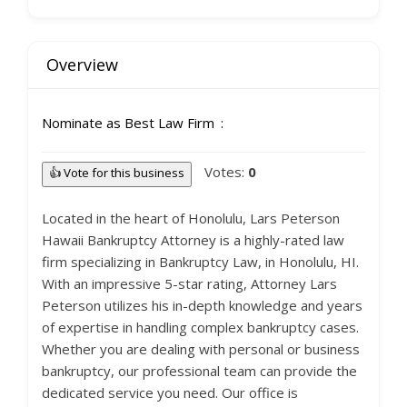
Overview
Nominate as Best Law Firm
Votes:
0
👍 Vote for this business
Located in the heart of Honolulu, Lars Peterson
Hawaii Bankruptcy Attorney is a highly-rated law
firm specializing in Bankruptcy Law, in Honolulu, HI.
With an impressive 5-star rating, Attorney Lars
Peterson utilizes his in-depth knowledge and years
of expertise in handling complex bankruptcy cases.
Whether you are dealing with personal or business
bankruptcy, our professional team can provide the
dedicated service you need. Our office is