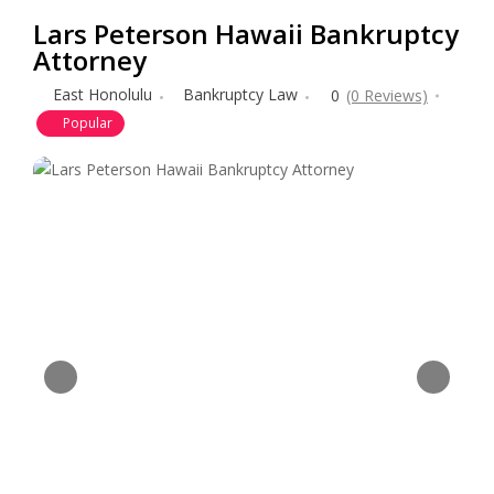
Lars Peterson Hawaii Bankruptcy
Attorney
East Honolulu
Bankruptcy Law
0
(0 Reviews)
Popular