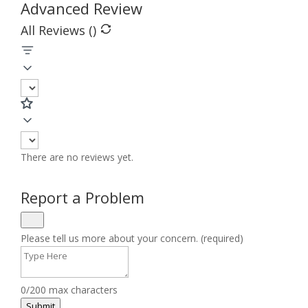
Advanced Review
All Reviews (
)
There are no reviews yet.
Report a Problem
Please tell us more about your concern. (required)
0/200 max characters
Submit