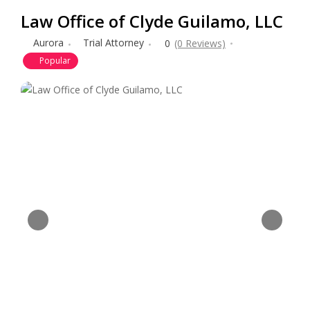
Law Office of Clyde Guilamo, LLC
Aurora
Trial Attorney
0
(0 Reviews)
Popular