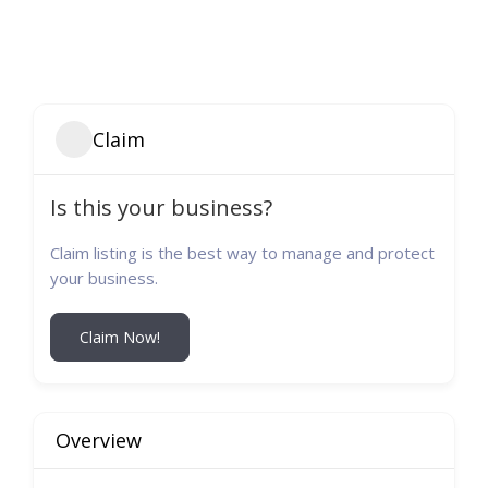
Claim
Is this your business?
Claim listing is the best way to manage and protect
your business.
Claim Now!
Overview