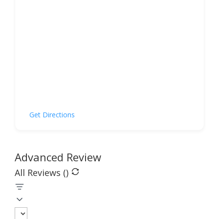
Get Directions
Advanced Review
All Reviews (
)