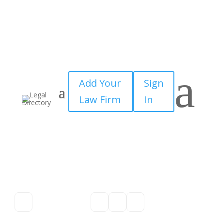
a
Add Your
Sign
Law Firm
In