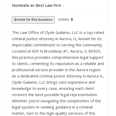
Nominate as Best Law Firm
Votes:
0
👍 Vote for this business
The Law Office of Clyde Guilamo, LLC is a top-rated
criminal justice attorney in Aurora, IL, known for its
impeccable commitment to serving the community.
Located at 605 N Broadway #1, Aurora, IL 60505,
this practice provides comprehensive legal support
to clients, cementing its reputation as a reliable and
professional service provider in the Aurora region.
As a dedicated criminal justice attorney in Aurora IL,
Clyde Guilamo, LLC brings vast experience and
knowledge to every case, ensuring each client
receives the best possible legal representation.
Whether you’re navigating the complexities of the
legal system or seeking guidance in a criminal
matter, turn to the high-quality services of this