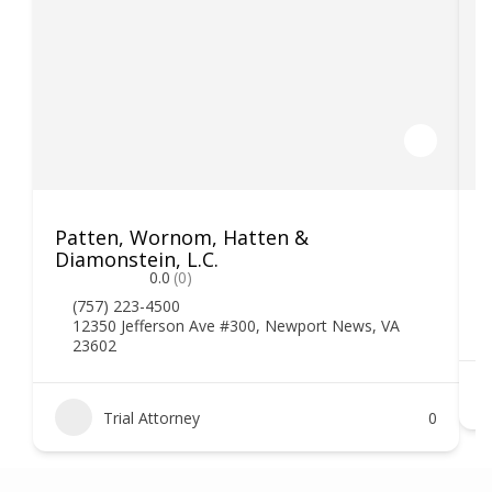
Patten, Wornom, Hatten &
H
Diamonstein, L.C.
0.0
(0)
(757) 223-4500
12350 Jefferson Ave #300, Newport News, VA
23602
Trial Attorney
0