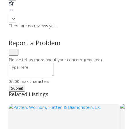
There are no reviews yet.
Report a Problem
Please tell us more about your concern. (required)
0/200 max characters
Submit
Related Listings