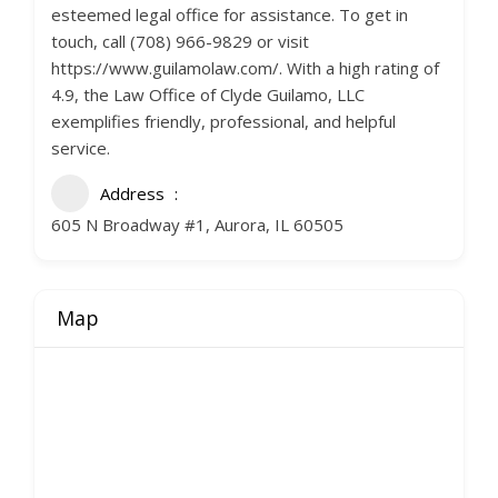
esteemed legal office for assistance. To get in
touch, call (708) 966-9829 or visit
https://www.guilamolaw.com/. With a high rating of
4.9, the Law Office of Clyde Guilamo, LLC
exemplifies friendly, professional, and helpful
service.
Address
605 N Broadway #1, Aurora, IL 60505
Map