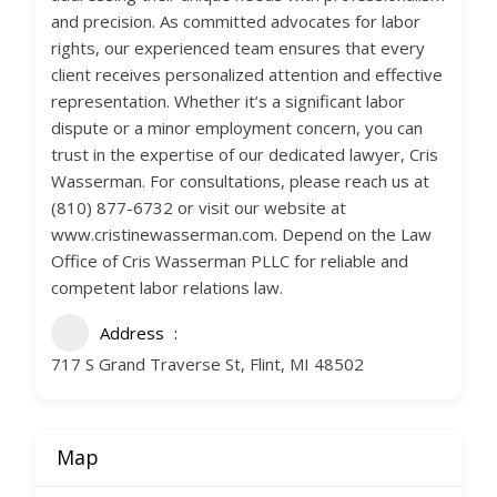
and precision. As committed advocates for labor
rights, our experienced team ensures that every
client receives personalized attention and effective
representation. Whether it’s a significant labor
dispute or a minor employment concern, you can
trust in the expertise of our dedicated lawyer, Cris
Wasserman. For consultations, please reach us at
(810) 877-6732 or visit our website at
www.cristinewasserman.com. Depend on the Law
Office of Cris Wasserman PLLC for reliable and
competent labor relations law.
Address
717 S Grand Traverse St, Flint, MI 48502
Map