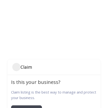
Claim
Is this your business?
Claim listing is the best way to manage and protect
your business.