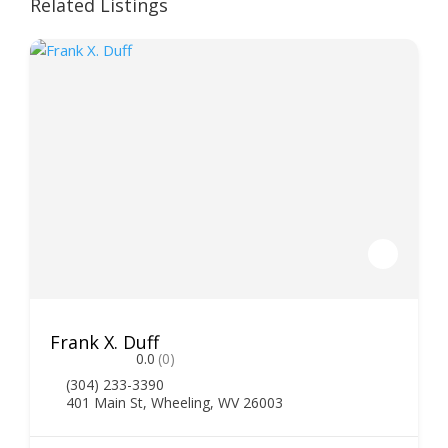
Related Listings
Frank X. Duff
0.0
(0)
(304) 233-3390
401 Main St, Wheeling, WV 26003