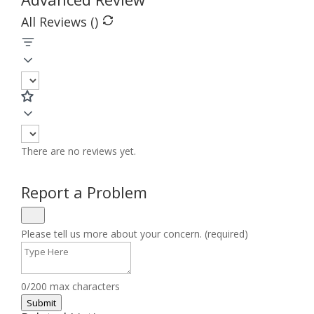
All Reviews (
)
There are no reviews yet.
Report a Problem
Please tell us more about your concern. (required)
0/200 max characters
Submit