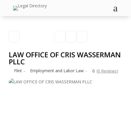
a
LAW OFFICE OF CRIS WASSERMAN
PLLC
Flint
Employment and Labor Law
0
(0 Reviews)