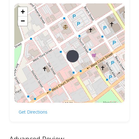
+
−
Get Directions
Advanced Review