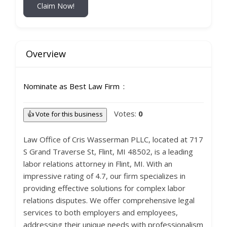
Claim Now!
Overview
Nominate as Best Law Firm
Votes:
0
👍 Vote for this business
Law Office of Cris Wasserman PLLC, located at 717
S Grand Traverse St, Flint, MI 48502, is a leading
labor relations attorney in Flint, MI. With an
impressive rating of 4.7, our firm specializes in
providing effective solutions for complex labor
relations disputes. We offer comprehensive legal
services to both employers and employees,
addressing their unique needs with professionalism