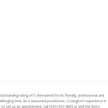
utstanding rating of 5. Renowned for its friendly, professional and
allenging time. As a seasoned practitioner, Covington’s experience in
 to set up an appointment, call (541) 653-4805 or visit the firm’s