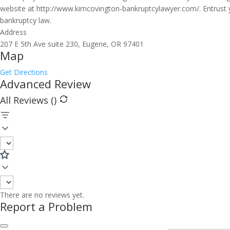
website at http://www.kimcovington-bankruptcylawyer.com/. Entrust y
bankruptcy law.
Address
207 E 5th Ave suite 230, Eugene, OR 97401
Map
Get Directions
Advanced Review
All Reviews (
)
There are no reviews yet.
Report a Problem