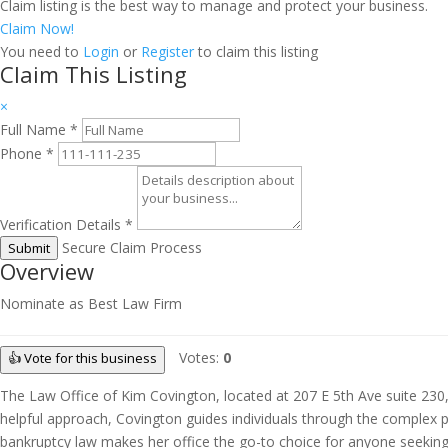
Claim listing is the best way to manage and protect your business.
Claim Now!
You need to
Login
or
Register
to claim this listing
Claim This Listing
×
Full Name
*
Phone
*
Verification Details
*
Secure Claim Process
Submit
Overview
Nominate as Best Law Firm
Votes:
0
👍 Vote for this business
The Law Office of Kim Covington, located at 207 E 5th Ave suite 230,
helpful approach, Covington guides individuals through the complex pro
bankruptcy law makes her office the go-to choice for anyone seeking gu