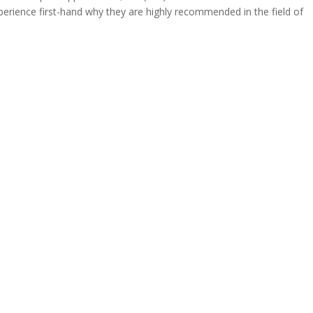
rience first-hand why they are highly recommended in the field of