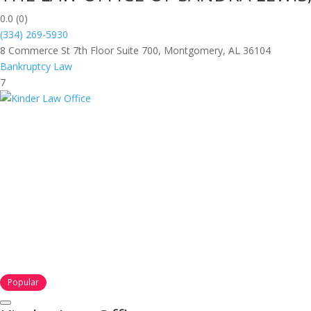
0.0
(0)
(334) 269-5930
8 Commerce St 7th Floor Suite 700, Montgomery, AL 36104
Bankruptcy Law
7
Popular