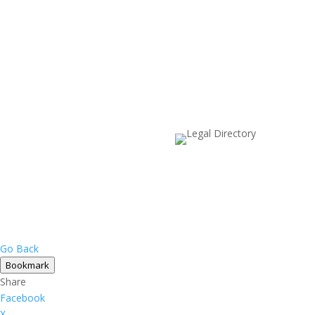
Go Back
Bookmark
Share
Facebook
X