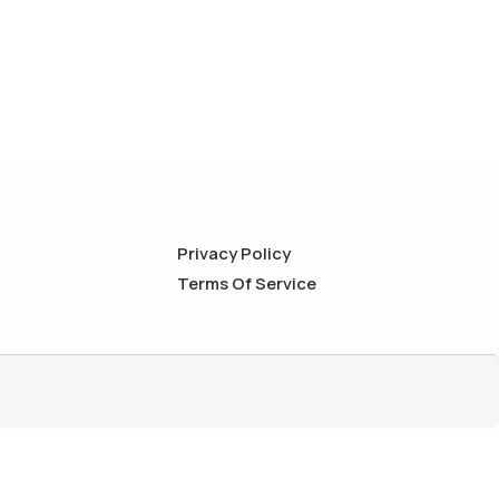
Privacy Policy
Terms Of Service