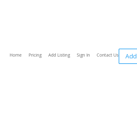
Home
Pricing
Add Listing
Sign In
Contact Us
Add