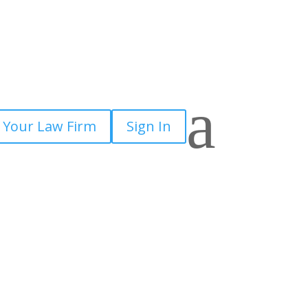
a
 Your Law Firm
Sign In