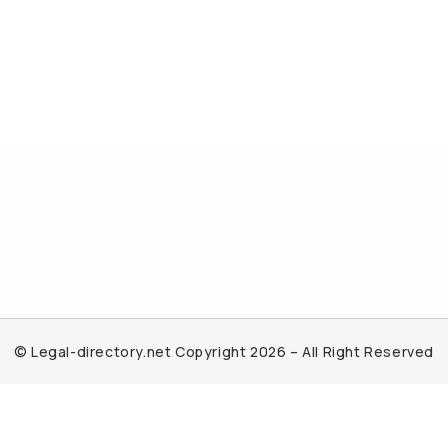
© Legal-directory.net Copyright 2026 – All Right Reserved