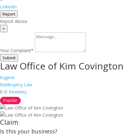
LinkedIn
Report
Report Abuse
×
Your Complaint
*
Submit
Law Office of Kim Covington
Eugene
Bankruptcy Law
0
(0 Reviews)
Popular
Claim
Is this your business?