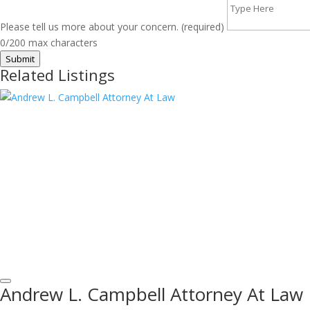
Please tell us more about your concern. (required)
0/200 max characters
Submit
Related Listings
Andrew L. Campbell Attorney At Law