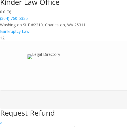
Kinder Law Office
0.0
(0)
(304) 760-5335
Washington St E #2210, Charleston, WV 25311
Bankruptcy Law
12
Request Refund
×