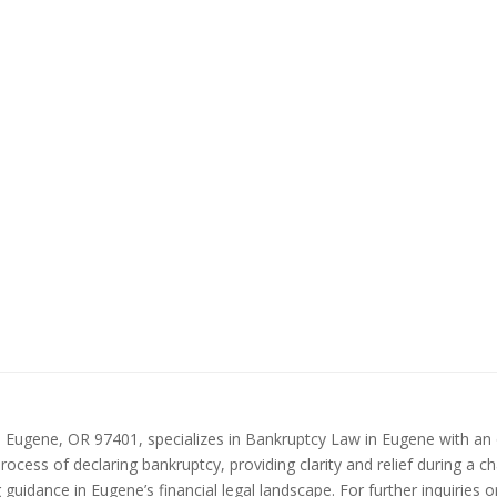
 Eugene, OR 97401, specializes in Bankruptcy Law in Eugene with an o
cess of declaring bankruptcy, providing clarity and relief during a ch
idance in Eugene’s financial legal landscape. For further inquiries or