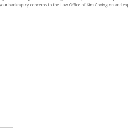
our bankruptcy concerns to the Law Office of Kim Covington and expe