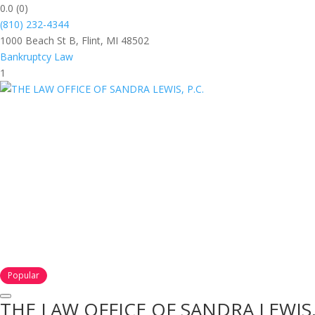
0.0
(0)
(810) 232-4344
1000 Beach St B, Flint, MI 48502
Bankruptcy Law
1
Popular
THE LAW OFFICE OF SANDRA LEWIS, 