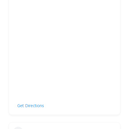
Get Directions