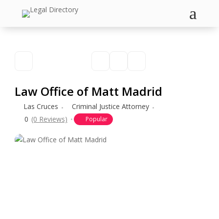
a
Law Office of Matt Madrid
Las Cruces
Criminal Justice Attorney
0
(0 Reviews)
Popular