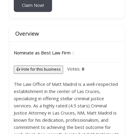
Claim Now!
Overview
Nominate as Best Law Firm
Votes:
0
👍 Vote for this business
The Law Office of Matt Madrid is a well-respected
establishment in the center of Las Cruces,
specializing in offering stellar criminal justice
services. As a highly rated (4.5 stars) Criminal
Justice Attorney in Las Cruces, NM, Matt Madrid is
known for his dedication, professionalism, and
commitment to achieving the best outcome for