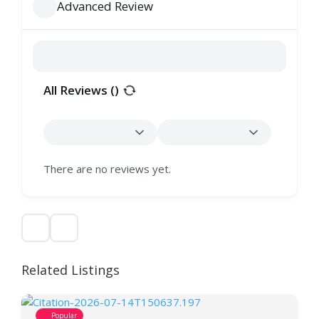
Advanced Review
All Reviews (
)
There are no reviews yet.
Related Listings
Popular