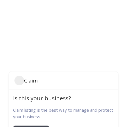
Claim
Is this your business?
Claim listing is the best way to manage and protect
your business.