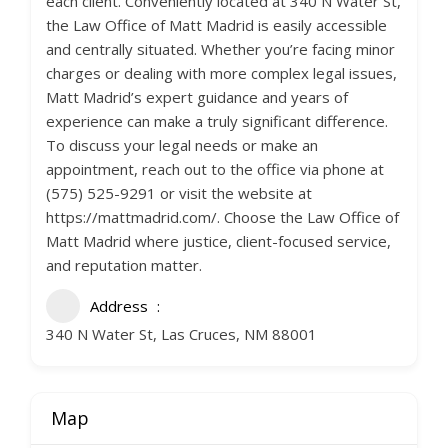
each client. Conveniently located at 340 N Water St,
the Law Office of Matt Madrid is easily accessible
and centrally situated. Whether you’re facing minor
charges or dealing with more complex legal issues,
Matt Madrid’s expert guidance and years of
experience can make a truly significant difference.
To discuss your legal needs or make an
appointment, reach out to the office via phone at
(575) 525-9291 or visit the website at
https://mattmadrid.com/. Choose the Law Office of
Matt Madrid where justice, client-focused service,
and reputation matter.
Address
340 N Water St, Las Cruces, NM 88001
Map