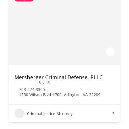
Mersberger Criminal Defense, PLLC
0.0
(0)
703-574-3305
1550 Wilson Blvd #700, Arlington, VA 22209
Criminal Justice Attorney
5