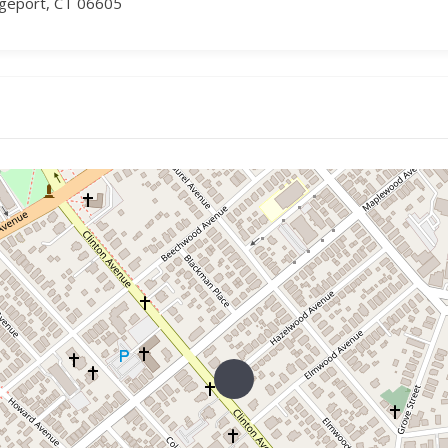
dgeport, CT 06605