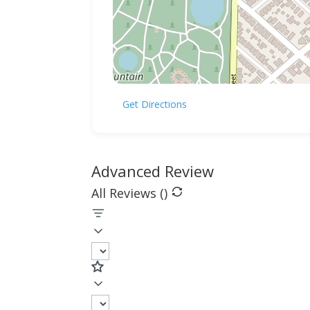
Get Directions
Advanced Review
All Reviews (
)