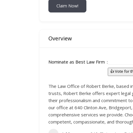
Claim Now!
Overview
Nominate as Best Law Firm
👍 Vote for 
The Law Office of Robert Berke, based in 
trusts, Robert Berke offers expert legal 
their professionalism and commitment to 
our office at 640 Clinton Ave, Bridgeport
comprehensive services we provide. Choos
competent, compassionate, and thorough 