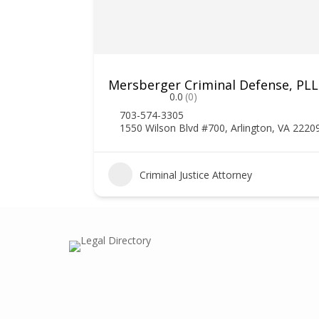
Mersberger Criminal Defense, PL
0.0
(0)
703-574-3305
1550 Wilson Blvd #700, Arlington, VA 2220
1
Criminal Justice Attorney