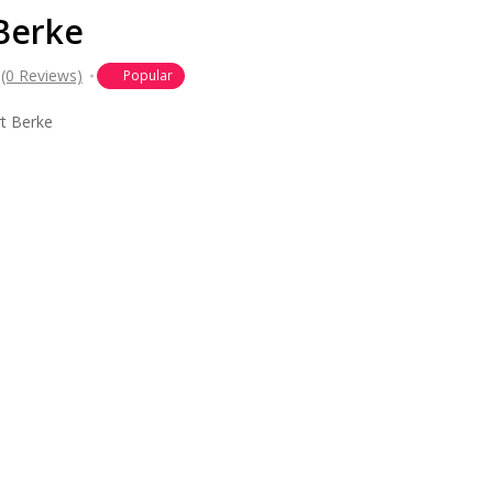
 Berke
(0 Reviews)
Popular