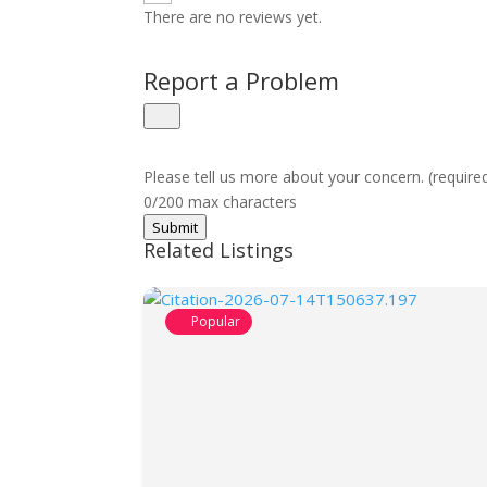
There are no reviews yet.
Report a Problem
Please tell us more about your concern. (require
0/200 max characters
Submit
Related Listings
Popular