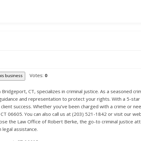
Votes:
0
this business
Bridgeport, CT, specializes in criminal justice. As a seasoned cri
guidance and representation to protect your rights. With a 5-star 
client success. Whether you’ve been charged with a crime or need
, CT 06605. You can also call us at (203) 521-1842 or visit our we
e the Law Office of Robert Berke, the go-to criminal justice at
legal assistance.