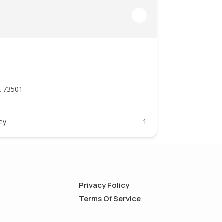
K 73501
ney
1
Privacy Policy
Terms Of Service