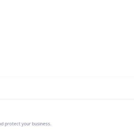
nd protect your business.