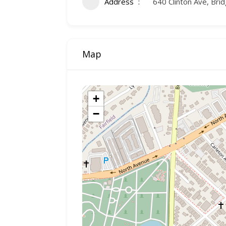
Address
640 Clinton Ave, Bri
Map
+
−