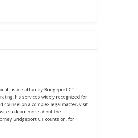
minal justice attorney Bridgeport CT
rating, his services widely recognized for
 counsel on a complex legal matter, visit
bsite to learn more about the
torney Bridgeport CT counts on, for