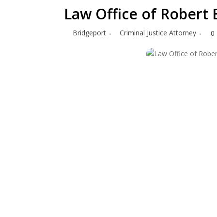
Law Office of Robert
Bridgeport
Criminal Justice Attorney
0