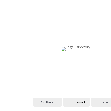
Go Back
Bookmark
Share