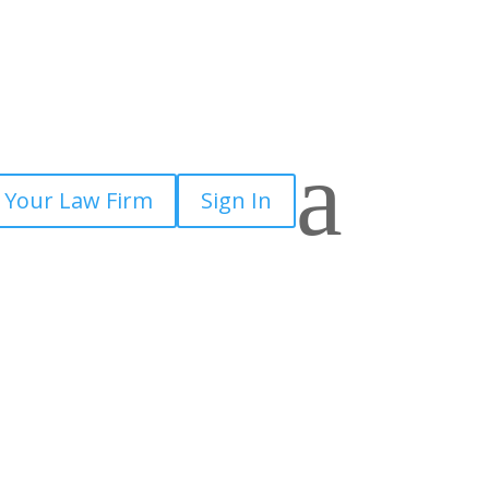
a
 Your Law Firm
Sign In