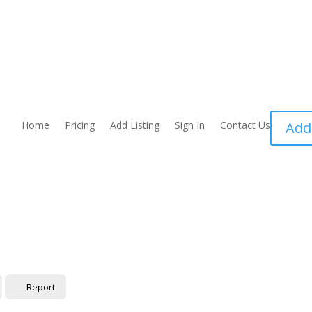
Home
Pricing
Add Listing
Sign In
Contact Us
Add
Report