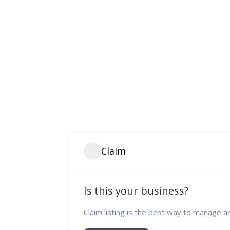
Claim
Is this your business?
Claim listing is the best way to manage a