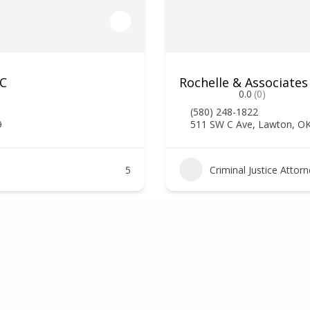
LC
Rochelle & Associates
0.0
(0)
(580) 248-1822
9
511 SW C Ave, Lawton, O
5
Criminal Justice Attor