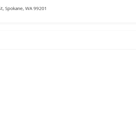
St, Spokane, WA 99201