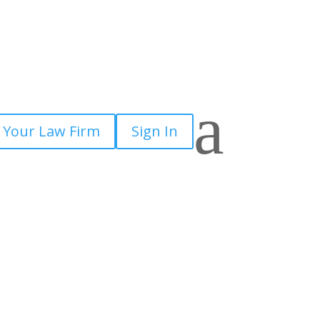
a
 Your Law Firm
Sign In