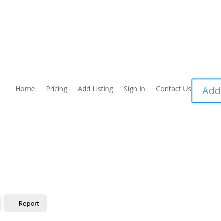
Home
Pricing
Add Listing
Sign In
Contact Us
Add
Report