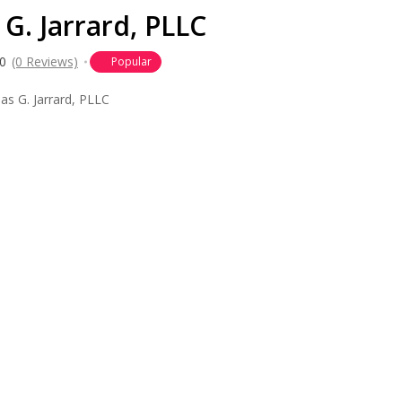
G. Jarrard, PLLC
0
(0 Reviews)
Popular