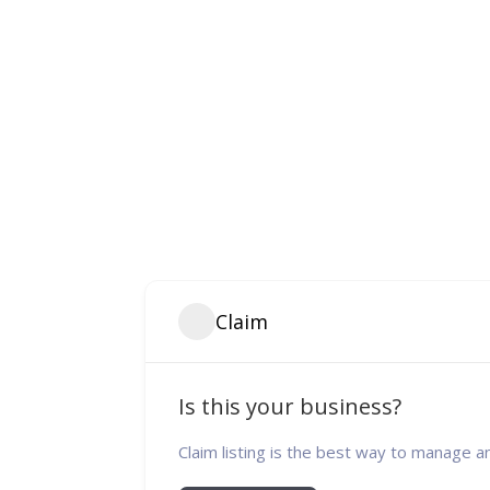
Claim
Is this your business?
Claim listing is the best way to manage a