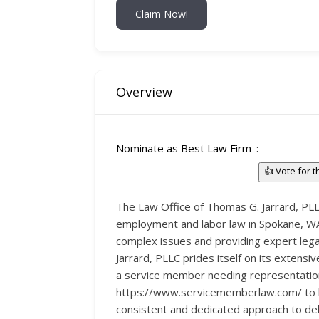
Claim Now!
Overview
Nominate as Best Law Firm
👍 Vote for 
The Law Office of Thomas G. Jarrard, PLLC
employment and labor law in Spokane, WA. 
complex issues and providing expert lega
Jarrard, PLLC prides itself on its extens
a service member needing representation 
https://www.servicememberlaw.com/ to lea
consistent and dedicated approach to deli