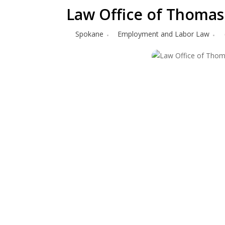
Law Office of Thomas 
Spokane
Employment and Labor Law