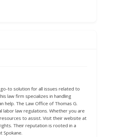
-to solution for all issues related to
is law firm specializes in handling
an help. The Law Office of Thomas G.
al labor law regulations. Whether you are
sources to assist. Visit their website at
hts. Their reputation is rooted in a
ut Spokane.