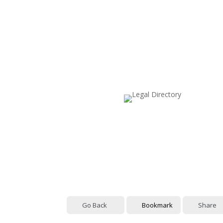
Go Back
Bookmark
Share