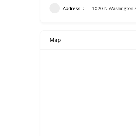
Address
1020 N Washington 
Map