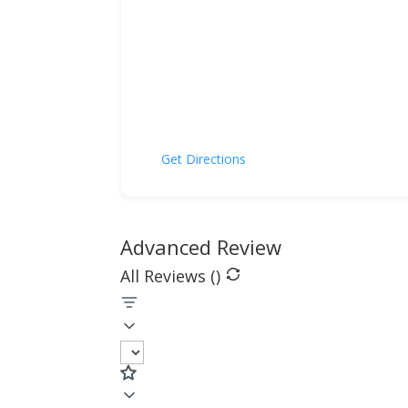
Get Directions
Advanced Review
All Reviews (
)