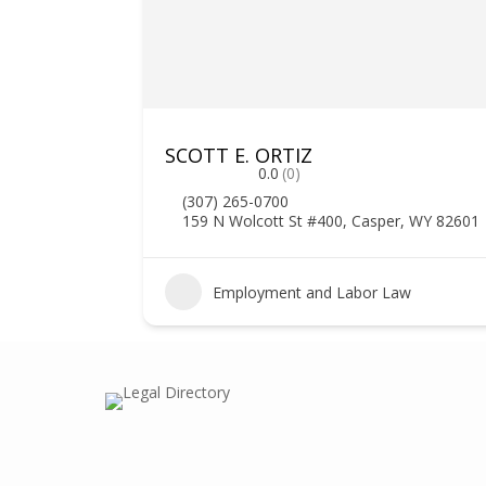
SCOTT E. ORTIZ
0.0
(0)
(307) 265-0700
159 N Wolcott St #400, Casper, WY 82601
Employment and Labor Law