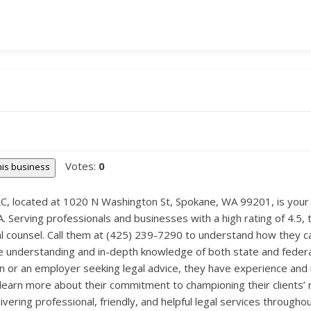
Votes:
0
this business
, located at 1020 N Washington St, Spokane, WA 99201, is your go
Serving professionals and businesses with a high rating of 4.5, th
l counsel. Call them at (425) 239-7290 to understand how they c
ive understanding and in-depth knowledge of both state and feder
or an employer seeking legal advice, they have experience and re
rn more about their commitment to championing their clients’ rig
vering professional, friendly, and helpful legal services througho