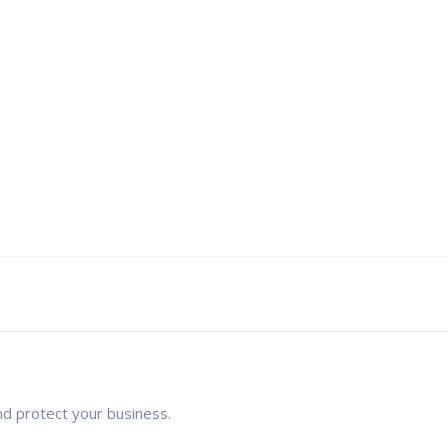
nd protect your business.