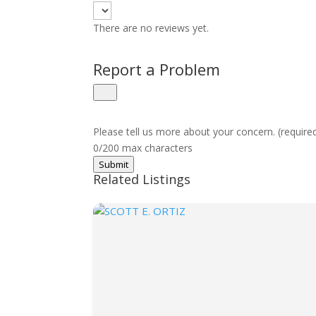
There are no reviews yet.
Report a Problem
Please tell us more about your concern. (require
0/200 max characters
Submit
Related Listings