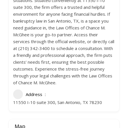
situations. Situated conveniently at 11550 I-10
suite 300, the firm offers a trusted and helpful
environment for anyone facing financial hurdles. If
bankruptcy law in San Antonio, TX, is a space you
need guidance in, the Law Offices of Chance M.
McGhee is your go-to partner. Access their
services through the official website, or directly call
at (210) 342-3400 to schedule a consultation. With
a friendly and professional approach, the firm puts
clients’ needs first, ensuring the best possible
outcomes. Experience the stress-free journey
through your legal challenges with the Law Offices
of Chance M. McGhee.
Address
11550 I-10 suite 300, San Antonio, TX 78230
Map