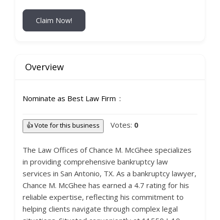
Claim Now!
Overview
Nominate as Best Law Firm
Votes:
0
👍 Vote for this business
The Law Offices of Chance M. McGhee specializes
in providing comprehensive bankruptcy law
services in San Antonio, TX. As a bankruptcy lawyer,
Chance M. McGhee has earned a 4.7 rating for his
reliable expertise, reflecting his commitment to
helping clients navigate through complex legal