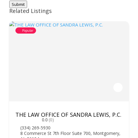
Submit
Related Listings
Popular
THE LAW OFFICE OF SANDRA LEWIS, P.C.
0.0
(0)
(334) 269-5930
8 Commerce St 7th Floor Suite 700, Montgomery,