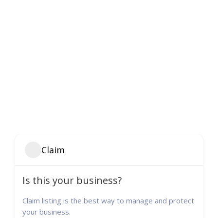
Claim
Is this your business?
Claim listing is the best way to manage and protect
your business.