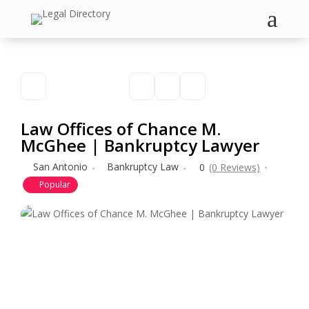
a
Law Offices of Chance M.
McGhee | Bankruptcy Lawyer
San Antonio
Bankruptcy Law
0
(0 Reviews)
Popular