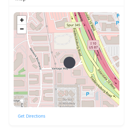
+
−
Get Directions