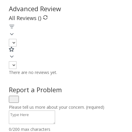
Advanced Review
All Reviews (
)
There are no reviews yet.
Report a Problem
Please tell us more about your concern. (required)
0/200 max characters