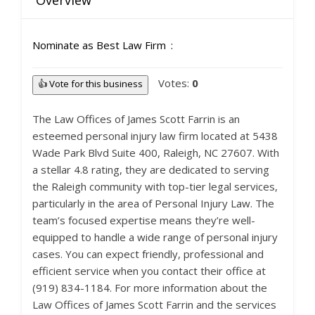
Overview
Nominate as Best Law Firm
Votes:
0
👍 Vote for this business
The Law Offices of James Scott Farrin is an
esteemed personal injury law firm located at 5438
Wade Park Blvd Suite 400, Raleigh, NC 27607. With
a stellar 4.8 rating, they are dedicated to serving
the Raleigh community with top-tier legal services,
particularly in the area of Personal Injury Law. The
team’s focused expertise means they’re well-
equipped to handle a wide range of personal injury
cases. You can expect friendly, professional and
efficient service when you contact their office at
(919) 834-1184. For more information about the
Law Offices of James Scott Farrin and the services