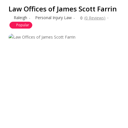
Law Offices of James Scott Farrin
Raleigh
Personal Injury Law
0
(0 Reviews)
Popular