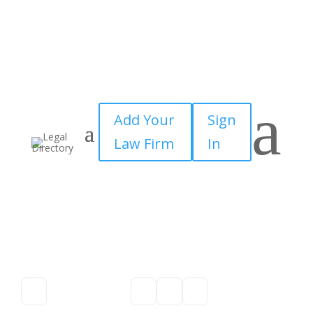
a
Add Your
Sign
Law Firm
In