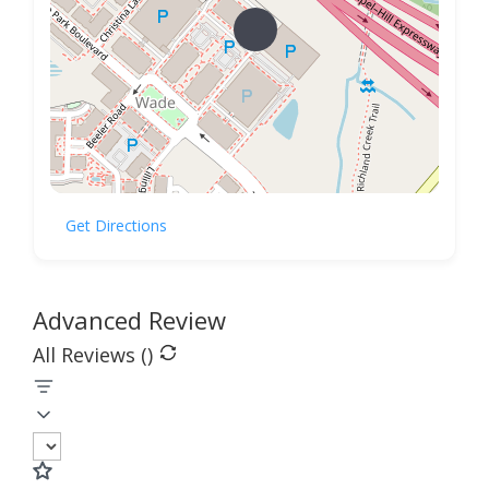
Get Directions
Advanced Review
All Reviews (
)