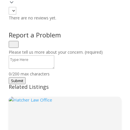
There are no reviews yet.
Report a Problem
Please tell us more about your concern. (required)
0/200 max characters
Submit
Related Listings