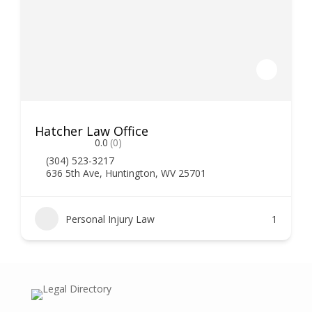
Hatcher Law Office
0.0
(0)
(304) 523-3217
636 5th Ave, Huntington, WV 25701
Personal Injury Law
1