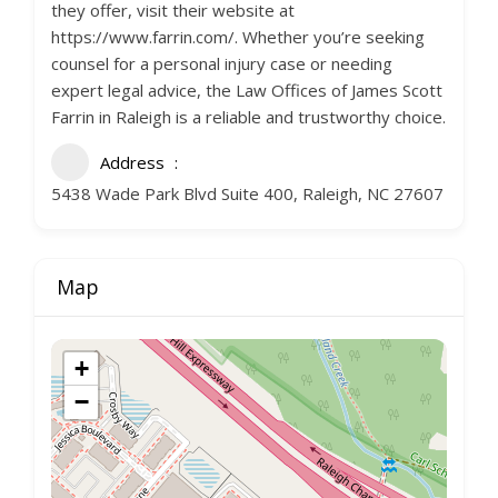
they offer, visit their website at
https://www.farrin.com/. Whether you’re seeking
counsel for a personal injury case or needing
expert legal advice, the Law Offices of James Scott
Farrin in Raleigh is a reliable and trustworthy choice.
Address
5438 Wade Park Blvd Suite 400, Raleigh, NC 27607
Map
+
−