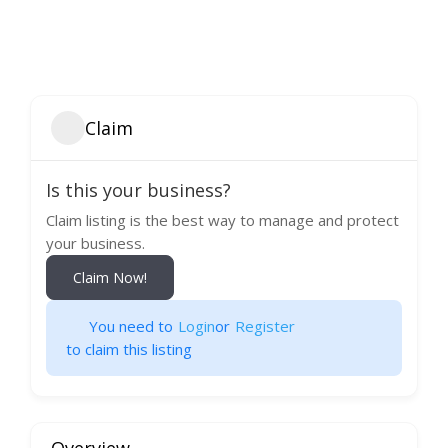
Claim
Is this your business?
Claim listing is the best way to manage and protect
your business.
Claim Now!
You need to
Login
or
Register
to claim this listing