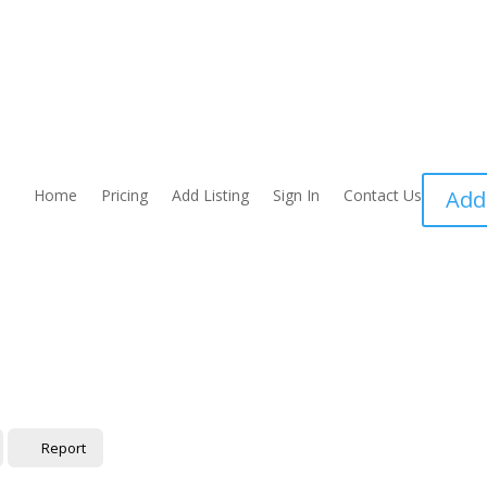
Home
Pricing
Add Listing
Sign In
Contact Us
Add
Report