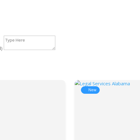
d)
New