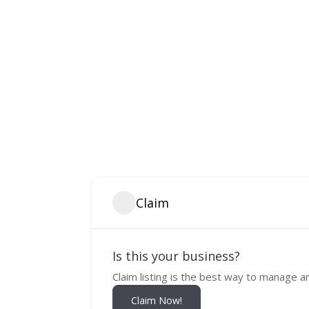
Claim
Is this your business?
Claim listing is the best way to manage a
Claim Now!