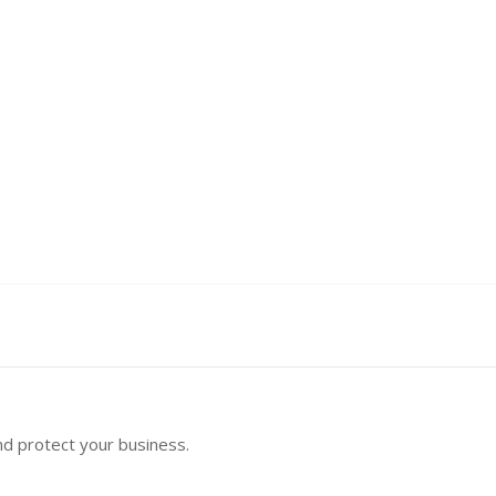
nd protect your business.