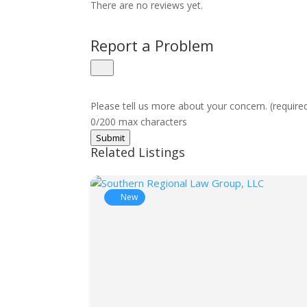
There are no reviews yet.
Report a Problem
Please tell us more about your concern. (require
0/200 max characters
Submit
Related Listings
New