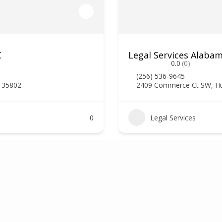
C
Legal Services Alaba
0.0
(0)
(256) 536-9645
L 35802
2409 Commerce Ct SW, Hun
0
Legal Services