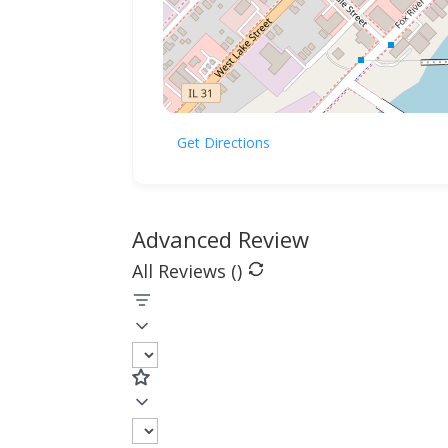
Get Directions
Advanced Review
All Reviews (
)