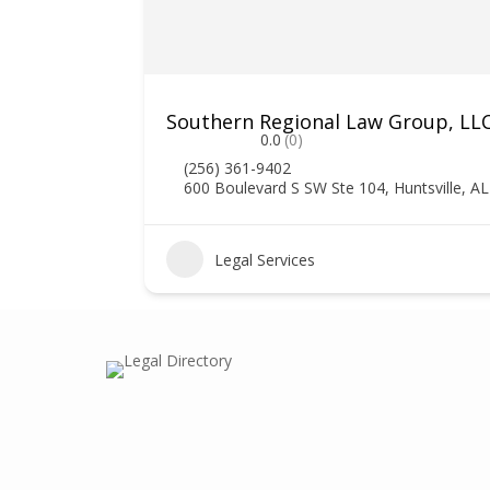
Southern Regional Law Group, LL
0.0
(0)
(256) 361-9402
600 Boulevard S SW Ste 104, Huntsville, A
0
Legal Services