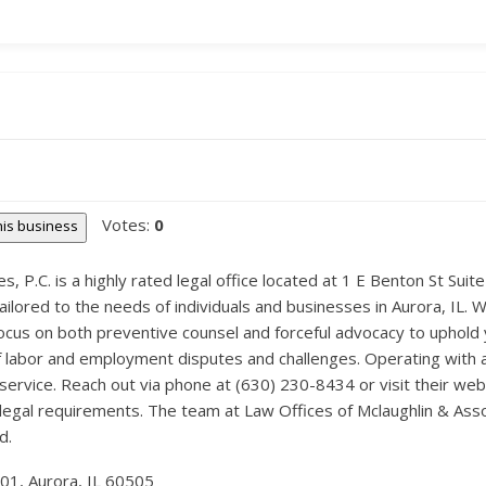
Votes:
0
this business
, P.C. is a highly rated legal office located at 1 E Benton St Suite
ilored to the needs of individuals and businesses in Aurora, IL. 
focus on both preventive counsel and forceful advocacy to uphold y
of labor and employment disputes and challenges. Operating with a 
ervice. Reach out via phone at (630) 230-8434 or visit their w
 legal requirements. The team at Law Offices of Mclaughlin & Asso
d.
301, Aurora, IL 60505