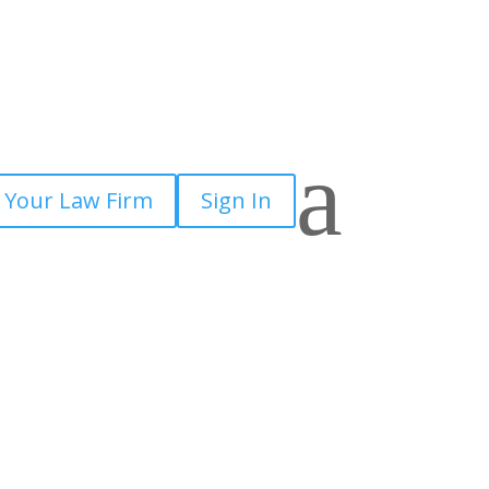
a
 Your Law Firm
Sign In