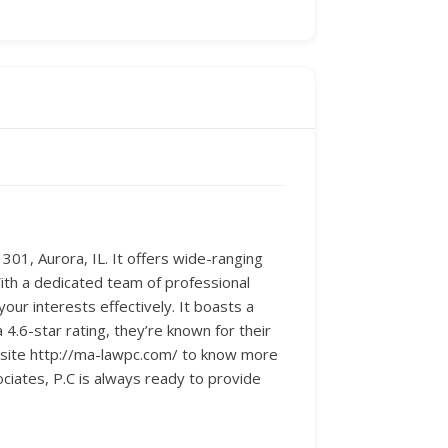
 301, Aurora, IL. It offers wide-ranging
With a dedicated team of professional
our interests effectively. It boasts a
4.6-star rating, they’re known for their
ebsite http://ma-lawpc.com/ to know more
ciates, P.C is always ready to provide