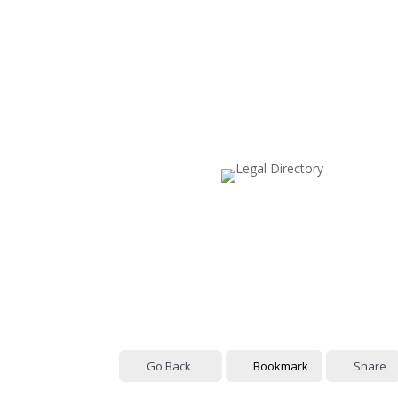
Go Back
Bookmark
Share