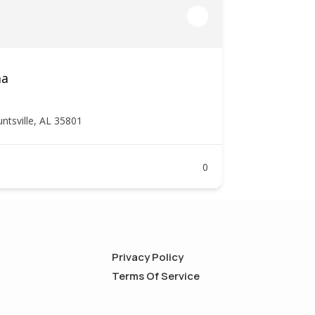
ma
tsville, AL 35801
0
Privacy Policy
Terms Of Service