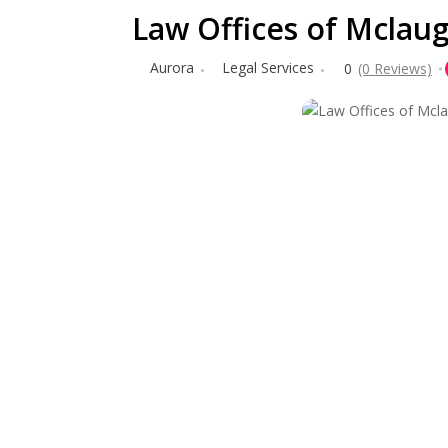
Law Offices of Mclaugh
Aurora
Legal Services
0
(0 Reviews)