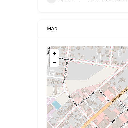
Map
+
−