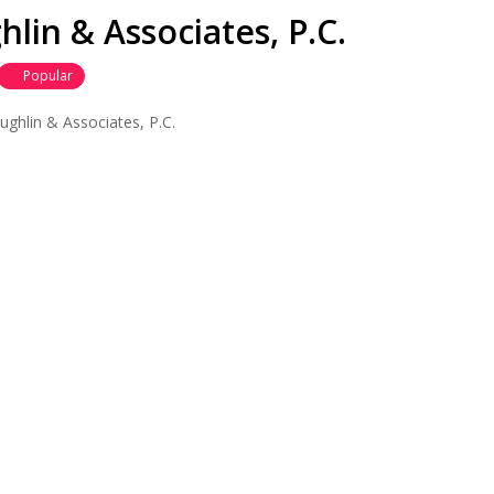
lin & Associates, P.C.
Popular