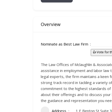
Overview
Nominate as Best Law Firm
👍 Vote for 
The Law Offices of Mclaughlin & Associates
assistance in employment and labor law ta
legal experts, the firm maintains a keen 
strong track record in tackling a variety 
commitment to the highest standards of s
about their offerings and to discuss your
the guidance and representation you nee
Address
1 E Benton St Suite 