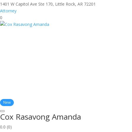
1401 W Capitol Ave Ste 170, Little Rock, AR 72201
Attorney
0
New
Cox Rasavong Amanda
0.0
(0)