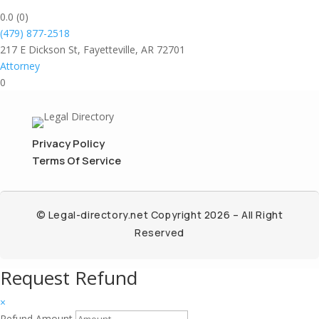
0.0
(0)
(479) 877-2518
217 E Dickson St, Fayetteville, AR 72701
Attorney
0
Privacy Policy
Terms Of Service
© Legal-directory.net Copyright 2026 – All Right
Reserved
Request Refund
×
Refund Amount