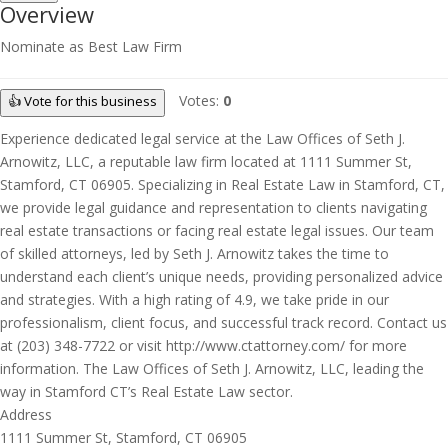
Overview
Nominate as Best Law Firm
Votes:
0
👍 Vote for this business
Experience dedicated legal service at the Law Offices of Seth J.
Arnowitz, LLC, a reputable law firm located at 1111 Summer St,
Stamford, CT 06905. Specializing in Real Estate Law in Stamford, CT,
we provide legal guidance and representation to clients navigating
real estate transactions or facing real estate legal issues. Our team
of skilled attorneys, led by Seth J. Arnowitz takes the time to
understand each client’s unique needs, providing personalized advice
and strategies. With a high rating of 4.9, we take pride in our
professionalism, client focus, and successful track record. Contact us
at (203) 348-7722 or visit http://www.ctattorney.com/ for more
information. The Law Offices of Seth J. Arnowitz, LLC, leading the
way in Stamford CT’s Real Estate Law sector.
Address
1111 Summer St, Stamford, CT 06905