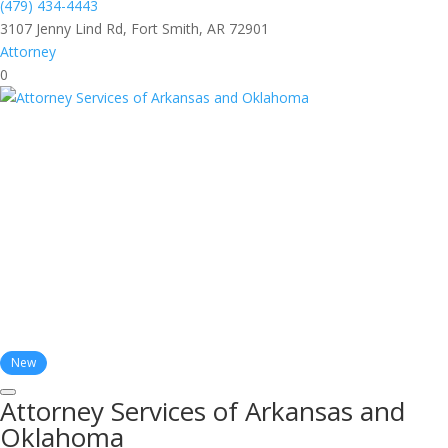
(479) 434-4443
3107 Jenny Lind Rd, Fort Smith, AR 72901
Attorney
0
New
Attorney Services of Arkansas and
Oklahoma