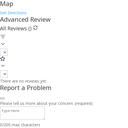
Map
Get Directions
Advanced Review
All Reviews (
)
There are no reviews yet.
Report a Problem
Please tell us more about your concern. (required)
0/200 max characters