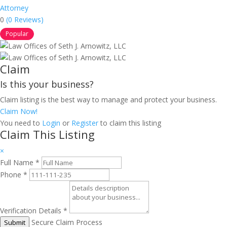
Attorney
0
(0 Reviews)
Popular
Claim
Is this your business?
Claim listing is the best way to manage and protect your business.
Claim Now!
You need to
Login
or
Register
to claim this listing
Claim This Listing
×
Full Name
*
Phone
*
Verification Details
*
Secure Claim Process
Submit