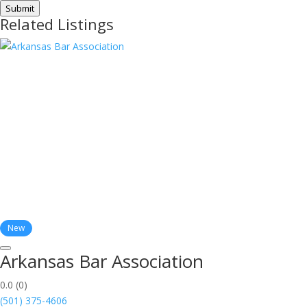
Submit
Related Listings
New
Arkansas Bar Association
0.0
(0)
(501) 375-4606