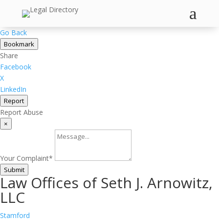
a
Go Back
Bookmark
Share
Facebook
X
LinkedIn
Report
Report Abuse
×
Your Complaint
*
Submit
Law Offices of Seth J. Arnowitz,
LLC
Stamford