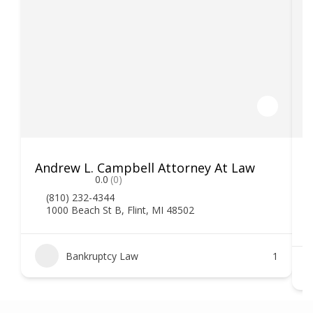
Andrew L. Campbell Attorney At Law
T
0.0
(0)
(810) 232-4344
1000 Beach St B, Flint, MI 48502
Bankruptcy Law
1