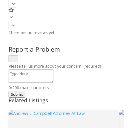
There are no reviews yet.
Report a Problem
Please tell us more about your concern. (required)
0/200 max characters
Submit
Related Listings