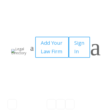
a
Add Your
Sign
Law Firm
In