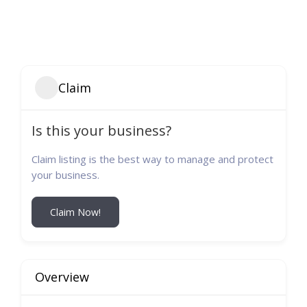
Claim
Is this your business?
Claim listing is the best way to manage and protect
your business.
Claim Now!
Overview