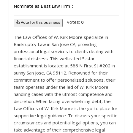
Nominate as Best Law Firm
Votes:
0
👍 Vote for this business
The Law Offices of W. Kirk Moore specialize in
Bankruptcy Law in San Jose CA, providing
professional legal services to clients dealing with
financial distress. This well-rated 5-star
establishment is located at 586 N First St #202 in
sunny San Jose, CA 95112. Renowned for their
commitment to offer personalized solutions, their
team operates under the led of W. Kirk Moore,
handling cases with the utmost competence and
discretion. When facing overwhelming debt, the
Law Offices of W. Kirk Moore is the go-to place for
supportive legal guidance. To discuss your specific
circumstances and potential legal options, you can
take advantage of their comprehensive legal