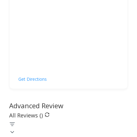
Get Directions
Advanced Review
All Reviews (
)