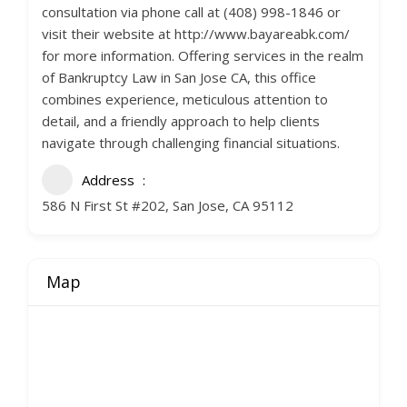
consultation via phone call at (408) 998-1846 or
visit their website at http://www.bayareabk.com/
for more information. Offering services in the realm
of Bankruptcy Law in San Jose CA, this office
combines experience, meticulous attention to
detail, and a friendly approach to help clients
navigate through challenging financial situations.
Address
586 N First St #202, San Jose, CA 95112
Map