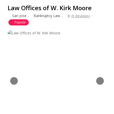
Law Offices of W. Kirk Moore
San Jose
Bankruptcy Law
0
(0 Reviews)
Popular