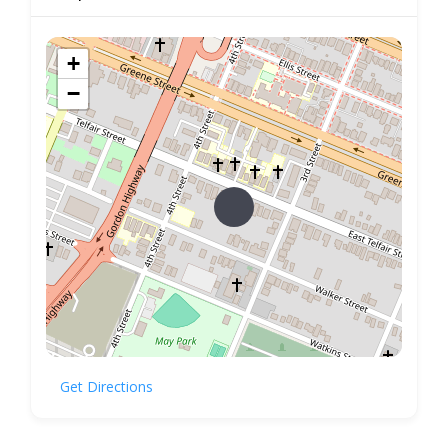
+
−
Get Directions