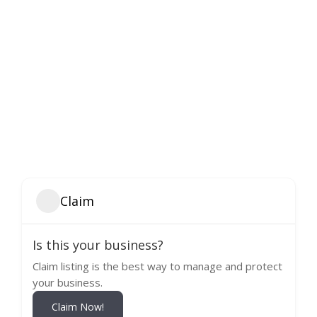
Claim
Is this your business?
Claim listing is the best way to manage and protect
your business.
Claim Now!