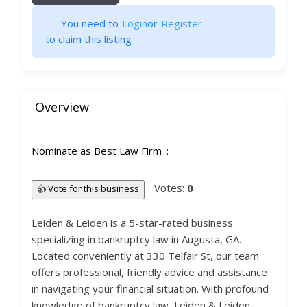
You need to
Login
or
Register
to claim this listing
Overview
Nominate as Best Law Firm
Votes:
0
👍 Vote for this business
Leiden & Leiden is a 5-star-rated business
specializing in bankruptcy law in Augusta, GA.
Located conveniently at 330 Telfair St, our team
offers professional, friendly advice and assistance
in navigating your financial situation. With profound
knowledge of bankruptcy law, Leiden & Leiden