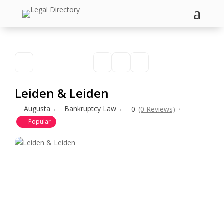
a
Leiden & Leiden
Augusta
Bankruptcy Law
0
(0 Reviews)
Popular