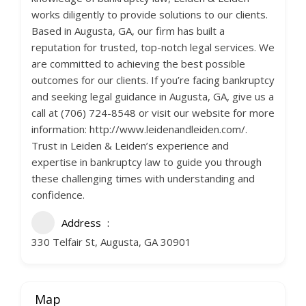
works diligently to provide solutions to our clients.
Based in Augusta, GA, our firm has built a
reputation for trusted, top-notch legal services. We
are committed to achieving the best possible
outcomes for our clients. If you’re facing bankruptcy
and seeking legal guidance in Augusta, GA, give us a
call at (706) 724-8548 or visit our website for more
information: http://www.leidenandleiden.com/.
Trust in Leiden & Leiden’s experience and
expertise in bankruptcy law to guide you through
these challenging times with understanding and
confidence.
Address
330 Telfair St, Augusta, GA 30901
Map