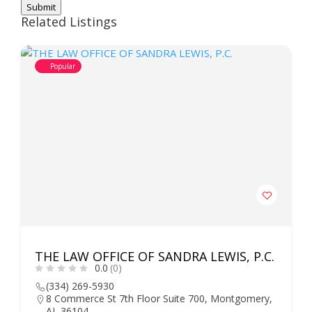
Submit
Related Listings
Popular
THE LAW OFFICE OF SANDRA LEWIS, P.C.
0.0
(0)
(334) 269-5930
8 Commerce St 7th Floor Suite 700, Montgomery,
AL 36104