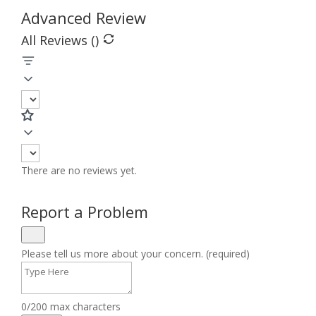
Advanced Review
All Reviews (
)
There are no reviews yet.
Report a Problem
Please tell us more about your concern. (required)
0/200 max characters