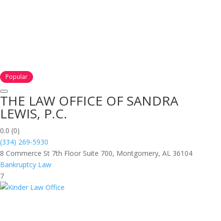
Popular
THE LAW OFFICE OF SANDRA
LEWIS, P.C.
0.0
(0)
(334) 269-5930
8 Commerce St 7th Floor Suite 700, Montgomery, AL 36104
Bankruptcy Law
7