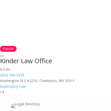
Popular
Kinder Law Office
0.0
(0)
(304) 760-5335
Washington St E #2210, Charleston, WV 25311
Bankruptcy Law
14