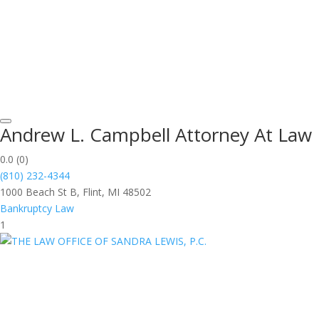
Andrew L. Campbell Attorney At Law
0.0
(0)
(810) 232-4344
1000 Beach St B, Flint, MI 48502
Bankruptcy Law
1