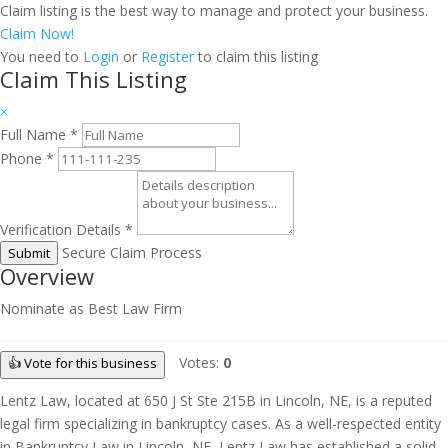
Claim listing is the best way to manage and protect your business.
Claim Now!
You need to
Login
or
Register
to claim this listing
Claim This Listing
×
Full Name
*
Phone
*
Verification Details
*
Secure Claim Process
Submit
Overview
Nominate as Best Law Firm
Votes:
0
👍 Vote for this business
Lentz Law, located at 650 J St Ste 215B in Lincoln, NE, is a reputed
legal firm specializing in bankruptcy cases. As a well-respected entity
in Bankruptcy Law in Lincoln, NE, Lentz Law has established a solid