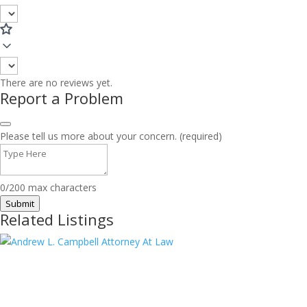
There are no reviews yet.
Report a Problem
Please tell us more about your concern. (required)
0/200 max characters
Submit
Related Listings