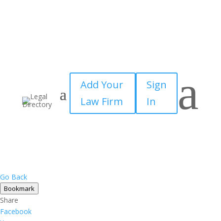
a
Add Your
Sign
Law Firm
In
Go Back
Bookmark
Share
Facebook