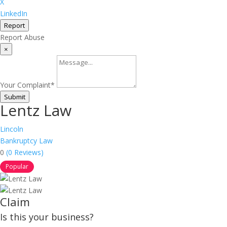
X
LinkedIn
Report
Report Abuse
×
Your Complaint
*
Submit
Lentz Law
Lincoln
Bankruptcy Law
0
(0 Reviews)
Popular
Claim
Is this your business?