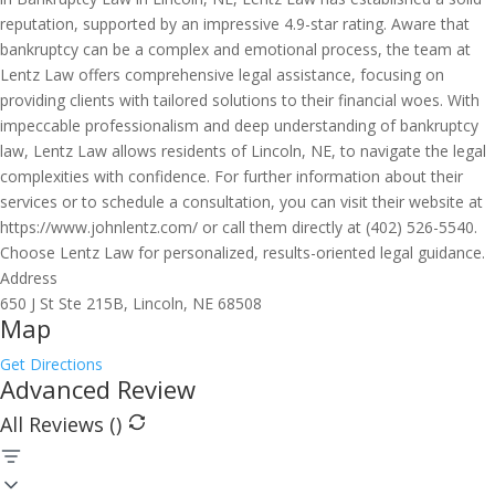
reputation, supported by an impressive 4.9-star rating. Aware that
bankruptcy can be a complex and emotional process, the team at
Lentz Law offers comprehensive legal assistance, focusing on
providing clients with tailored solutions to their financial woes. With
impeccable professionalism and deep understanding of bankruptcy
law, Lentz Law allows residents of Lincoln, NE, to navigate the legal
complexities with confidence. For further information about their
services or to schedule a consultation, you can visit their website at
https://www.johnlentz.com/ or call them directly at (402) 526-5540.
Choose Lentz Law for personalized, results-oriented legal guidance.
Address
650 J St Ste 215B, Lincoln, NE 68508
Map
Get Directions
Advanced Review
All Reviews (
)