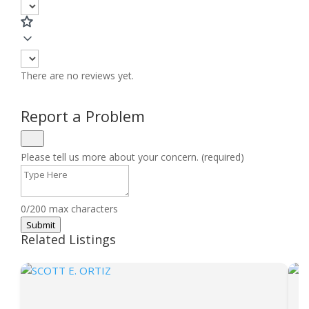
There are no reviews yet.
Report a Problem
Please tell us more about your concern. (required)
0/200 max characters
Submit
Related Listings