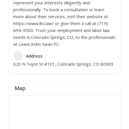
represent your interests diligently and
professionally. To book a consultation or learn
more about their services, visit their website at
https://www.lks.law/ or give them a call at (719)
694-3000. Trust your employment and labor law
needs in Colorado Springs, CO, to the professionals
at Lewis Kuhn Swan PC.
Address
620 N Tejon St #101, Colorado Springs, CO 80903
Map