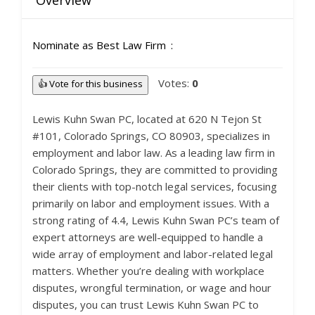
Overview
Nominate as Best Law Firm
Votes:
0
👍 Vote for this business
Lewis Kuhn Swan PC, located at 620 N Tejon St
#101, Colorado Springs, CO 80903, specializes in
employment and labor law. As a leading law firm in
Colorado Springs, they are committed to providing
their clients with top-notch legal services, focusing
primarily on labor and employment issues. With a
strong rating of 4.4, Lewis Kuhn Swan PC’s team of
expert attorneys are well-equipped to handle a
wide array of employment and labor-related legal
matters. Whether you’re dealing with workplace
disputes, wrongful termination, or wage and hour
disputes, you can trust Lewis Kuhn Swan PC to