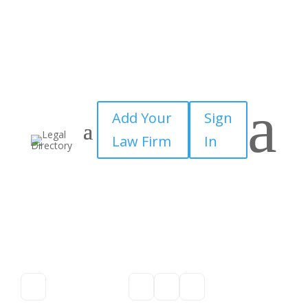
a
Add Your
Sign
Law Firm
In