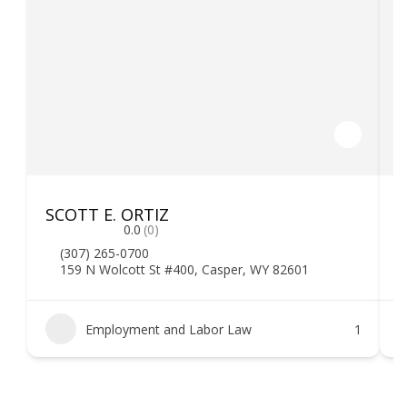
SCOTT E. ORTIZ
F
0.0
(0)
(307) 265-0700
159 N Wolcott St #400, Casper, WY 82601
Employment and Labor Law
1