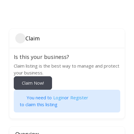
Claim
Is this your business?
Claim listing is the best way to manage and protect
your business.
Claim Now!
You need to
Login
or
Register
to claim this listing