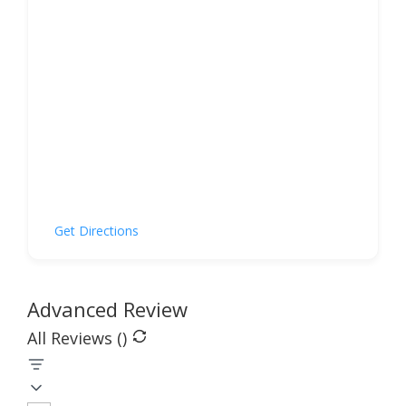
Get Directions
Advanced Review
All Reviews (
)