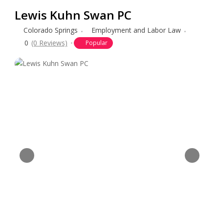
Lewis Kuhn Swan PC
Colorado Springs
Employment and Labor Law
0
(0 Reviews)
Popular